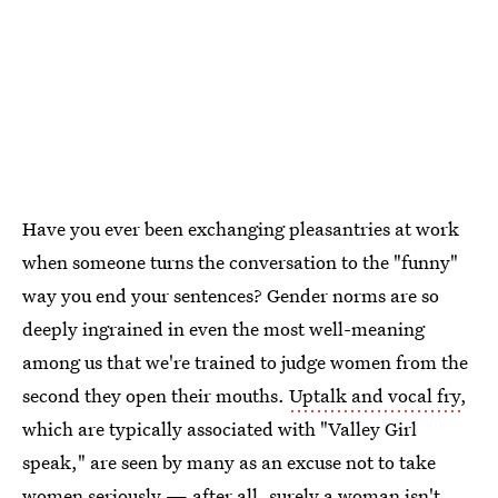
Have you ever been exchanging pleasantries at work
when someone turns the conversation to the "funny"
way you end your sentences? Gender norms are so
deeply ingrained in even the most well-meaning
among us that we're trained to judge women from the
second they open their mouths.
Uptalk and vocal fry
,
which are typically associated with "Valley Girl
speak," are seen by many as an excuse not to take
women seriously — after all, surely a woman isn't