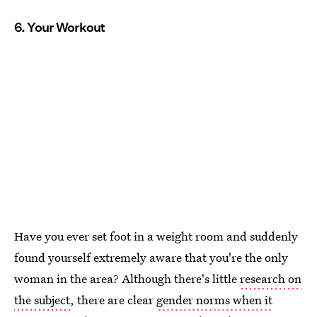
6. Your Workout
Have you ever set foot in a weight room and suddenly
found yourself extremely aware that you're the only
woman in the area? Although there's little
research on
the subject
, there are clear
gender norms when it