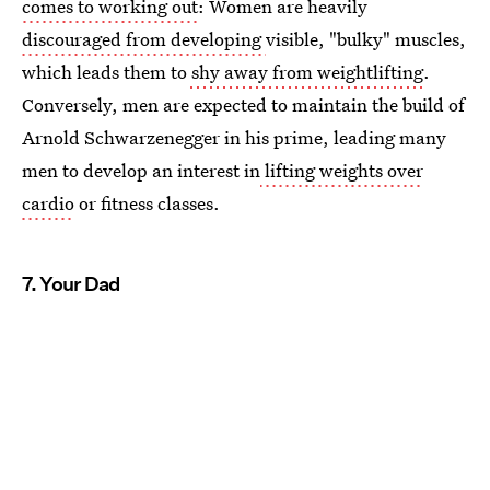
comes to working out
: Women are heavily
discouraged from developing
visible, "bulky" muscles,
which leads them to
shy away from weightlifting
.
Conversely, men are expected to maintain the build of
Arnold Schwarzenegger in his prime, leading many
men to develop an interest in
lifting weights over
cardio
or fitness classes.
7. Your Dad