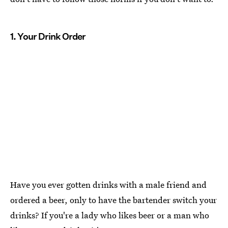
1. Your Drink Order
Have you ever gotten drinks with a male friend and
ordered a beer, only to have the bartender switch your
drinks? If you're a lady who likes beer or a man who