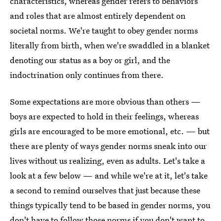
characteristics, whereas gender refers to behaviors
and roles that are almost entirely dependent on
societal norms. We're taught to obey gender norms
literally from birth, when we're swaddled in a blanket
denoting our status as a boy or girl, and the
indoctrination only continues from there.
Some expectations are more obvious than others —
boys are expected to hold in their feelings, whereas
girls are encouraged to be more emotional, etc. — but
there are plenty of ways gender norms sneak into our
lives without us realizing, even as adults. Let's take a
look at a few below — and while we're at it, let's take
a second to remind ourselves that just because these
things typically tend to be based in gender norms, you
don't have to follow those norms if you don't want to.