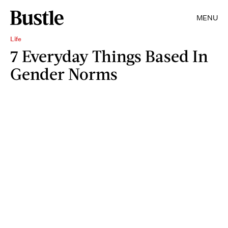
MENU
Life
7 Everyday Things Based In
Gender Norms