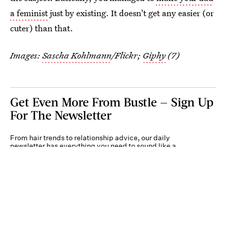
a feminist
just by existing. It doesn't get any easier (or
cuter) than that.
Images:
Sascha Kohlmann
/Flickr;
Giphy
(7)
Get Even More From Bustle — Sign Up
For The Newsletter
From hair trends to relationship advice, our daily
newsletter has everything you need to sound like a
person who’s on TikTok, even if you aren’t.
Submit
By subscribing to this BDG newsletter, you agree to our
Terms of Service
and
Privacy
Policy