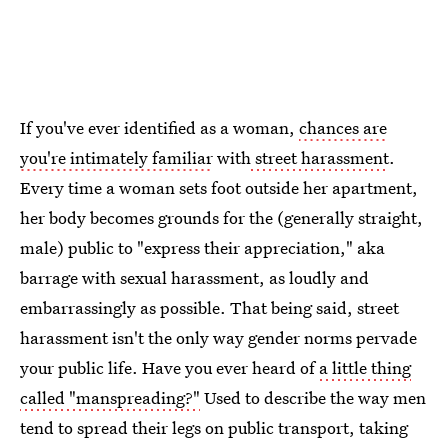
If you've ever identified as a woman,
chances are
you're intimately familiar
with
street harassment
.
Every time a woman sets foot outside her apartment,
her body becomes grounds for the (generally straight,
male) public to "express their appreciation," aka
barrage with sexual harassment, as loudly and
embarrassingly as possible. That being said, street
harassment isn't the only way gender norms pervade
your public life. Have you ever heard of
a little thing
called "manspreading?"
Used to describe the way men
tend to spread their legs on public transport, taking