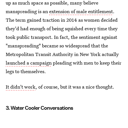
up as much space as possible, many believe
manspreading is an
extension of male entitlement
.
The term gained traction in 2014 as women decided
they'd had enough of being squished every time they
took public transport. In fact, the sentiment against
"manspreading" became so widespread that the
Metropolitan Transit Authority in New York actually
launched a campaign
pleading with men to keep their
legs to themselves.
It didn't work
, of course, but it was a nice thought.
3. Water Cooler Conversations