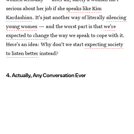
serious about her job if she
speaks like Kim
Kardashian
. It's just another way of literally
silencing
young women
— and the worst part is that
we're
expected to change
the way we speak to cope with it.
Here's an idea: Why don't we start
expecting society
to listen better
instead?
4. Actually, Any Conversation Ever