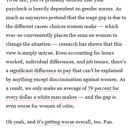
paycheck is heavily dependent on gender norms. As
much as naysayers pretend that the wage gap is due to
the different career choices women make — which
ever-so-conveniently places the onus on women to
change the situation — research has shown that this
view is simply untrue. Even accounting for hours
worked, individual differences, and job tenure, there's
a
significant difference in pay
that can't be explained
by anything except discrimination against women. As
a result, we only make an average of
79 percent for
every dollar a white man makes
— and the gap is
even worse for women of color.
Oh yeah, and
it's getting worse
overall, too. Fun.