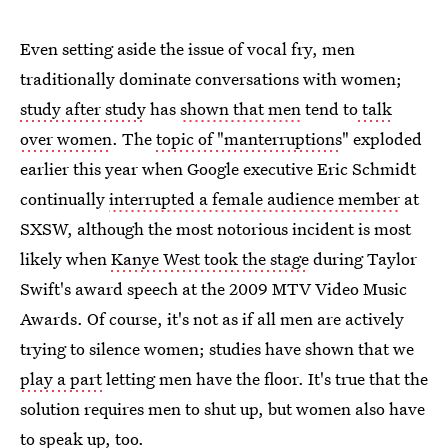
Even setting aside the issue of vocal fry, men
traditionally dominate conversations with women;
study after study
has
shown that men
tend to
talk
over women
. The
topic of "manterruptions
" exploded
earlier this year when Google executive Eric Schmidt
continually
interrupted a female audience member
at
SXSW, although the most notorious incident is most
likely when
Kanye West took the stage
during Taylor
Swift's award speech at the 2009 MTV Video Music
Awards. Of course, it's not as if all men are actively
trying to silence women; studies have shown that we
play a part
letting men have the floor. It's true that the
solution requires men to shut up, but women also have
to speak up, too.