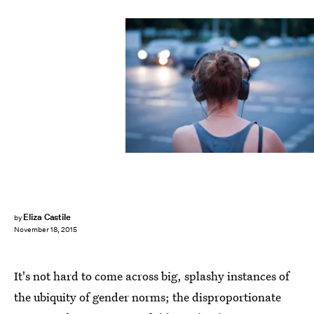
Eliza Castile
by
November 18, 2015
It's not hard to come across big, splashy instances of
the ubiquity of gender norms; the disproportionate