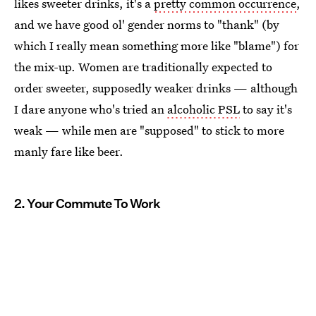
likes sweeter drinks, it's a
pretty common occurrence
,
and we have good ol' gender norms to "thank" (by
which I really mean something more like "blame") for
the mix-up. Women are traditionally expected to
order sweeter, supposedly weaker drinks — although
I dare anyone who's tried an
alcoholic PSL
to say it's
weak — while men are "supposed" to stick to more
manly fare like beer.
2. Your Commute To Work