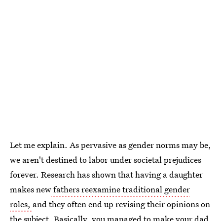
Let me explain. As pervasive as gender norms may be,
we aren't destined to labor under societal prejudices
forever. Research has shown that having a daughter
makes new
fathers reexamine traditional gender
roles,
and they often end up revising their opinions on
the subject. Basically, you managed to
make your dad