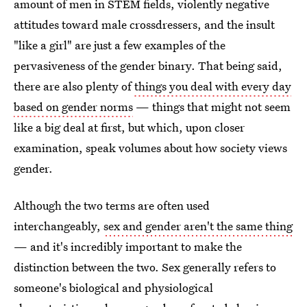
amount of men in STEM fields, violently negative
attitudes toward male crossdressers, and the insult
"like a girl" are just a few examples of the
pervasiveness of the gender binary. That being said,
there are also plenty of
things you deal with every day
based on gender norms
— things that might not seem
like a big deal at first, but which, upon closer
examination, speak volumes about how society views
gender.
Although the two terms are often used
interchangeably,
sex and gender aren't the same thing
— and it's incredibly important to make the
distinction between the two. Sex generally refers to
someone's biological and physiological