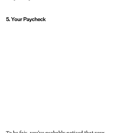
5. Your Paycheck
To be fair, you've probably noticed that your