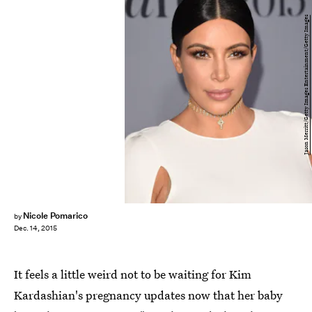
Jason Merritt/Getty Images Entertainment/Getty Images
Nicole Pomarico
by
Dec. 14, 2015
It feels a little weird not to be waiting for Kim
Kardashian's pregnancy updates now that her baby