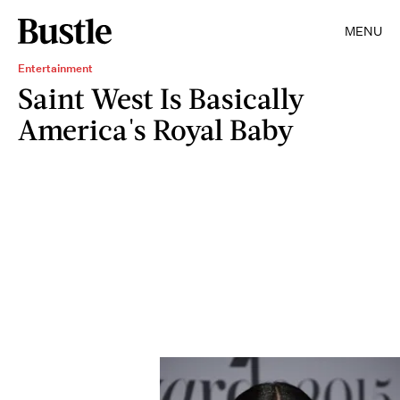
MENU
Entertainment
Saint West Is Basically
America's Royal Baby