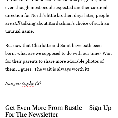
even though most people expected another cardinal
direction for North's little brother, days later, people
are
still
talking about Kardashian's choice of such an
unusual name.
But now that Charlotte and Saint have both been
born, what are we supposed to do with our time? Wait
for their parents to share more adorable photos of
them, I guess. The wait is always worth it!
Images:
Giphy
(2)
Get Even More From Bustle — Sign Up
For The Newsletter