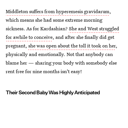
Middleton suffers from hyperemesis gravidarum
,
which means she had some extreme morning
sickness. As for Kardashian?
She and West struggled
for awhile to conceive
, and after she finally did get
pregnant,
she was open about the toll it took on her
,
physically and emotionally. Not that anybody can
blame her — sharing your body with somebody else
rent free for nine months isn't easy!
Their Second Baby Was Highly Anticipated