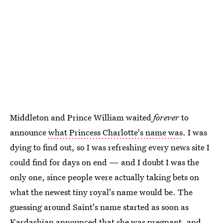
Middleton and Prince William waited
forever
to
announce
what Princess Charlotte's name was
. I was
dying to find out, so I was refreshing every news site I
could find for days on end — and I doubt I was the
only one, since people were actually taking bets on
what the newest tiny royal's name would be. The
guessing around Saint's name started as soon as
Kardashian announced that she was pregnant, and