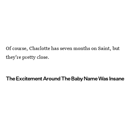
Of course, Charlotte has seven months on Saint, but
they're pretty close.
The Excitement Around The Baby Name Was Insane