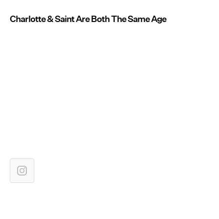
Charlotte & Saint Are Both The Same Age