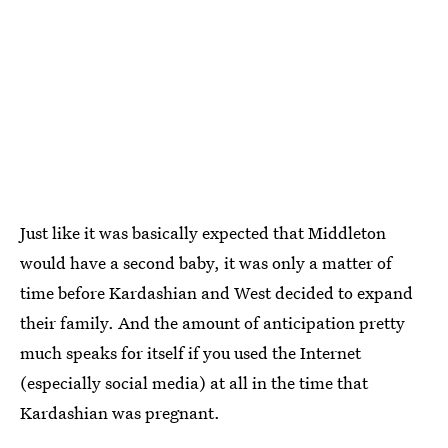
Just like it was basically expected that Middleton
would have a second baby, it was only a matter of
time before Kardashian and West decided to expand
their family. And the amount of anticipation pretty
much speaks for itself if you used the Internet
(especially social media) at all in the time that
Kardashian was pregnant.