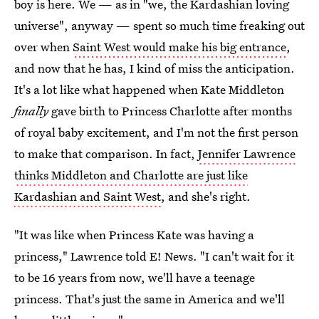
boy is here. We — as in "we, the Kardashian loving
universe", anyway — spent so much time freaking out
over when
Saint West would make his big entrance
,
and now that he has, I kind of miss the anticipation.
It's a lot like what happened when Kate Middleton
finally
gave birth to Princess Charlotte after months
of royal baby excitement, and I'm not the first person
to make that comparison. In fact,
Jennifer Lawrence
thinks Middleton and Charlotte are just like
Kardashian and Saint West
, and she's right.
"It was like when Princess Kate was having a
princess," Lawrence told E! News. "I can't wait for it
to be 16 years from now, we'll have a teenage
princess. That's just the same in America and we'll