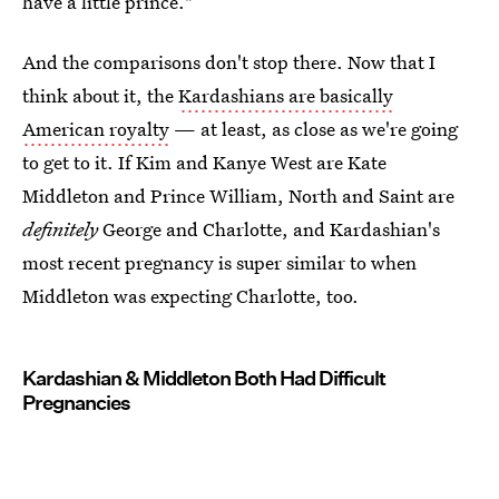
have a little prince."
And the comparisons don't stop there. Now that I
think about it, the
Kardashians are basically
American royalty
— at least, as close as we're going
to get to it. If Kim and Kanye West are Kate
Middleton and Prince William, North and Saint are
definitely
George and Charlotte, and Kardashian's
most recent pregnancy is super similar to when
Middleton was expecting Charlotte, too.
Kardashian & Middleton Both Had Difficult
Pregnancies