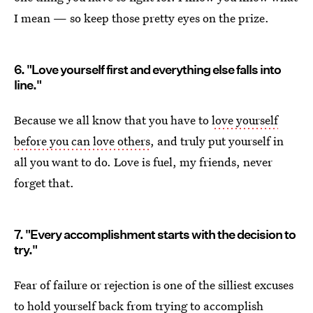
I mean — so keep those pretty eyes on the prize.
6. "Love yourself first and everything else falls into
line."
Because we all know that you have to
love yourself
before you can love others
, and truly put yourself in
all you want to do. Love is fuel, my friends, never
forget that.
7. "Every accomplishment starts with the decision to
try."
Fear of failure or rejection is one of the silliest excuses
to
hold yourself back from trying to accomplish