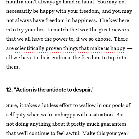
mantra don't always go hand in hand. You may not
necessarily be happy with your freedom, and you may
not always have freedom in happiness. The key here
is to try your best to match the two; the great news is
that we all have the power to, if we so choose. There
are
scientifically proven things that make us happy
—
all we have to do is embrace the freedom to tap into
them.
12. "Action is the antidote to despair."
Sure, it takes a lot less effort to wallow in our pools of
self-pity when we're unhappy with a situation. But
not doing anything about it pretty much guarantees
that we'll continue to feel awful. Make this your year