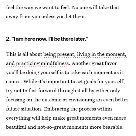
feel the way we want to feel. No one will take that
away from you unless you let them.
2. "I am here now. I'll be there later."
This is all about
being present, living in the moment,
and practicing mindfulness
. Another great favor
you'll be doing yourself is to take each moment as it
comes. While it's important to set goals for yourself,
try not to fast forward through it all by either only
focusing on the outcome or envisioning an even better
future situation. Embracing the process within
everything will help make great moments even more
beautiful and not-so-great moments more bearable.