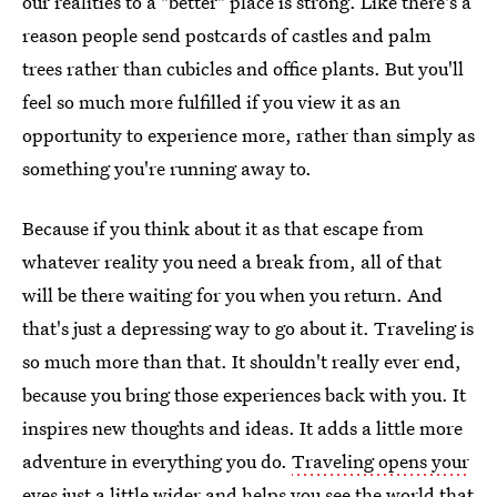
our realities to a "better" place is strong. Like there's a
reason people send postcards of castles and palm
trees rather than cubicles and office plants. But you'll
feel so much more fulfilled if you view it as an
opportunity to experience more, rather than simply as
something you're running away to.
Because if you think about it as that escape from
whatever reality you need a break from, all of that
will be there waiting for you when you return. And
that's just a depressing way to go about it. Traveling is
so much more than that. It shouldn't really ever end,
because you bring those experiences back with you. It
inspires new thoughts and ideas. It adds a little more
adventure in everything you do.
Traveling opens your
eyes just a little wider and helps you see the world
that