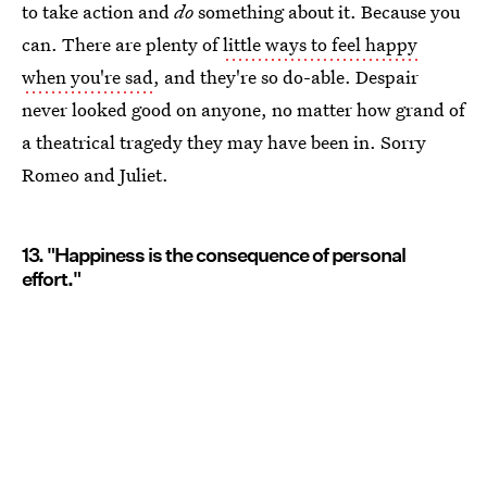
to take action and
do
something about it. Because you
can. There are plenty of
little ways to feel happy
when you're sad
, and they're so do-able. Despair
never looked good on anyone, no matter how grand of
a theatrical tragedy they may have been in. Sorry
Romeo and Juliet.
13. "Happiness is the consequence of personal
effort."