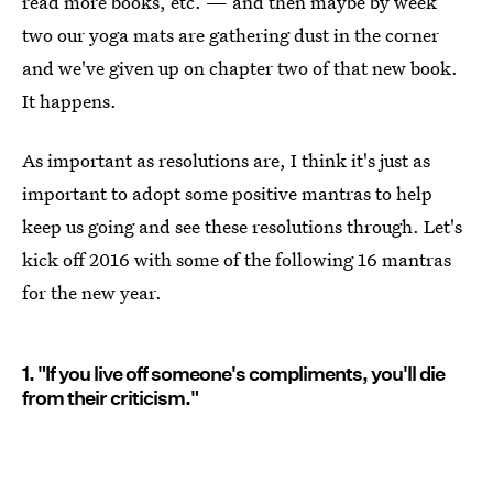
read more books, etc. — and then maybe by week
two our yoga mats are gathering dust in the corner
and we've given up on chapter two of that new book.
It happens.
As important as resolutions are, I think it's just as
important to adopt some positive mantras to help
keep us going and see these resolutions through. Let's
kick off 2016 with some of the following 16 mantras
for the new year.
1. "If you live off someone's compliments, you'll die
from their criticism."