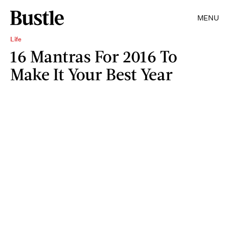
MENU
Life
16 Mantras For 2016 To
Make It Your Best Year