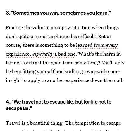
3. "Sometimes you win, sometimes you learn."
Finding the value in a crappy situation when things
don't quite pan out as planned is difficult. But of
course, there is something to be
learned from every
experience,
especially
a bad one
. What's the harm in
trying to extract the good from something? You'll only
be benefitting yourself and walking away with some
insight to apply to another experience down the road.
4. "We travel not to escape life, but for life not to
escape us."
Travel is a beautiful thing. The temptation to escape