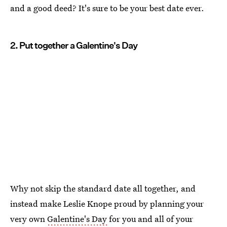
and a good deed? It's sure to be your best date ever.
2. Put together a Galentine's Day
Why not skip the standard date all together, and
instead make Leslie Knope proud by planning your
very own
Galentine's Day
for you and all of your