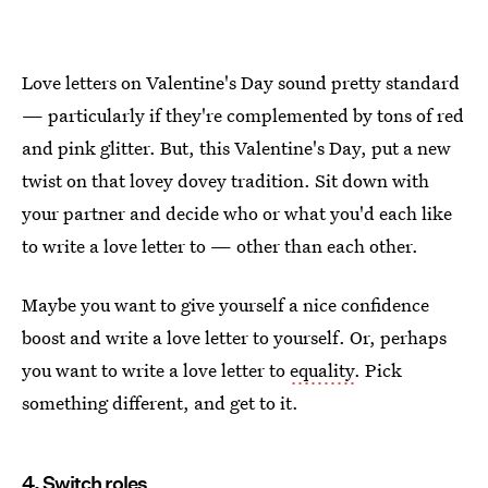
Love letters on Valentine's Day sound pretty standard
— particularly if they're complemented by tons of red
and pink glitter. But, this Valentine's Day, put a new
twist on that lovey dovey tradition. Sit down with
your partner and decide who or what you'd each like
to write a love letter to — other than each other.
Maybe you want to give yourself a nice confidence
boost and write a love letter to yourself. Or, perhaps
you want to write a love letter to
equality
. Pick
something different, and get to it.
4. Switch roles