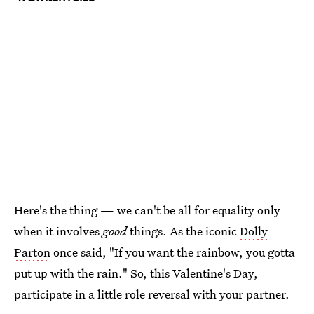
Here's the thing — we can't be all for equality only
when it involves
good
things. As the iconic
Dolly
Parton
once said, "If you want the rainbow, you gotta
put up with the rain." So, this Valentine's Day,
participate in a little role reversal with your partner.