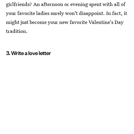
girlfriends? An afternoon or evening spent with all of
your favorite ladies surely won't disappoint. In fact, it
might just become your new favorite Valentine's Day
tradition.
3. Write a love letter