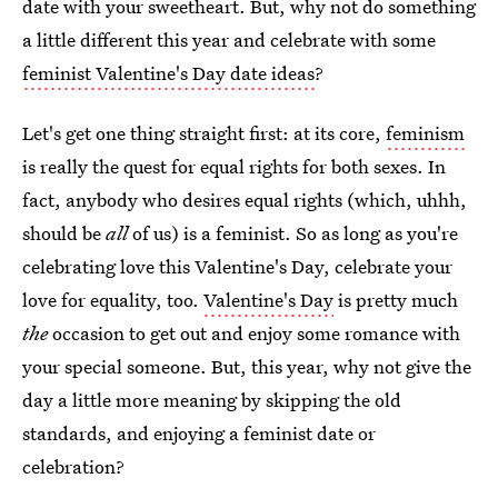
date with your sweetheart. But, why not do something
a little different this year and celebrate with some
feminist Valentine's Day date ideas
?
Let's get one thing straight first: at its core,
feminism
is really the quest for equal rights for both sexes. In
fact, anybody who desires equal rights (which, uhhh,
should be
all
of us) is a feminist. So as long as you're
celebrating love this Valentine's Day, celebrate your
love for equality, too.
Valentine's Day
is pretty much
the
occasion to get out and enjoy some romance with
your special someone. But, this year, why not give the
day a little more meaning by skipping the old
standards, and enjoying a feminist date or
celebration?