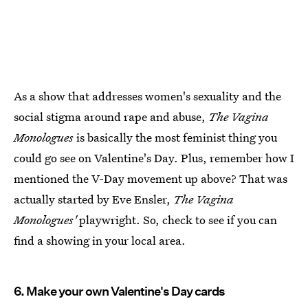
As a show that addresses women's sexuality and the
social stigma around rape and abuse,
The Vagina
Monologues
is basically the most feminist thing you
could go see on Valentine's Day. Plus, remember how I
mentioned the V-Day movement up above? That was
actually started by Eve Ensler,
The Vagina
Monologues'
playwright. So, check to see if you can
find a showing in your local area.
6. Make your own Valentine's Day cards