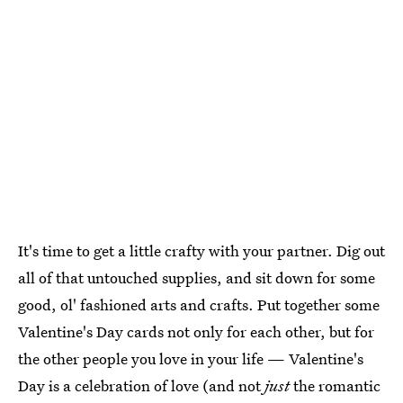
It's time to get a little crafty with your partner. Dig out
all of that untouched supplies, and sit down for some
good, ol' fashioned arts and crafts. Put together some
Valentine's Day cards not only for each other, but for
the other people you love in your life — Valentine's
Day is a celebration of love (and not
just
the romantic