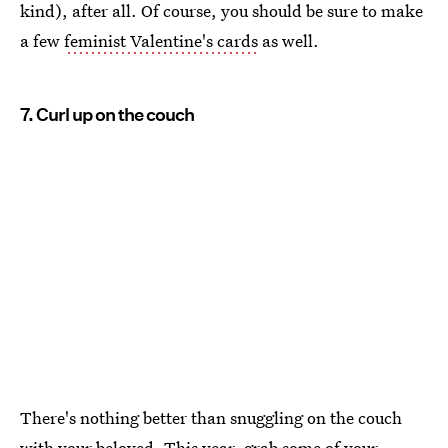
kind), after all. Of course, you should be sure to make
a few
feminist Valentine's cards
as well.
7. Curl up on the couch
There's nothing better than snuggling on the couch
with your beloved. This year, grab some of your