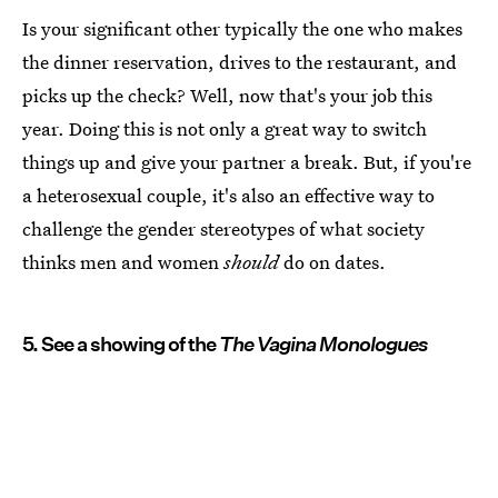
Is your significant other typically the one who makes
the dinner reservation, drives to the restaurant, and
picks up the check? Well, now that's your job this
year. Doing this is not only a great way to switch
things up and give your partner a break. But, if you're
a heterosexual couple, it's also an effective way to
challenge the gender stereotypes of what society
thinks men and women
should
do on dates.
5. See a showing of the
The Vagina Monologues