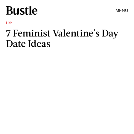
MENU
Life
7 Feminist Valentine's Day
Date Ideas