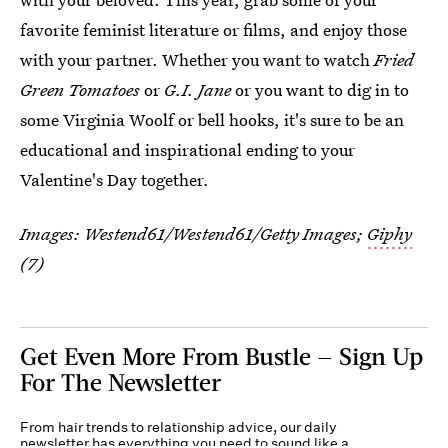
favorite feminist literature or films, and enjoy those
with your partner. Whether you want to watch
Fried
Green Tomatoes
or
G.I. Jane
or you want to dig in to
some Virginia Woolf or bell hooks, it's sure to be an
educational and inspirational ending to your
Valentine's Day together.
Images: Westend61/Westend61/Getty Images;
Giphy
(7)
Get Even More From Bustle — Sign Up
For The Newsletter
From hair trends to relationship advice, our daily
newsletter has everything you need to sound like a