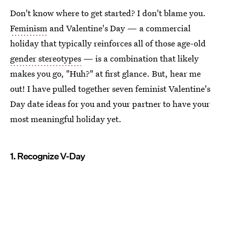
Don't know where to get started? I don't blame you.
Feminism
and Valentine's Day — a commercial
holiday that typically reinforces all of those age-old
gender stereotypes
— is a combination that likely
makes you go, "Huh?" at first glance. But, hear me
out! I have pulled together seven feminist Valentine's
Day date ideas for you and your partner to have your
most meaningful holiday yet.
1. Recognize V-Day