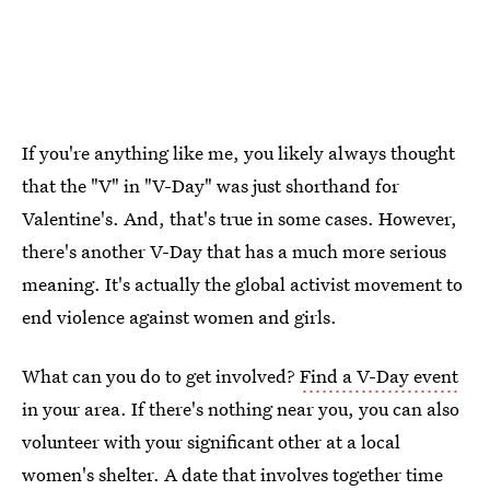
If you're anything like me, you likely always thought
that the "V" in "V-Day" was just shorthand for
Valentine's. And, that's true in some cases. However,
there's another V-Day that has a much more serious
meaning. It's actually the global activist movement to
end violence against women and girls.
What can you do to get involved?
Find a V-Day event
in your area. If there's nothing near you, you can also
volunteer with your significant other at a local
women's shelter. A date that involves together time