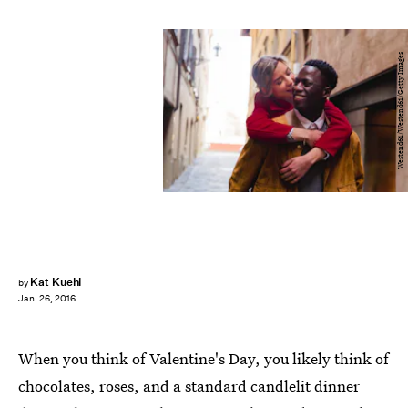
Westend61/Westend61/Getty Images
Kat Kuehl
by
Jan. 26, 2016
When you think of Valentine's Day, you likely think of
chocolates, roses, and a standard candlelit dinner