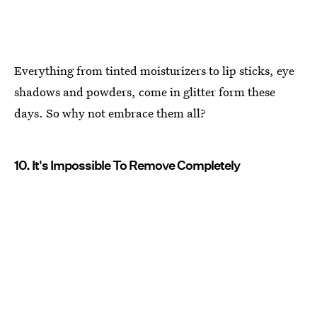
Everything from tinted moisturizers to lip sticks, eye
shadows and powders, come in glitter form these
days. So why not embrace them all?
10. It's Impossible To Remove Completely