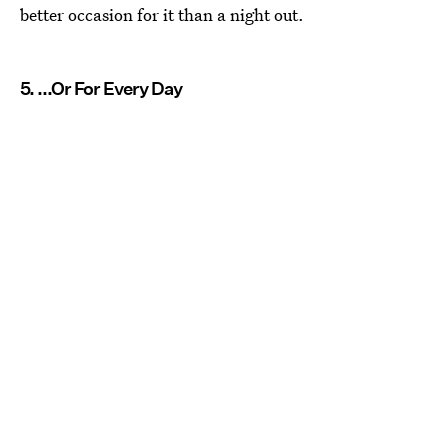
better occasion for it than a night out.
5. ...Or For Every Day