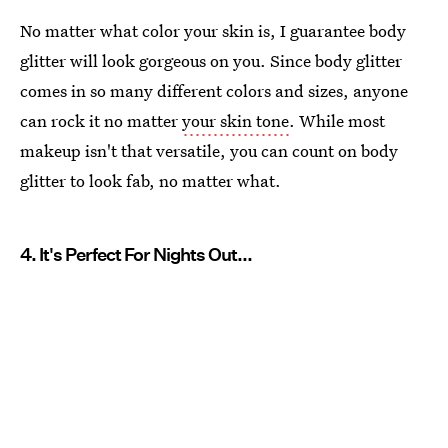
No matter what color your skin is, I guarantee body
glitter will look gorgeous on you. Since body glitter
comes in so many different colors and sizes, anyone
can rock it no matter
your skin tone
. While most
makeup isn't that versatile, you can count on body
glitter to look fab, no matter what.
4. It's Perfect For Nights Out...