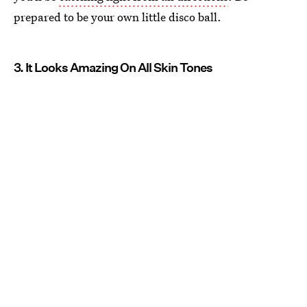
prepared to be your own little disco ball.
3. It Looks Amazing On All Skin Tones