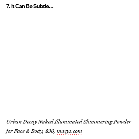
7. It Can Be Subtle...
Urban Decay Naked Illuminated Shimmering Powder
for Face & Body, $30,
macys.com