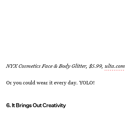
NYX Cosmetics Face & Body Glitter, $5.99,
ulta.com
Or you could wear it every day. YOLO!
6. It Brings Out Creativity