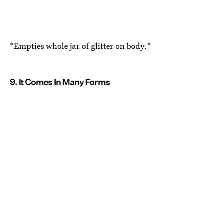
*Empties whole jar of glitter on body.*
9. It Comes In Many Forms