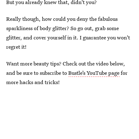
But you already knew that, didn't you?
Really though, how could you deny the fabulous
sparkliness of body glitter? So go out, grab some
glitter, and cover yourself in it. I guarantee you won't
regret it!
Want more beauty tips? Check out the video below,
and be sure to subscribe to
Bustle’s YouTube page
for
more hacks and tricks!