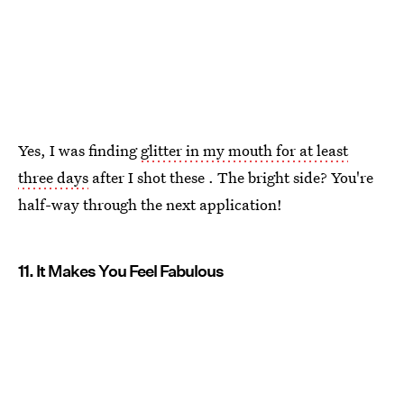
Yes, I was finding
glitter in my mouth for at least
three days
after I shot these . The bright side? You're
half-way through the next application!
11. It Makes You Feel Fabulous