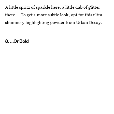
A little spritz of sparkle here, a little dab of glitter
there... To get a more subtle look, opt for this ultra-
shimmery highlighting powder from Urban Decay.
8. ...Or Bold