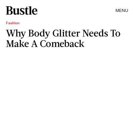
MENU
Fashion
Why Body Glitter Needs To
Make A Comeback