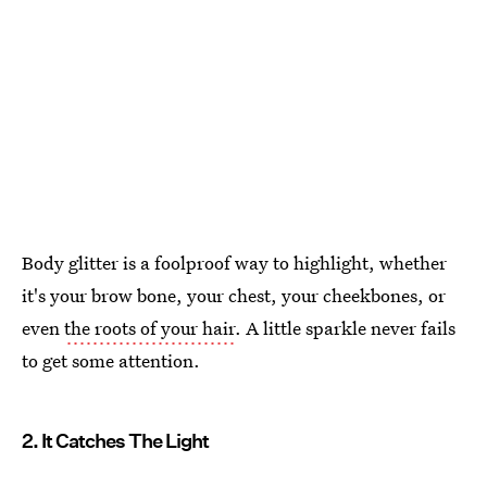
Body glitter is a foolproof way to highlight, whether
it's your brow bone, your chest, your cheekbones, or
even
the roots of your hair
. A little sparkle never fails
to get some attention.
2. It Catches The Light