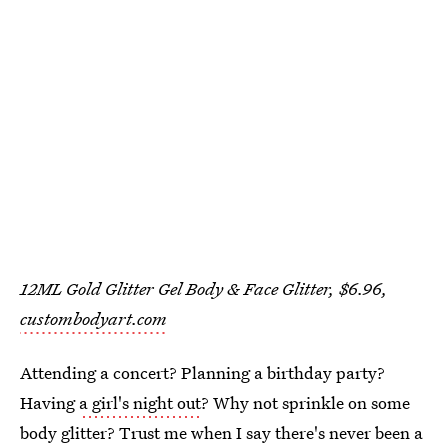
12ML Gold Glitter Gel Body & Face Glitter, $6.96,
custombodyart.com
Attending a concert? Planning a birthday party?
Having
a girl's night out
? Why not sprinkle on some
body glitter? Trust me when I say there's never been a