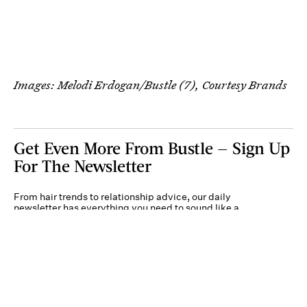
Images: Melodi Erdogan/Bustle (7), Courtesy Brands
Get Even More From Bustle — Sign Up
For The Newsletter
From hair trends to relationship advice, our daily
newsletter has everything you need to sound like a
person who’s on TikTok, even if you aren’t.
Submit
By subscribing to this BDG newsletter, you agree to our
Terms of Service
and
Privacy
Policy