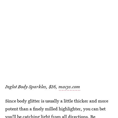
Inglot Body Sparkles, $16,
macys.com
Since body glitter is usually a little thicker and more
potent than a finely milled highlighter, you can bet
you'll be
catching light from all directions
. Be