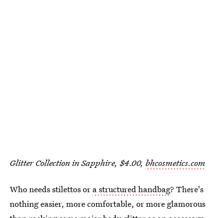
Glitter Collection in Sapphire, $4.00,
bhcosmetics.com
Who needs stilettos or
a structured handbag
? There's
nothing easier, more comfortable, or more glamorous