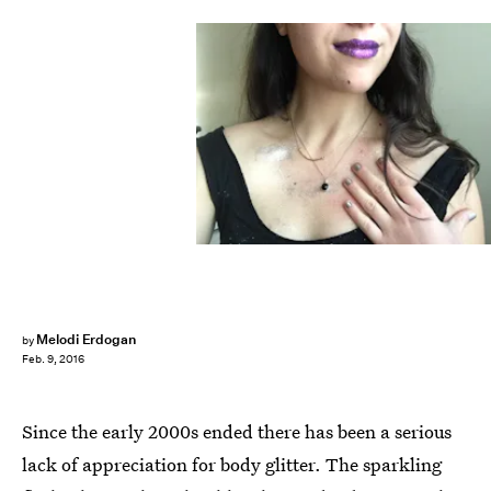
Melodi Erdogan
by
Feb. 9, 2016
Since the early 2000s ended there has been a serious
lack of appreciation for body glitter. The sparkling