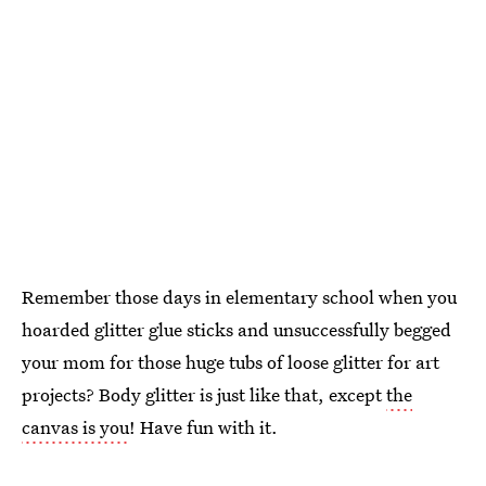
Remember those days in elementary school when you
hoarded glitter glue sticks and unsuccessfully begged
your mom for those huge tubs of loose glitter for art
projects? Body glitter is just like that, except
the
canvas is you
! Have fun with it.