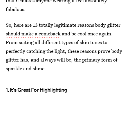
that it makes anyone wearing it feel absolutely
fabulous.
So, here are 13 totally legitimate reasons
body glitter
should make a comeback
and be cool once again.
From suiting all different types of skin tones to
perfectly catching the light, these reasons prove body
glitter has, and always will be, the primary form of
sparkle and shine.
1. It's Great For Highlighting