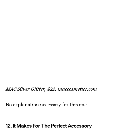
MAC Silver Glitter, $22,
maccosmetics.com
No explanation necessary for this one.
12. It Makes For The Perfect Accessory