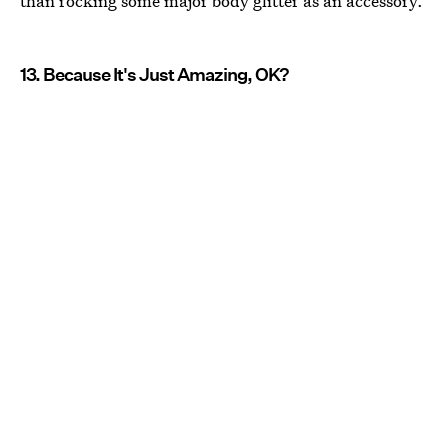
than rocking some major body glitter as an accessory.
13. Because It's Just Amazing, OK?