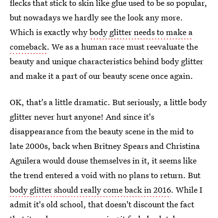
flecks that stick to skin like glue used to be so popular,
but nowadays we hardly see the look any more.
Which is exactly why
body glitter needs to make a
comeback
. We as a human race must reevaluate the
beauty and unique characteristics behind body glitter
and make it a part of our beauty scene once again.
OK, that's a little dramatic. But seriously, a little body
glitter never hurt anyone! And since it's
disappearance from the beauty scene in the mid to
late 2000s, back when Britney Spears and Christina
Aguilera would douse themselves in it, it seems like
the trend entered a void with no plans to return. But
body glitter should really come back in 2016
. While I
admit it's old school, that doesn't discount the fact