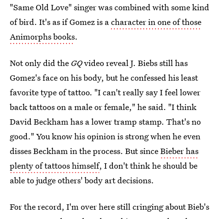
"Same Old Love" singer was combined with some kind
of bird. It's as if Gomez is a
character in one of those
Animorphs books
.
Not only did the
GQ
video reveal J. Biebs still has
Gomez's face on his body, but he confessed his least
favorite type of tattoo. "I can't really say I feel lower
back tattoos on a male or female," he said. "I think
David Beckham has a lower tramp stamp. That's no
good." You know his opinion is strong when he even
disses Beckham in the process. But since
Bieber has
plenty of tattoos himself
, I don't think he should be
able to judge others' body art decisions.
For the record, I'm over here still cringing about Bieb's