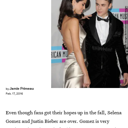
Jason Merritt/Getty Images Entertainment/Getty Images
Jamie Primeau
by
Feb. 17, 2016
Even though fans got their hopes up in the fall, Selena
Gomez and Justin Bieber are over. Gomez is very