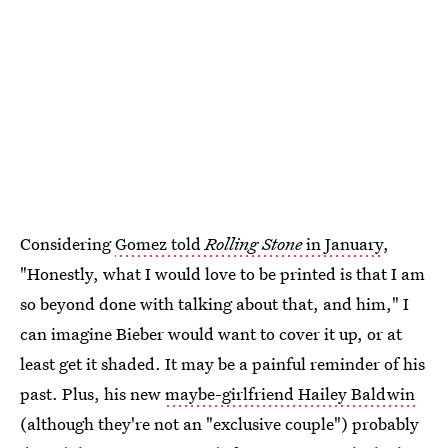
Considering
Gomez told
Rolling Stone
in January
,
"Honestly, what I would love to be printed is that I am
so beyond done with talking about that, and him," I
can imagine Bieber would want to cover it up, or at
least get it shaded. It may be a painful reminder of his
past. Plus, his new
maybe-girlfriend Hailey Baldwin
(although they're not an "exclusive couple") probably