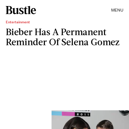
MENU
Entertainment
Bieber Has A Permanent
Reminder Of Selena Gomez