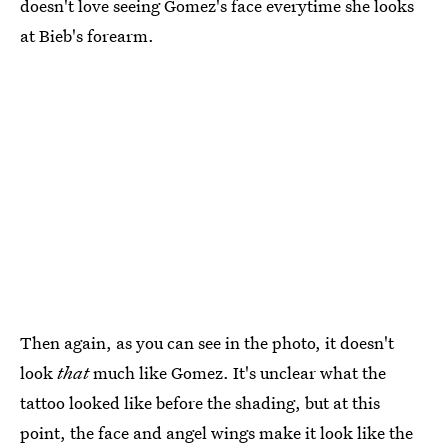
doesn't love seeing Gomez's face everytime she looks
at Bieb's forearm.
Then again, as you can see in the photo, it doesn't
look
that
much like Gomez. It's unclear what the
tattoo looked like before the shading, but at this
point, the face and angel wings make it look like the