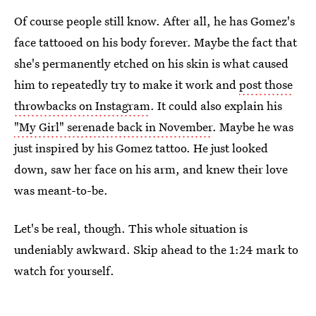
Of course people still know. After all, he has Gomez's
face tattooed on his body forever. Maybe the fact that
she's permanently etched on his skin is what caused
him to repeatedly try to make it work and
post those
throwbacks on Instagram
. It could also explain his
"My Girl" serenade back in November
. Maybe he was
just inspired by his Gomez tattoo. He just looked
down, saw her face on his arm, and knew their love
was meant-to-be.
Let's be real, though. This whole situation is
undeniably awkward. Skip ahead to the 1:24 mark to
watch for yourself.