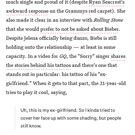
much single and proud of it (despite
Ryan Seacrest's
awkward response
on the Grammys red carpet). She
also made it clear in an interview with
Rolling Stone
that she would
prefer to not be asked about Bieber
.
Despite Jelena officially being dunzo, Biebs is still
holding onto the relationship — at least in some
capacity. In a video for
GQ
, the "Sorry" singer
shares
the stories behind his tattoos
and there's one that
stands out in particular: his tattoo of his "ex-
girlfriend." When it gets to that part, the 21-year-old
tries to play it cool, saying,
Uh, this is my ex-girlfriend. So I kinda tried to
cover her face up with some shading, but people
still know.