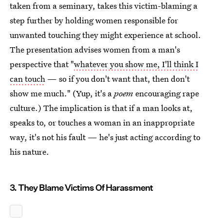
taken from a seminary, takes this victim-blaming a
step further by holding women responsible for
unwanted touching they might experience at school.
The presentation advises women from a man's
perspective that "
whatever you show me, I'll think I
can touch
— so if you don't want that, then don't
show me much." (Yup, it's a
poem
encouraging rape
culture.) The implication is that if a man looks at,
speaks to, or touches a woman in an inappropriate
way, it's not his fault — he's just acting according to
his nature.
3. They Blame Victims Of Harassment