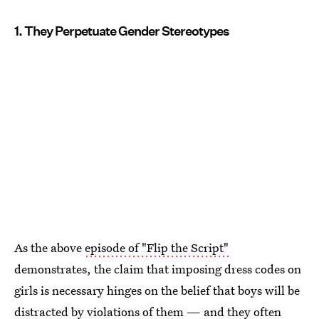
1. They Perpetuate Gender Stereotypes
As the above
episode of "Flip the Script"
demonstrates, the claim that imposing dress codes on
girls is necessary hinges on the belief that boys will be
distracted by violations of them — and they often