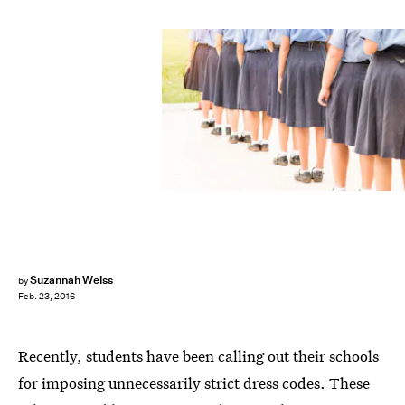
Suzannah Weiss
by
Feb. 23, 2016
Recently, students have been calling out their schools
for imposing unnecessarily strict dress codes. These