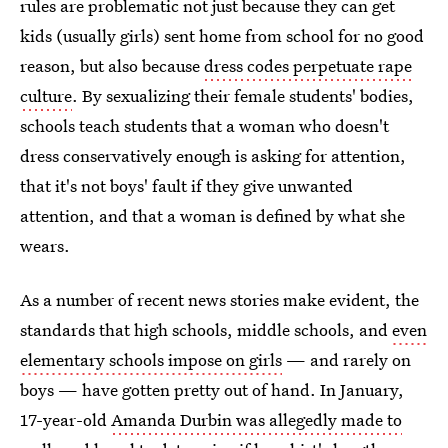
rules are problematic not just because they can get
kids (usually girls) sent home from school for no good
reason, but also because
dress codes perpetuate rape
culture
. By sexualizing their female students' bodies,
schools teach students that a woman who doesn't
dress conservatively enough is asking for attention,
that it's not boys' fault if they give unwanted
attention, and that a woman is defined by what she
wears.
As a number of recent news stories make evident, the
standards that high schools, middle schools, and
even
elementary schools impose on girls
— and rarely on
boys — have gotten pretty out of hand. In January,
17-year-old
Amanda Durbin was allegedly made to