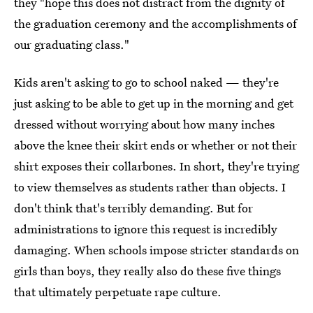
they "hope this does not distract from the dignity of
the graduation ceremony and the accomplishments of
our graduating class."
Kids aren't asking to go to school naked — they're
just asking to be able to get up in the morning and get
dressed without worrying about how many inches
above the knee their skirt ends or whether or not their
shirt exposes their collarbones. In short, they're trying
to view themselves as students rather than objects. I
don't think that's terribly demanding. But for
administrations to ignore this request is incredibly
damaging. When schools impose stricter standards on
girls than boys, they really also do these five things
that ultimately perpetuate rape culture.