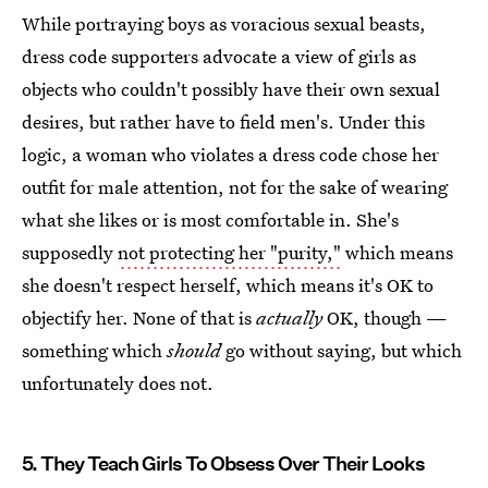
While portraying boys as voracious sexual beasts,
dress code supporters advocate a view of girls as
objects who couldn't possibly have their own sexual
desires, but rather have to field men's. Under this
logic, a woman who violates a dress code chose her
outfit for male attention, not for the sake of wearing
what she likes or is most comfortable in. She's
supposedly
not protecting her "purity,"
which means
she doesn't respect herself, which means it's OK to
objectify her. None of that is
actually
OK, though —
something which
should
go without saying, but which
unfortunately does not.
5. They Teach Girls To Obsess Over Their Looks