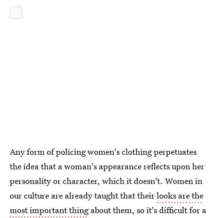
Any form of policing women's clothing perpetuates
the idea that a woman's appearance reflects upon her
personality or character, which it doesn't. Women in
our culture are already taught that their
looks are the
most important thing
about them, so it's difficult for a