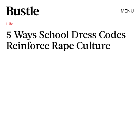
MENU
Life
5 Ways School Dress Codes
Reinforce Rape Culture