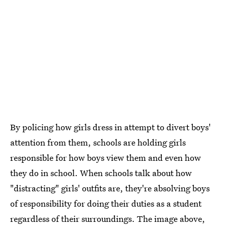
By policing how girls dress in attempt to divert boys'
attention from them, schools are holding girls
responsible for how boys view them and even how
they do in school. When schools talk about how
"distracting" girls' outfits are, they're absolving boys
of responsibility for doing their duties as a student
regardless of their surroundings. The image above,