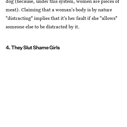
dog (because, under this system, women are pieces of
meat). Claiming that a woman's body is by nature
"distracting" implies that it's her fault if she "allows"
someone else to be distracted by it.
4. They Slut Shame Girls