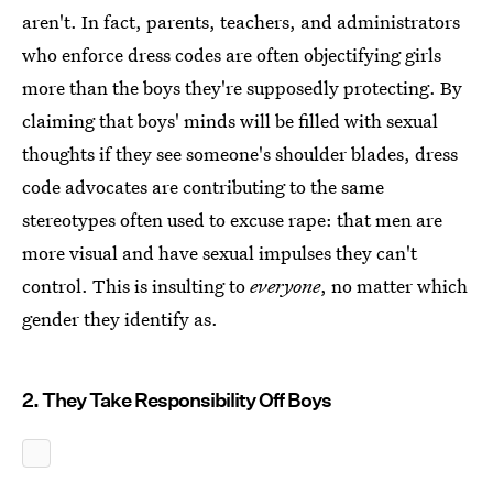
aren't. In fact, parents, teachers, and administrators
who enforce dress codes are often objectifying girls
more than the boys they're supposedly protecting. By
claiming that boys' minds will be filled with sexual
thoughts if they see someone's shoulder blades, dress
code advocates are contributing to the same
stereotypes often used to excuse rape: that men are
more visual and have sexual impulses they can't
control. This is insulting to
everyone
, no matter which
gender they identify as.
2. They Take Responsibility Off Boys