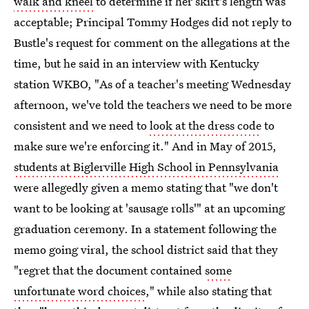
walk and kneel
to determine if her skirt's length was
acceptable; Principal Tommy Hodges did not reply to
Bustle's request for comment on the allegations at the
time, but he said in an interview with Kentucky
station WKBO, "As of a teacher's meeting Wednesday
afternoon, we've told the teachers we need to be more
consistent and we need to
look at the dress code
to
make sure we're enforcing it." And in May of 2015,
students at Biglerville High School in Pennsylvania
were allegedly given a memo stating that "we don't
want to be looking at 'sausage rolls'" at an upcoming
graduation ceremony. In a statement following the
memo going viral, the school district said that they
"regret that the document contained
some
unfortunate word choices
," while also stating that