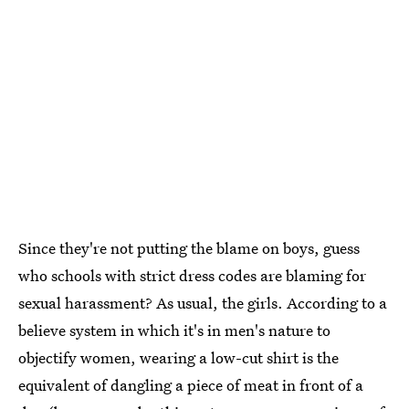
Since they're not putting the blame on boys, guess
who schools with strict dress codes are blaming for
sexual harassment? As usual, the girls. According to a
believe system in which it's in men's nature to
objectify women, wearing a low-cut shirt is the
equivalent of dangling a piece of meat in front of a