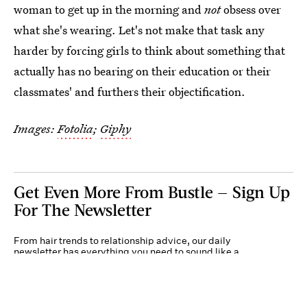
woman to get up in the morning and
not
obsess over
what she's wearing. Let's not make that task any
harder by forcing girls to think about something that
actually has no bearing on their education or their
classmates' and furthers their objectification.
Images:
Fotolia
;
Giphy
Get Even More From Bustle — Sign Up
For The Newsletter
From hair trends to relationship advice, our daily
newsletter has everything you need to sound like a
person who’s on TikTok, even if you aren’t.