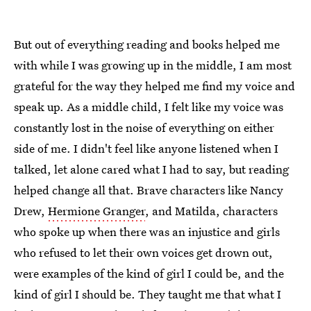
But out of everything reading and books helped me
with while I was growing up in the middle, I am most
grateful for the way they helped me find my voice and
speak up. As a middle child, I felt like my voice was
constantly lost in the noise of everything on either
side of me. I didn't feel like anyone listened when I
talked, let alone cared what I had to say, but reading
helped change all that. Brave characters like Nancy
Drew,
Hermione Granger
, and Matilda, characters
who spoke up when there was an injustice and girls
who refused to let their own voices get drown out,
were examples of the kind of girl I could be, and the
kind of girl I should be. They taught me that what I