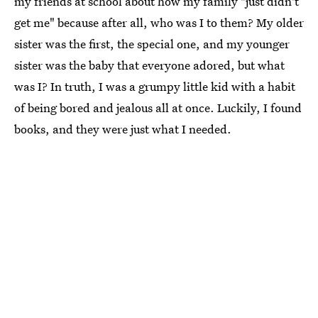
my friends at school about how my family "just didn't
get me" because after all, who was I to them? My older
sister was the first, the special one, and my younger
sister was the baby that everyone adored, but what
was I? In truth, I was a grumpy little kid with a habit
of being bored and jealous all at once. Luckily, I found
books, and they were just what I needed.