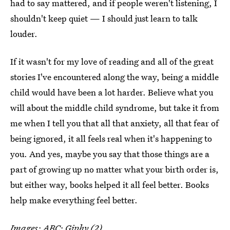
had to say mattered, and if people weren't listening, I
shouldn't keep quiet — I should just learn to talk
louder.
If it wasn't for my love of reading and all of the great
stories I've encountered along the way, being a middle
child would have been a lot harder. Believe what you
will about the middle child syndrome, but take it from
me when I tell you that all that anxiety, all that fear of
being ignored, it all feels real when it's happening to
you. And yes, maybe you say that those things are a
part of growing up no matter what your birth order is,
but either way, books helped it all feel better. Books
help make everything feel better.
Images: ABC; Giphy (2)