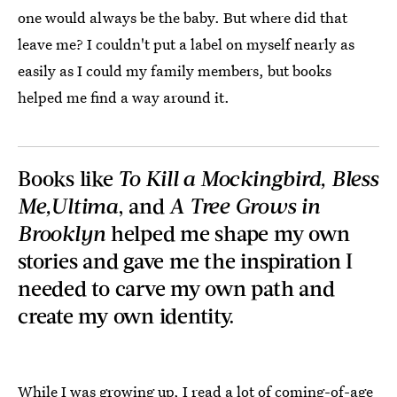
one would always be the baby. But where did that
leave me? I couldn't put a label on myself nearly as
easily as I could my family members, but books
helped me find a way around it.
Books like
To Kill a Mockingbird, Bless
Me,Ultima
, and
A Tree Grows in
Brooklyn
helped me shape my own
stories and gave me the inspiration I
needed to carve my own path and
create my own identity.
While I was growing up, I read a lot of coming-of-age