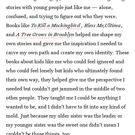
stories with young people just like me — alone,
confused, and trying to figure out who they were.
Books like
To Kill a Mockingbird
, Bless Me,Ultima
,
and
A Tree Grows in Brooklyn
helped me shape my
own stories and gave me the inspiration I needed to
carve my own path and create my own identity. These
books about kids like me who could feel ignored and
who could feel lonely but kids who ultimately found
their own way, they helped give me the perspective I
needed but couldn't get jammed in the middle of two
other people. They taught me I could be anything I
wanted to be, and I didn't have to fit into any kind of
mold. Just because my older sister was the leader or
my younger sister was the sweet one didn't mean I
couldn't be those things, too.