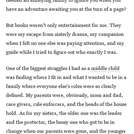
have an adventure awaiting you at the turn of a page?
But books weren't only entertainment for me. They
were my escape from sisterly drama, my companion
when I felt no one else was paying attention, and my
guide while I tried to figure out who exactly I was.
One of the biggest struggles I had as a
middle child
was finding where I fit in and what I wanted to be in a
family where everyone else's roles were so clearly
defined. My parents were, obviously, mom and dad,
care givers, rule enforcers, and the heads of the house
hold. As for my sisters, the older one was the leader
and the protector, the bossy one who got to be in
change when our parents were gone, and the younger