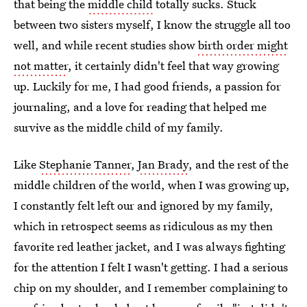
that being the
middle child
totally sucks. Stuck
between two sisters myself, I know the struggle all too
well, and while recent studies show
birth order might
not matter
, it certainly didn't feel that way growing
up. Luckily for me, I had good friends, a passion for
journaling, and a love for reading that helped me
survive as the middle child of my family.
Like
Stephanie Tanner
,
Jan Brady
, and the rest of the
middle children of the world, when I was growing up,
I constantly felt left our and ignored by my family,
which in retrospect seems as ridiculous as my then
favorite red leather jacket, and I was always fighting
for the attention I felt I wasn't getting. I had a serious
chip on my shoulder, and I remember complaining to