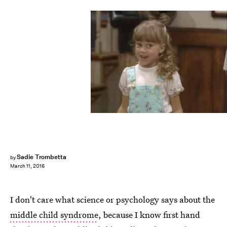
Sadie Trombetta
by
March 11, 2016
I don't care what science or psychology says about the
middle child syndrome
, because I know first hand