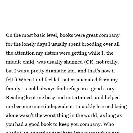
On the most basic level, books were great company
for the lonely days I usually spent brooding over all
the attention my sisters were getting while I, the
middle child, was usually shunned (OK, not really,
but I was a pretty dramatic kid, and that's how it
felt.) When I did feel left out or alienated from my
family, I could always find refuge in a good story.
Reading kept me busy and entertained, and helped
me become more independent. I quickly learned being
alone wasn't the worst thing in the world, as long as
you had a good book to keep you company. Who
needed an annoying family to ignore you when you