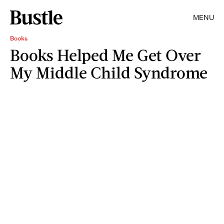
MENU
Books
Books Helped Me Get Over
My Middle Child Syndrome