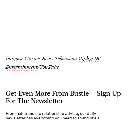
Images: Warner Bros. Television;
Giphy
;
DC
Entertainment
/YouTube
Get Even More From Bustle — Sign Up
For The Newsletter
From hair trends to relationship advice, our daily
newsletter has everything you need to sound like a
person who’s on TikTok, even if you aren’t.