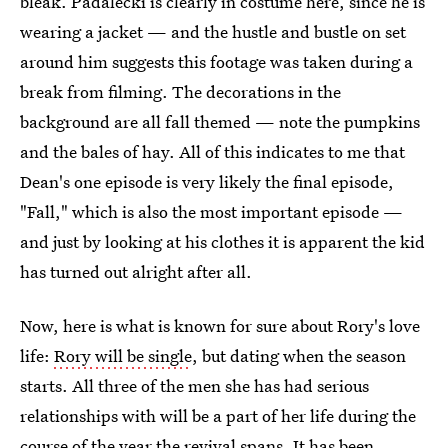
bleak. Padalecki is clearly in costume here, since he is
wearing a jacket — and the hustle and bustle on set
around him suggests this footage was taken during a
break from filming. The decorations in the
background are all fall themed — note the pumpkins
and the bales of hay. All of this indicates to me that
Dean's one episode is very likely the final episode,
"Fall," which is also the most important episode —
and just by looking at his clothes it is apparent the kid
has turned out alright after all.
Now, here is what is known for sure about Rory's love
life:
Rory will be single
, but dating when the season
starts. All three of the men she has had serious
relationships with will be a part of her life during the
course of the year the revival spans. It has been