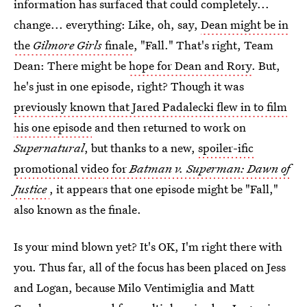
information has surfaced that could completely...
change... everything: Like, oh, say,
Dean might be in
the
Gilmore Girls
finale
, "Fall." That's right, Team
Dean: There might be
hope for Dean and Rory
. But,
he's just in one episode, right? Though it was
previously known that Jared Padalecki flew in to film
his one episode
and then returned to work on
Supernatural
, but thanks to a new,
spoiler-ific
promotional video for
Batman v. Superman: Dawn of
Justice
, it appears that one episode might be "Fall,"
also known as the finale.
Is your mind blown yet? It's OK, I'm right there with
you. Thus far, all of the focus has been placed on Jess
and Logan, because Milo Ventimiglia and Matt