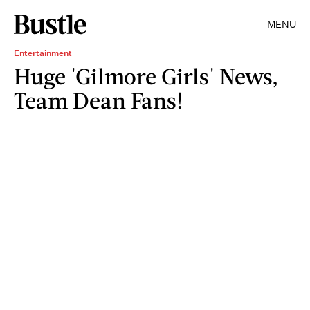
MENU
Entertainment
Huge 'Gilmore Girls' News,
Team Dean Fans!