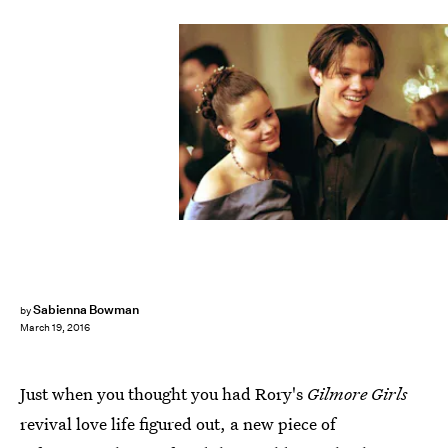
Sabienna Bowman
by
March 19, 2016
Just when you thought you had Rory's
Gilmore Girls
revival love life figured out, a new piece of