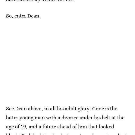
So, enter Dean.
See Dean above, in all his adult glory. Gone is the
bitter young man with a divorce under his belt at the
age of 19, and a future ahead of him that looked