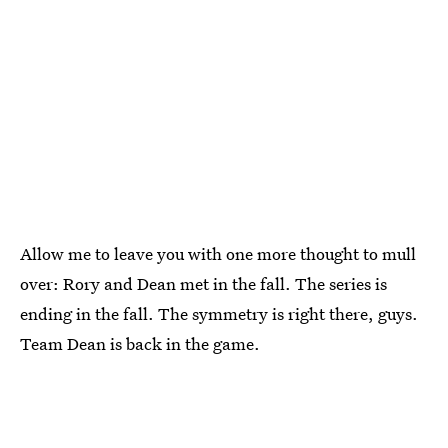
Allow me to leave you with one more thought to mull
over: Rory and Dean met in the fall. The series is
ending in the fall. The symmetry is right there, guys.
Team Dean is back in the game.