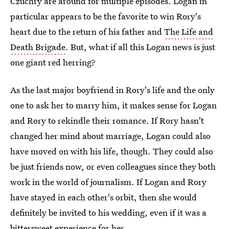
Czuchry are around for multiple episodes. Logan in
particular appears to be the favorite to win Rory's
heart due to the return of his father and
The Life and
Death Brigade
. But, what if all this Logan news is just
one giant red herring?
As the last major boyfriend in Rory's life and the only
one to ask her to marry him, it makes sense for Logan
and Rory to rekindle their romance. If Rory hasn't
changed her mind about marriage, Logan could also
have moved on with his life, though. They could also
be just friends now, or even colleagues since they both
work in the world of journalism. If Logan and Rory
have stayed in each other's orbit, then she would
definitely be invited to his wedding, even if it was a
bittersweet experience for her.