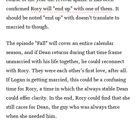
confirmed
Rory will "end up" with one of them
. It
should be noted "end up" with doesn't translate to
married to though.
The episode "Fall" will cover an entire calendar
season, and if Dean returns during that time frame
unmarried with his life together, he could reconnect
with Rory. They were each other's first love, after all.
If Logan is getting married, this could be a confusing
time for Rory, a time in which the always stable Dean
could offer clarity. In the end, Rory could find that she
still cares for Dean, the guy who was always there
when she needed him.