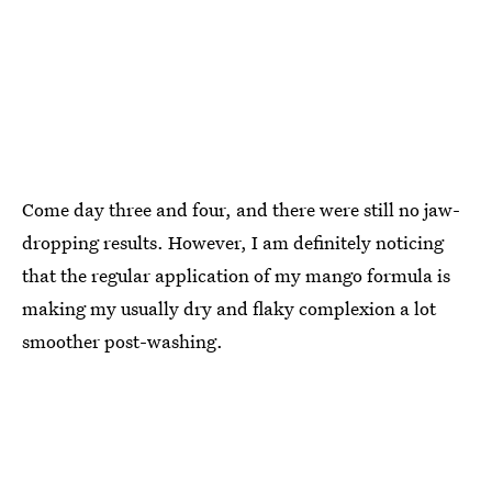
Come day three and four, and there were still no jaw-
dropping results. However, I am definitely noticing
that the regular application of my mango formula is
making my usually dry and flaky complexion a lot
smoother post-washing.