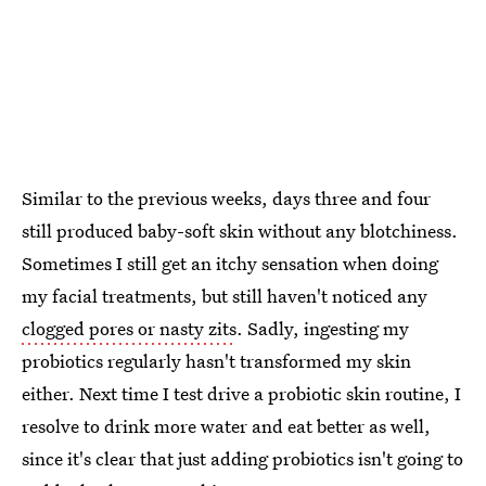
Similar to the previous weeks, days three and four
still produced baby-soft skin without any blotchiness.
Sometimes I still get an itchy sensation when doing
my facial treatments, but still haven't noticed any
clogged pores or nasty zits
. Sadly, ingesting my
probiotics regularly hasn't transformed my skin
either. Next time I test drive a probiotic skin routine, I
resolve to drink more water and eat better as well,
since it's clear that just adding probiotics isn't going to