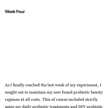
Week Four
As I finally reached the last week of my experiment, I
sought out to maintain my new found probiotic beauty
regimen at all costs. This of course included strictly
using my daily probiotic treatments and DIY probiotic