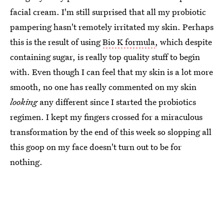
facial cream. I'm still surprised that all my probiotic
pampering hasn't remotely irritated my skin. Perhaps
this is the result of using
Bio K formula
, which despite
containing sugar, is really top quality stuff to begin
with. Even though I can feel that my skin is a lot more
smooth, no one has really commented on my skin
looking
any different since I started the probiotics
regimen. I kept my fingers crossed for a miraculous
transformation by the end of this week so slopping all
this goop on my face doesn't turn out to be for
nothing.