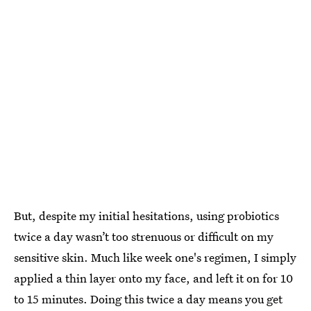
But, despite my initial hesitations, using probiotics
twice a day wasn’t too strenuous or difficult on my
sensitive skin. Much like week one's regimen, I simply
applied a thin layer onto my face, and left it on for 10
to 15 minutes. Doing this twice a day means you get