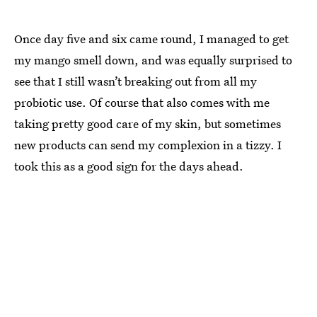
Once day five and six came round, I managed to get
my mango smell down, and was equally surprised to
see that I still wasn’t breaking out from all my
probiotic use. Of course that also comes with me
taking pretty good care of my skin, but sometimes
new products can send my complexion in a tizzy. I
took this as a good sign for the days ahead.