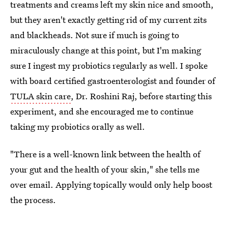
treatments and creams left my skin nice and smooth,
but they aren't exactly getting rid of my current zits
and blackheads. Not sure if much is going to
miraculously change at this point, but I'm making
sure I ingest my probiotics regularly as well. I spoke
with board certified gastroenterologist and founder of
TULA skin care
, Dr. Roshini Raj, before starting this
experiment, and she encouraged me to continue
taking my probiotics orally as well.
"There is a well-known link between the health of
your gut and the health of your skin," she tells me
over email. Applying topically would only help boost
the process.