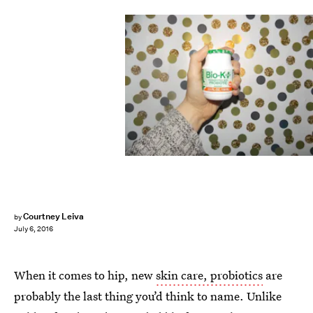
Courtney Leiva
by
July 6, 2016
When it comes to hip, new
skin care, probiotics
are
probably the last thing you’d think to name. Unlike