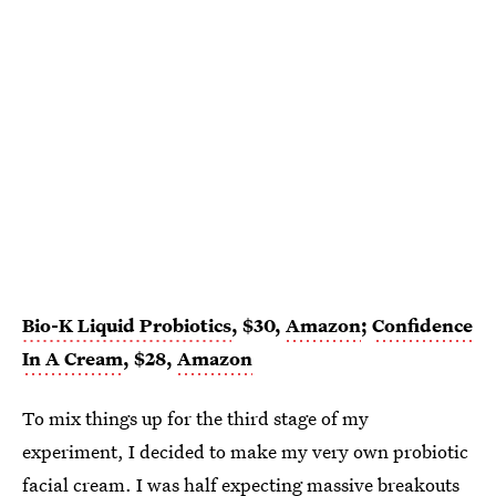
Bio-K Liquid Probiotics
, $30,
Amazon
;
Confidence
In A Cream
, $28,
Amazon
To mix things up for the third stage of my
experiment, I decided to make my very own probiotic
facial cream. I was half expecting massive breakouts