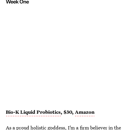
Week One
Bio-K Liquid Probiotics
, $30,
Amazon
As a
proud holistic goddess
, I’m a firm believer in the