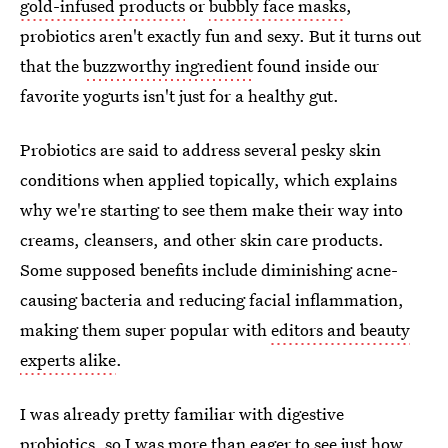
gold-infused products
or
bubbly face masks
,
probiotics aren't exactly fun and sexy. But it turns out
that the
buzzworthy ingredient
found inside our
favorite yogurts isn't just for a healthy gut.
Probiotics are said to address several pesky skin
conditions when applied topically, which explains
why we're starting to see them make their way into
creams, cleansers, and other skin care products.
Some supposed benefits include diminishing acne-
causing bacteria and reducing facial inflammation,
making them super popular with
editors and beauty
experts alike
.
I was already pretty familiar with digestive
probiotics, so I was more than eager to see just how