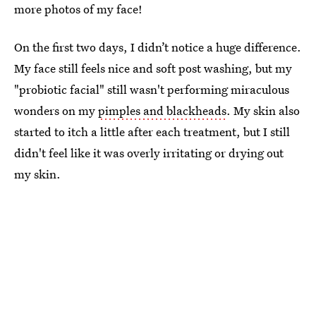
more photos of my face!
On the first two days, I didn’t notice a huge difference.
My face still feels nice and soft post washing, but my
"probiotic facial" still wasn't performing miraculous
wonders on my
pimples and blackheads
. My skin also
started to itch a little after each treatment, but I still
didn't feel like it was overly irritating or drying out
my skin.