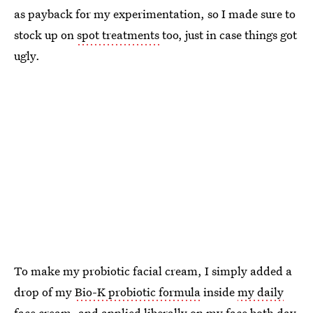
as payback for my experimentation, so I made sure to
stock up on
spot treatments
too, just in case things got
ugly.
To make my probiotic facial cream, I simply added a
drop of my
Bio-K probiotic formula
inside
my daily
face cream
, and applied liberally on my face both day