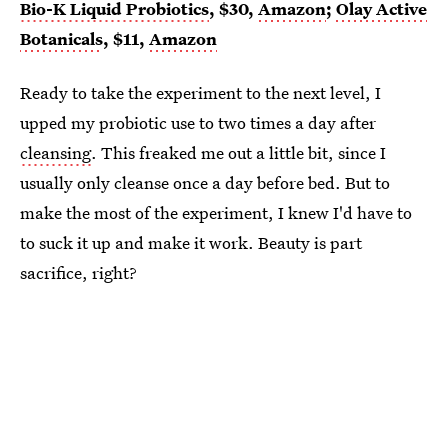
Bio-K Liquid Probiotics
, $30,
Amazon
;
Olay Active
Botanicals
, $11,
Amazon
Ready to take the experiment to the next level, I
upped my probiotic use to two times a day after
cleansing
. This freaked me out a little bit, since I
usually only cleanse once a day before bed. But to
make the most of the experiment, I knew I'd have to
to suck it up and make it work. Beauty is part
sacrifice, right?