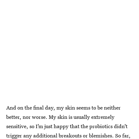
And on the final day, my skin seems to be neither
better, nor worse. My skin is usually extremely
sensitive, so I’m just happy that the probiotics didn’t
trigger any additional
breakouts or blemishes
. So far,