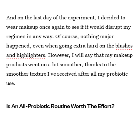
And on the last day of the experiment, I decided to
wear makeup once again to see if it would disrupt my
regimen in any way. Of course, nothing major
happened, even when going extra hard on the
blushes
and highlighters
. However, I will say that my makeup
products went on a lot smoother, thanks to the
smoother texture I've received after all my probiotic
use.
Is An All-Probiotic Routine Worth The Effort?