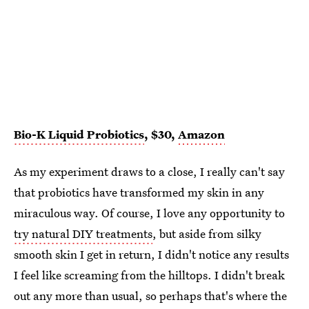
Bio-K Liquid Probiotics
, $30,
Amazon
As my experiment draws to a close, I really can't say
that probiotics have transformed my skin in any
miraculous way. Of course, I love any opportunity to
try natural DIY treatments
, but aside from silky
smooth skin I get in return, I didn't notice any results
I feel like screaming from the hilltops. I didn't break
out any more than usual, so perhaps that's where the