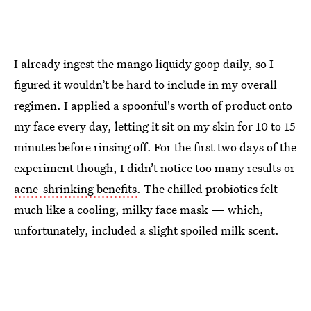
I already ingest the mango liquidy goop daily, so I
figured it wouldn’t be hard to include in my overall
regimen. I applied a spoonful's worth of product onto
my face every day, letting it sit on my skin for 10 to 15
minutes before rinsing off. For the first two days of the
experiment though, I didn’t notice too many results or
acne-shrinking benefits
. The chilled probiotics felt
much like a cooling, milky face mask — which,
unfortunately, included a slight spoiled milk scent.