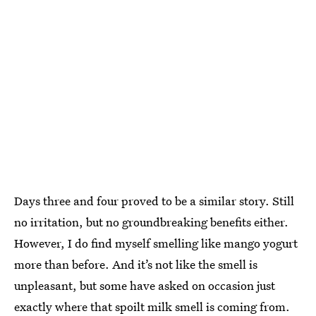
Days three and four proved to be a similar story. Still
no irritation, but no groundbreaking benefits either.
However, I do find myself smelling like mango yogurt
more than before. And it’s not like the smell is
unpleasant, but some have asked on occasion just
exactly where that spoilt milk smell is coming from.