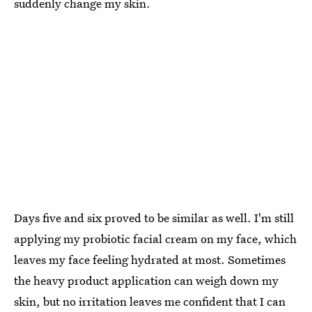
suddenly change my skin.
Days five and six proved to be similar as well. I'm still
applying my probiotic facial cream on my face, which
leaves my face feeling hydrated at most. Sometimes
the heavy product application can weigh down my
skin, but no irritation leaves me confident that I can