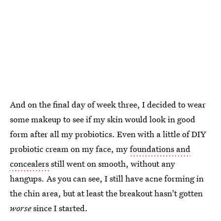
And on the final day of week three, I decided to wear
some makeup to see if my skin would look in good
form after all my probiotics. Even with a little of DIY
probiotic cream on my face, my
foundations and
concealers
still went on smooth, without any
hangups. As you can see, I still have acne forming in
the chin area, but at least the breakout hasn't gotten
worse
since I started.