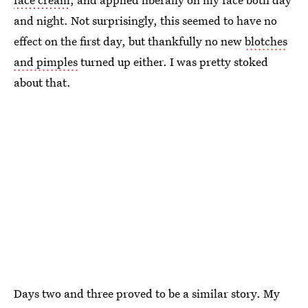
and night. Not surprisingly, this seemed to have no
effect on the first day, but thankfully no new
blotches
and pimples
turned up either. I was pretty stoked
about that.
Days two and three proved to be a similar story. My