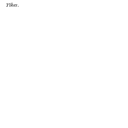
Yikes
.