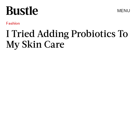
MENU
Fashion
I Tried Adding Probiotics To
My Skin Care