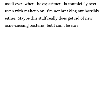
use it even when the experiment is completely over.
Even with makeup on, I'm not breaking out horribly
either. Maybe this stuff really does get rid of new
acne-causing bacteria, but I can't be sure.