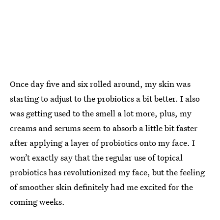
Once day five and six rolled around, my skin was
starting to adjust to the probiotics a bit better. I also
was getting used to the smell a lot more, plus, my
creams and serums seem to absorb a little bit faster
after applying a layer of probiotics onto my face. I
won’t exactly say that the regular use of topical
probiotics has revolutionized my face, but the feeling
of smoother skin definitely had me excited for the
coming weeks.