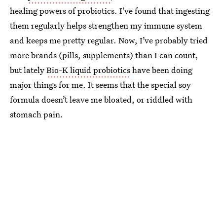
healing powers of probiotics. I've found that ingesting
them regularly helps strengthen my immune system
and keeps me pretty regular. Now, I’ve probably tried
more brands (pills, supplements) than I can count,
but lately
Bio-K liquid probiotics
have been doing
major things for me. It seems that the special soy
formula doesn’t leave me bloated, or riddled with
stomach pain.