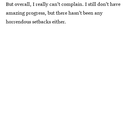
But overall, I really can't complain. I still don't have
amazing progress, but there hasn't been any
horrendous setbacks either.