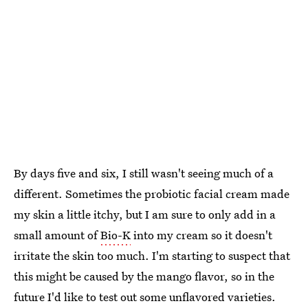
By days five and six, I still wasn't seeing much of a
different. Sometimes the probiotic facial cream made
my skin a little itchy, but I am sure to only add in a
small amount of
Bio-K
into my cream so it doesn't
irritate the skin too much. I'm starting to suspect that
this might be caused by the mango flavor, so in the
future I'd like to test out some unflavored varieties.