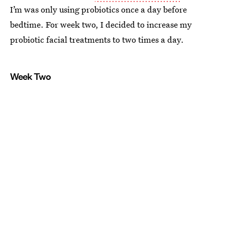
I’m was only using probiotics once a day before
bedtime. For week two, I decided to increase my
probiotic facial treatments to two times a day.
Week Two