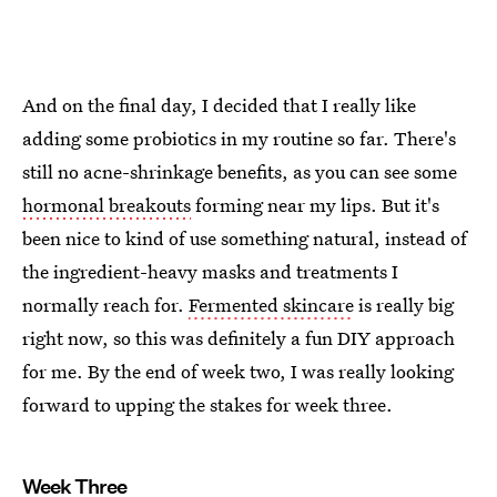
And on the final day, I decided that I really like
adding some probiotics in my routine so far. There's
still no acne-shrinkage benefits, as you can see some
hormonal breakouts
forming near my lips. But it's
been nice to kind of use something natural, instead of
the ingredient-heavy masks and treatments I
normally reach for.
Fermented skincare
is really big
right now, so this was definitely a fun DIY approach
for me. By the end of week two, I was really looking
forward to upping the stakes for week three.
Week Three