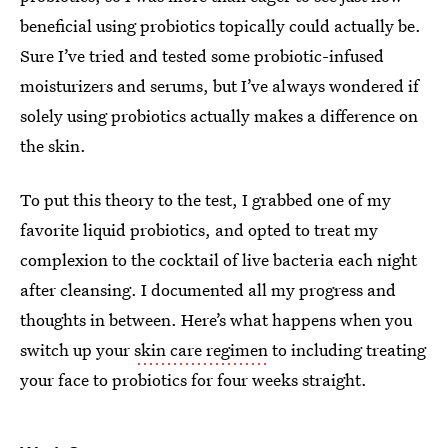
beneficial using probiotics topically could actually be.
Sure I’ve tried and tested some probiotic-infused
moisturizers and serums, but I’ve always wondered if
solely using probiotics actually makes a difference on
the skin.
To put this theory to the test, I grabbed one of my
favorite liquid probiotics, and opted to treat my
complexion to the cocktail of live bacteria each night
after cleansing. I documented all my progress and
thoughts in between. Here’s what happens when you
switch up your
skin care regimen
to including treating
your face to probiotics for four weeks straight.