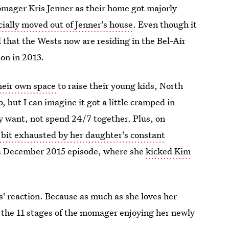
omager Kris Jenner as their home got majorly
cially moved out of Jenner's house
. Even though it
that the Wests now are residing in the Bel-Air
ion in 2013.
eir own space
to raise their young kids, North
, but I can imagine it got a little cramped in
y want, not spend 24/7 together. Plus, on
 bit exhausted by her daughter's constant
 a December 2015 episode, where she
kicked Kim
ris' reaction. Because as much as she loves her
 the 11 stages of the momager enjoying her newly