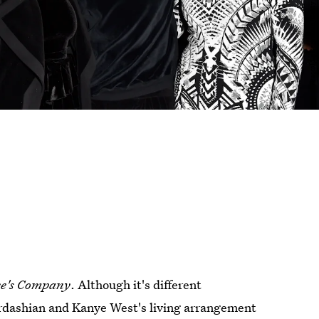
e's Company
. Although it's different
Kardashian and Kanye West's living arrangement