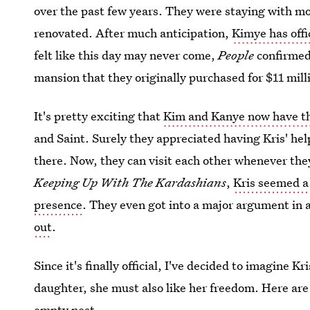
over the past few years. They were staying with m
renovated. After much anticipation,
Kimye has offi
felt like this day may never come,
People
confirmed 
mansion that they originally purchased for $11 mill
It's pretty exciting that
Kim and Kanye now have th
and Saint. Surely they appreciated having Kris' help
there. Now, they can visit each other whenever the
Keeping Up With The Kardashians
,
Kris seemed a
presence
. They even got into a major argument in
out
.
Since it's finally official, I've decided to imagine K
daughter, she must also like her freedom. Here are
empty nest.