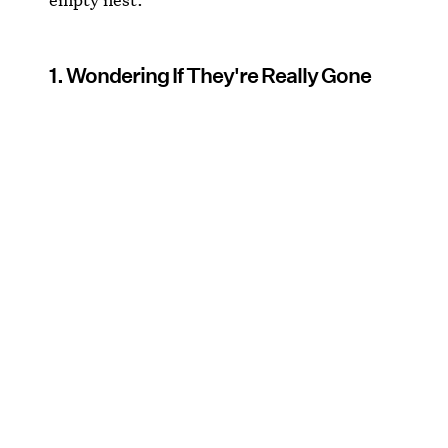
1. Wondering If They're Really Gone