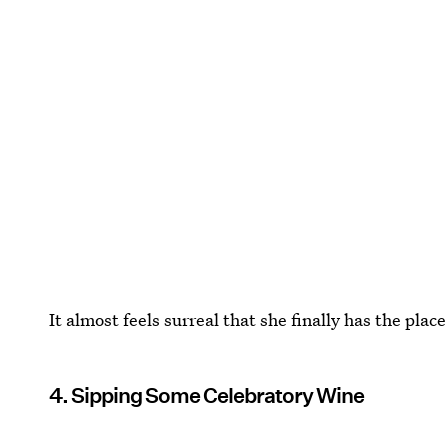
It almost feels surreal that she finally has the place 
4. Sipping Some Celebratory Wine