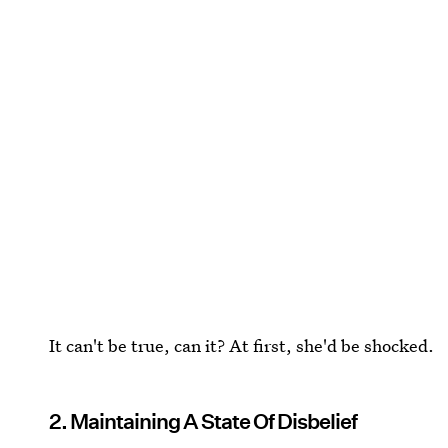
It can't be true, can it? At first, she'd be shocked.
2. Maintaining A State Of Disbelief