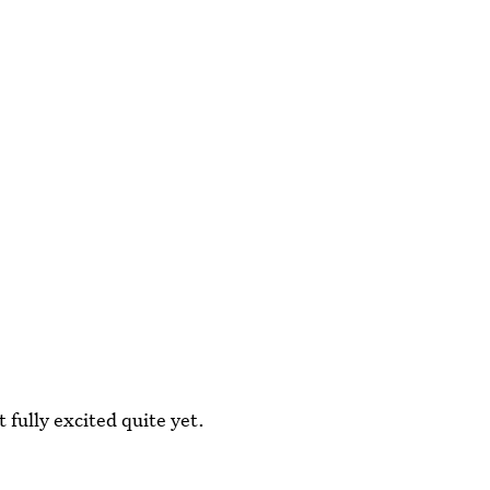
 fully excited quite yet.