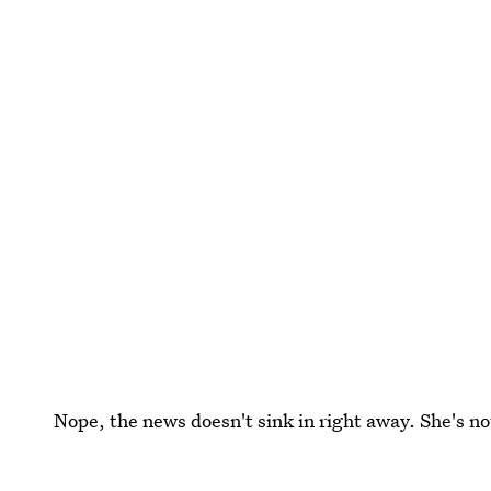
Nope, the news doesn't sink in right away. She's not