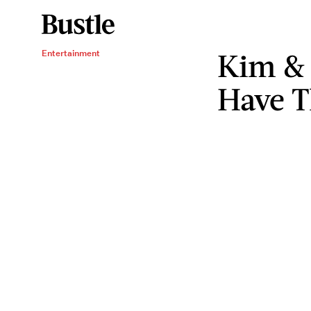
Kim & 
Entertainment
Have T