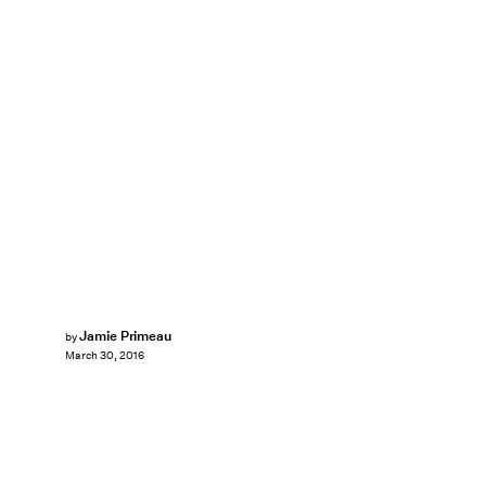
Jamie Primeau
by
March 30, 2016