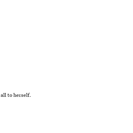
all to herself.