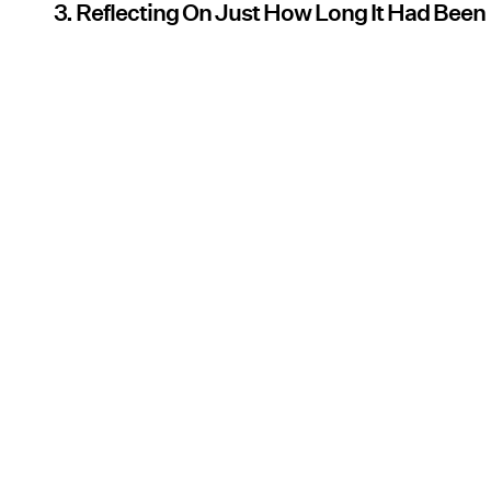
3. Reflecting On Just How Long It Had Been