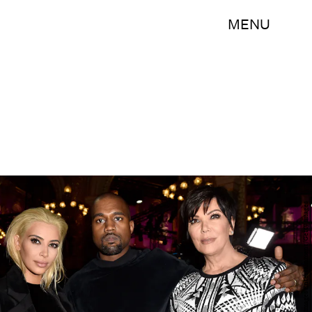
MENU
Pascal Le Segretain/Getty Images Entertainment/Getty Images