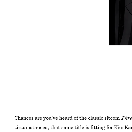
Chances are you've heard of the classic sitcom
Thre
circumstances, that same title is fitting for Kim 