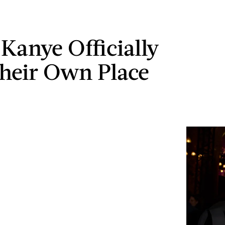
Kanye Officially
heir Own Place