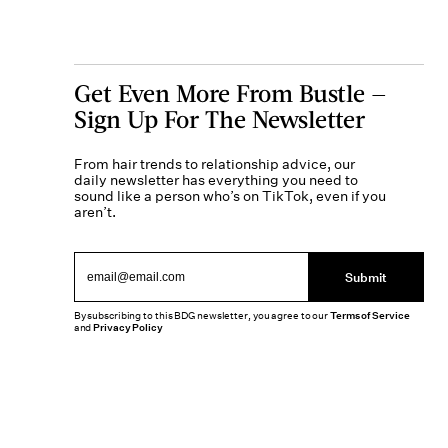
Get Even More From Bustle —
Sign Up For The Newsletter
From hair trends to relationship advice, our
daily newsletter has everything you need to
sound like a person who’s on TikTok, even if you
aren’t.
Submit
By subscribing to this BDG newsletter, you agree to our
Terms of Service
and
Privacy Policy