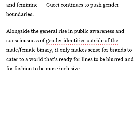
and feminine — Gucci continues to push gender
boundaries.
Alongside the general rise in public awareness and
consciousness of
gender identities outside of the
male/female binary
, it only makes sense for brands to
cater to a world that's ready for lines to be blurred and
for fashion to be more inclusive.