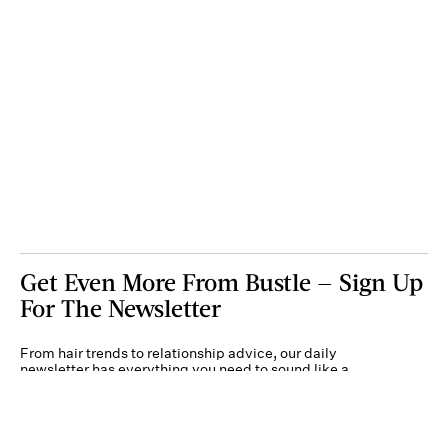
Get Even More From Bustle — Sign Up
For The Newsletter
From hair trends to relationship advice, our daily
newsletter has everything you need to sound like a
person who’s on TikTok, even if you aren’t.