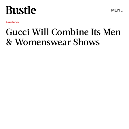
MENU
Fashion
Gucci Will Combine Its Men
& Womenswear Shows