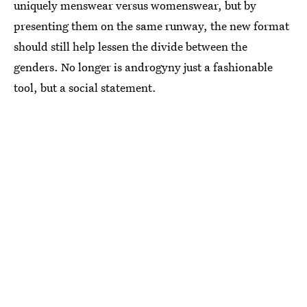
uniquely menswear versus womenswear, but by
presenting them on the same runway, the new format
should still help lessen the divide between the
genders. No longer is androgyny just a fashionable
tool, but a social statement.