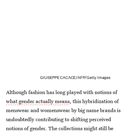
GIUSEPPE CACACE/AFP/Getty Images
Although fashion has long played with notions of
what gender actually means
, this hybridization of
menswear and womenswear by big name brands is
undoubtedly contributing to shifting perceived
notions of gender. The collections might still be