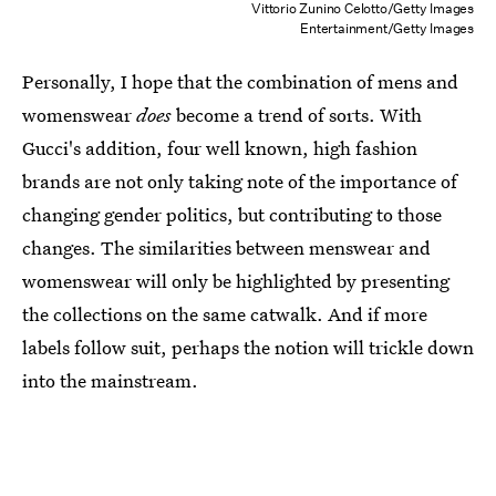
Vittorio Zunino Celotto/Getty Images
Entertainment/Getty Images
Personally, I hope that the combination of mens and
womenswear
does
become a trend of sorts. With
Gucci's addition, four well known, high fashion
brands are not only taking note of the importance of
changing gender politics, but contributing to those
changes. The similarities between menswear and
womenswear will only be highlighted by presenting
the collections on the same catwalk. And if more
labels follow suit, perhaps the notion will trickle down
into the mainstream.