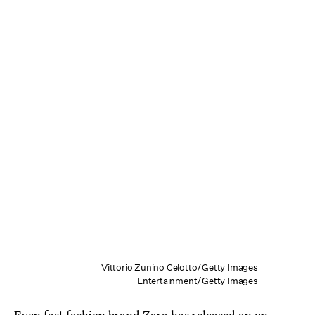
Vittorio Zunino Celotto/Getty Images
Entertainment/Getty Images
Even fast fashion brand
Zara has released an un-