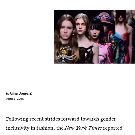
GIUSEPPE CACACE/AFP/Getty Images
Gina Jones 2
by
April 5, 2016
Following recent strides forward towards
gender
inclusivity in fashion
, the
New York Times
reported