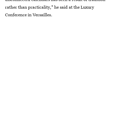
rather than practicality," he said at the Luxury
Conference in Versailles.