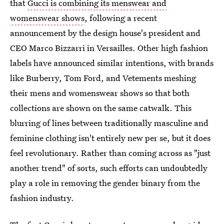
that
Gucci is combining its menswear and
womenswear shows
, following a recent
announcement by the design house's president and
CEO Marco Bizzarri in Versailles. Other high fashion
labels have announced similar intentions, with brands
like Burberry, Tom Ford, and Vetements meshing
their mens and womenswear shows so that both
collections are shown on the same catwalk. This
blurring of lines between traditionally masculine and
feminine clothing isn't entirely new per se, but it does
feel revolutionary. Rather than coming across as "just
another trend" of sorts, such efforts can undoubtedly
play a role in removing the gender binary from the
fashion industry.