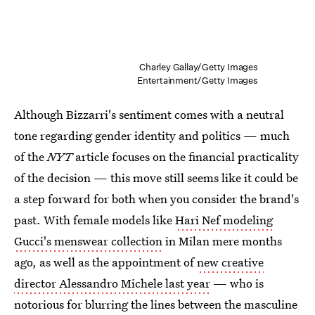
Charley Gallay/Getty Images
Entertainment/Getty Images
Although Bizzarri's sentiment comes with a neutral
tone regarding gender identity and politics — much
of the
NYT
article focuses on the financial practicality
of the decision — this move still seems like it could be
a step forward for both when you consider the brand's
past. With female models like
Hari Nef modeling
Gucci's menswear collection
in Milan mere months
ago, as well as the appointment of
new creative
director Alessandro Michele last year
— who is
notorious for blurring the lines between the masculine