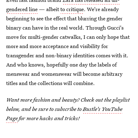
gendered line
— albeit
to critique
. We're already
beginning to see the effect that blurring the gender
binary can have in the real world. Through Gucci's
move for multi-gender catwalks, I can only hope that
more and more acceptance and visibility for
transgender and non-binary identities comes with it.
And who knows, hopefully one day the labels of
menswear and womenswear will become arbitrary
titles and the collections will combine.
Want more fashion and beauty? Check out the playlist
below, and be sure to subscribe to
Bustle's YouTube
Page
for more hacks and tricks!