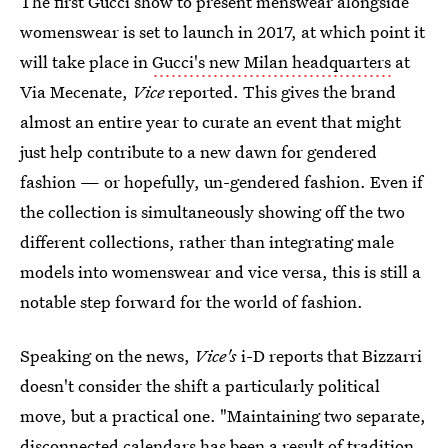
The first Gucci show to present menswear alongside
womenswear is set to launch in 2017, at which point it
will take place in
Gucci's new Milan headquarters
at
Via Mecenate,
Vice
reported. This gives the brand
almost an entire year to curate an event that might
just help contribute to a new dawn for gendered
fashion — or hopefully, un-gendered fashion. Even if
the collection is simultaneously showing off the two
different collections, rather than integrating male
models into womenswear and vice versa, this is still a
notable step forward for the world of fashion.
Speaking on the news,
Vice's
i-D reports that Bizzarri
doesn't consider the shift a particularly political
move, but a practical one. "Maintaining two separate,
disconnected calendars has been a result of tradition