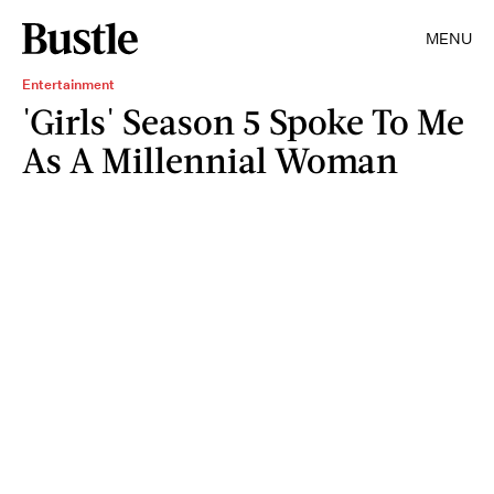
MENU
Entertainment
'Girls' Season 5 Spoke To Me
As A Millennial Woman