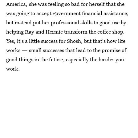
America, she was feeling so bad for herself that she
was going to accept government financial assistance,
but instead put her professional skills to good use by
helping Ray and Hermie transform the coffee shop.
Yes, it's a little success for Shosh, but that's how life
works — small successes that lead to the promise of
good things in the future, especially the harder you
work.