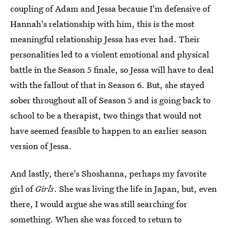
coupling of Adam and Jessa because I'm defensive of
Hannah's relationship with him, this is the most
meaningful relationship Jessa has ever had. Their
personalities led to a violent emotional and physical
battle in the Season 5 finale, so Jessa will have to deal
with the fallout of that in Season 6. But, she stayed
sober throughout all of Season 5 and is going back to
school to be a therapist, two things that would not
have seemed feasible to happen to an earlier season
version of Jessa.
And lastly, there's Shoshanna, perhaps my favorite
girl of
Girls
. She was living the life in Japan, but, even
there, I would argue she was still searching for
something. When she was forced to return to