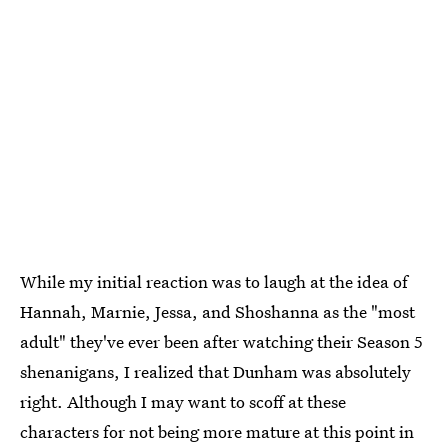
While my initial reaction was to laugh at the idea of
Hannah, Marnie, Jessa, and Shoshanna as the "most
adult" they've ever been after watching their Season 5
shenanigans, I realized that Dunham was absolutely
right. Although I may want to scoff at these
characters for not being more mature at this point in