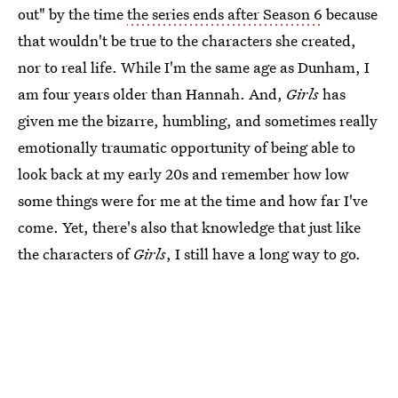
out" by the time
the series ends after Season 6
because
that wouldn't be true to the characters she created,
nor to real life. While I'm the same age as Dunham, I
am four years older than Hannah. And,
Girls
has
given me the bizarre, humbling, and sometimes really
emotionally traumatic opportunity of being able to
look back at my early 20s and remember how low
some things were for me at the time and how far I've
come. Yet, there's also that knowledge that just like
the characters of
Girls
, I still have a long way to go.