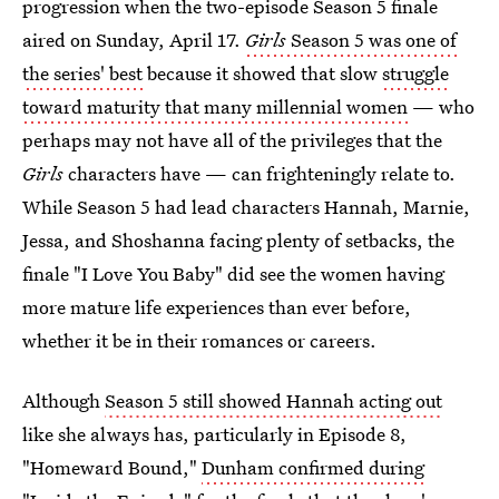
progression when the two-episode Season 5 finale
aired on Sunday, April 17.
Girls
Season 5 was one of
the series' best
because it showed that slow
struggle
toward maturity that many millennial women
— who
perhaps may not have all of the privileges that the
Girls
characters have — can frighteningly relate to.
While Season 5 had lead characters Hannah, Marnie,
Jessa, and Shoshanna facing plenty of setbacks, the
finale "I Love You Baby" did see the women having
more mature life experiences than ever before,
whether it be in their romances or careers.
Although
Season 5 still showed Hannah acting out
like she always has, particularly in Episode 8,
"Homeward Bound,"
Dunham confirmed during