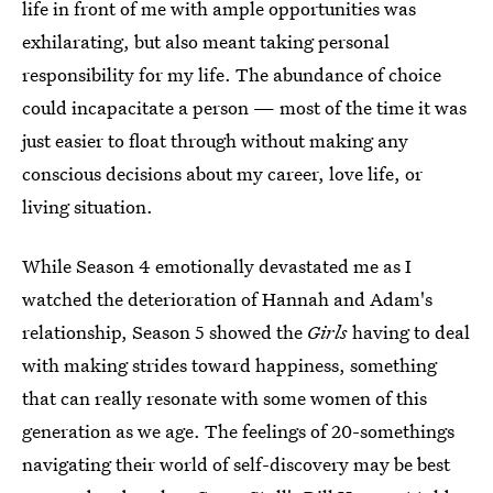
life in front of me with ample opportunities was
exhilarating, but also meant taking personal
responsibility for my life. The abundance of choice
could incapacitate a person — most of the time it was
just easier to float through without making any
conscious decisions about my career, love life, or
living situation.
While Season 4 emotionally devastated me as I
watched the deterioration of Hannah and Adam's
relationship, Season 5 showed the
Girls
having to deal
with making strides toward happiness, something
that can really resonate with some women of this
generation as we age. The feelings of 20-somethings
navigating their world of self-discovery may be best