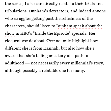
the series, I also can directly relate to their trials and
tribulations. Dunham's detractors, and indeed anyone
who struggles getting past the selfishness of the
characters, should listen to
Dunham speak about the
show
in HBO's "Inside the Episode" specials. Her
eloquent words about
Girls
not only highlight how
different she is from Hannah, but also how she's
aware that she's telling one story of a path to
adulthood — not necessarily every millennial's story,
although possibly a relatable one for many.