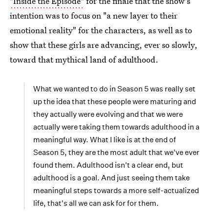
"Inside the Episode"
for the finale that the show's
intention was to focus on "a new layer to their
emotional reality" for the characters, as well as to
show that these girls are advancing, ever so slowly,
toward that mythical land of adulthood.
What we wanted to do in Season 5 was really set
up the idea that these people were maturing and
they actually were evolving and that we were
actually were taking them towards adulthood in a
meaningful way. What I like is at the end of
Season 5, they are the most adult that we've ever
found them. Adulthood isn't a clear end, but
adulthood is a goal. And just seeing them take
meaningful steps towards a more self-actualized
life, that's all we can ask for for them.