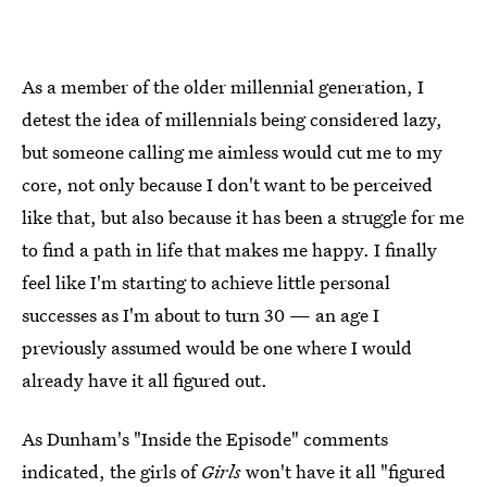
As a member of the older millennial generation, I
detest the idea of millennials being considered lazy,
but someone calling me aimless would cut me to my
core, not only because I don't want to be perceived
like that, but also because it has been a struggle for me
to find a path in life that makes me happy. I finally
feel like I'm starting to achieve little personal
successes as I'm about to turn 30 — an age I
previously assumed would be one where I would
already have it all figured out.
As Dunham's "Inside the Episode" comments
indicated, the girls of
Girls
won't have it all "figured