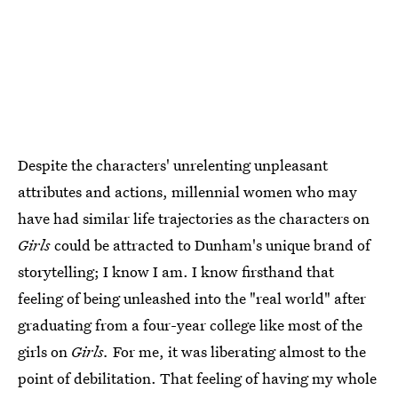
Despite the characters' unrelenting unpleasant
attributes and actions, millennial women who may
have had similar life trajectories as the characters on
Girls
could be attracted to Dunham's unique brand of
storytelling; I know I am. I know firsthand that
feeling of being unleashed into the "real world" after
graduating from a four-year college like most of the
girls on
Girls.
For me, it was liberating almost to the
point of debilitation. That feeling of having my whole