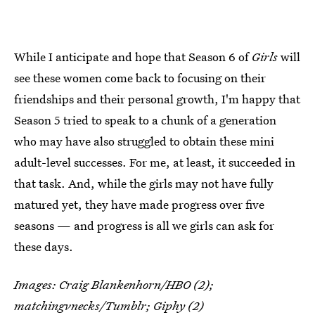
While I anticipate and hope that Season 6 of
Girls
will
see these women come back to focusing on their
friendships and their personal growth, I'm happy that
Season 5 tried to speak to a chunk of a generation
who may have also struggled to obtain these mini
adult-level successes. For me, at least, it succeeded in
that task. And, while the girls may not have fully
matured yet, they have made progress over five
seasons — and progress is all we girls can ask for
these days.
Images: Craig Blankenhorn/HBO (2);
matchingvnecks
/Tumblr;
Giphy
(2)