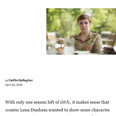
Caitlin Gallagher
by
April 20, 2016
With only one season left of
Girls
, it makes sense that
creator Lena Dunham wanted to show some character