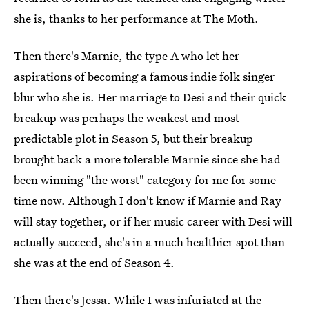
she is, thanks to her performance at The Moth.
Then there's Marnie, the type A who let her
aspirations of becoming a famous indie folk singer
blur who she is. Her marriage to Desi and their quick
breakup was perhaps the weakest and most
predictable plot in Season 5, but their breakup
brought back a more tolerable Marnie since she had
been winning "the worst" category for me for some
time now. Although I don't know if Marnie and Ray
will stay together, or if her music career with Desi will
actually succeed, she's in a much healthier spot than
she was at the end of Season 4.
Then there's Jessa. While I was infuriated at the