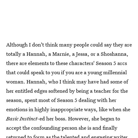
Although I don't think many people could say they are
totally a Hannah, a Marnie, a Jessa, or a Shoshanna,
there are elements to these characters' Season 5 arcs
that could speak to you if you are a young millennial
woman. Hannah, who I think may have had some of
her entitled edges softened by being a teacher for the
season, spent most of Season 5 dealing with her
emotions in highly inappropriate ways, like when she
Basic Instinct
-ed her boss. However, she began to
accept the confounding person she is and finally
returned to form as the talented and engaging writer