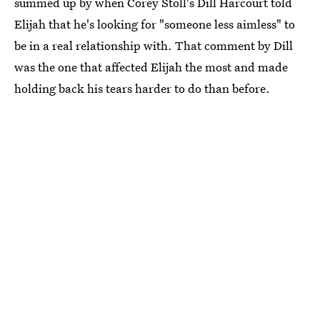
summed up by when Corey Stoll's Dill Harcourt told
Elijah that he's looking for "someone less aimless" to
be in a real relationship with. That comment by Dill
was the one that affected Elijah the most and made
holding back his tears harder to do than before.