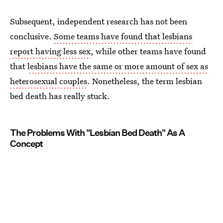
Subsequent, independent research has not been
conclusive.
Some teams have found that lesbians
report having less sex
, while other teams have found
that
lesbians have the same or more amount of sex as
heterosexual couples
. Nonetheless, the term lesbian
bed death has really stuck.
The Problems With "Lesbian Bed Death" As A
Concept