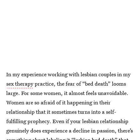
In my experience working with lesbian couples in my
sex therapy
practice, the fear of “bed death” looms
large. For some women, it almost feels unavoidable.
Women are so afraid of it happening in their
relationship that it sometimes turns into a self-
fulfilling prophecy. Even if your lesbian relationship
genuinely does experience a decline in passion, there’s
something about labeling it “lesbian bed death” that