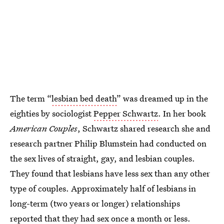
The term “
lesbian bed death
” was dreamed up in the
eighties by sociologist
Pepper Schwartz
. In her book
American Couples
, Schwartz shared research she and
research partner Philip Blumstein had conducted on
the sex lives of straight, gay, and lesbian couples.
They found that lesbians have less sex than any other
type of couples. Approximately half of lesbians in
long-term (two years or longer) relationships
reported that they had sex once a month or less.