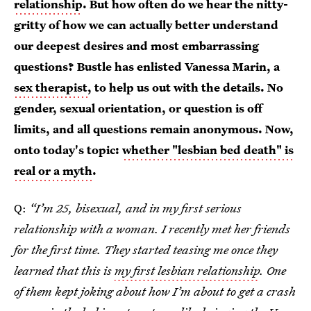
relationship
. But how often do we hear the nitty-
gritty of how we can actually better understand
our deepest desires and most embarrassing
questions? Bustle has enlisted Vanessa Marin, a
sex therapist
, to help us out with the details. No
gender, sexual orientation, or question is off
limits, and all questions remain anonymous. Now,
onto today's topic:
whether "lesbian bed death" is
real or a myth
.
Q:
“I’m 25, bisexual, and in my first serious
relationship with a woman. I recently met her friends
for the first time. They started teasing me once they
learned that this is
my first lesbian relationship
. One
of them kept joking about how I’m about to get a crash