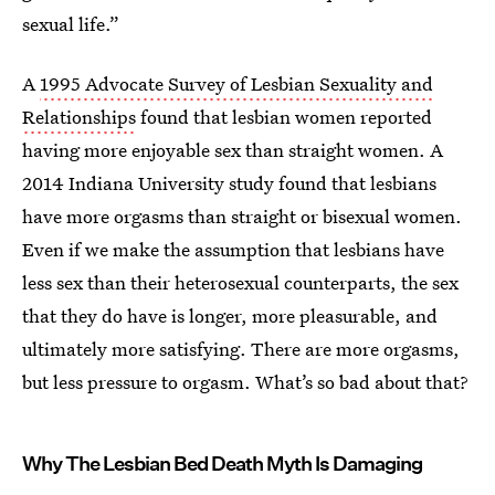
sexual life.”
A
1995 Advocate Survey of Lesbian Sexuality and
Relationships
found that lesbian women reported
having more enjoyable sex than straight women. A
2014 Indiana University study found that lesbians
have more orgasms than straight or bisexual women.
Even if we make the assumption that lesbians have
less sex than their heterosexual counterparts, the sex
that they do have is longer, more pleasurable, and
ultimately more satisfying. There are more orgasms,
but less pressure to orgasm. What’s so bad about that?
Why The Lesbian Bed Death Myth Is Damaging