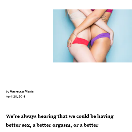
Vanessa Marin
by
April 20, 2016
We’re always hearing that we could be having
better sex, a better orgasm, or
a better