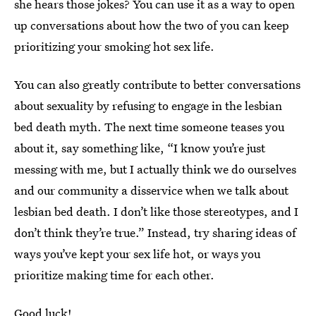
she hears those jokes? You can use it as a way to open
up conversations about how the two of you can keep
prioritizing your smoking hot sex life.
You can also greatly contribute to better conversations
about sexuality by refusing to engage in the lesbian
bed death myth. The next time someone teases you
about it, say something like, “I know you’re just
messing with me, but I actually think we do ourselves
and our community a disservice when we talk about
lesbian bed death. I don’t like those stereotypes, and I
don’t think they’re true.” Instead, try sharing ideas of
ways you’ve kept your sex life hot, or ways you
prioritize making time for each other.
Good luck!