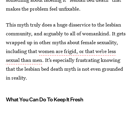
makes the problem feel unfixable.
This myth truly does a huge disservice to the lesbian
community, and arguably to all of womankind. It gets
wrapped up in other myths about female sexuality,
including that
women are frigid, or that we’re less
sexual than men
. It’s especially frustrating knowing
that the lesbian bed death myth is not even grounded
in reality.
What You Can Do To Keep It Fresh