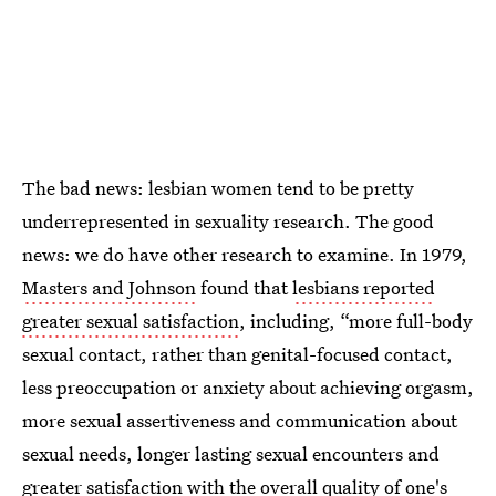
The bad news: lesbian women tend to be pretty
underrepresented in sexuality research. The good
news: we do have other research to examine. In 1979,
Masters and Johnson
found that
lesbians reported
greater sexual satisfaction
, including, “more full-body
sexual contact, rather than genital-focused contact,
less preoccupation or anxiety about achieving orgasm,
more sexual assertiveness and communication about
sexual needs, longer lasting sexual encounters and
greater satisfaction with the overall quality of one's