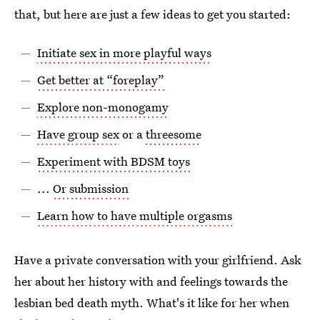
that, but here are just a few ideas to get you started:
Initiate sex in more playful ways
Get better at “foreplay”
Explore non-monogamy
Have group sex
or a
threesome
Experiment with BDSM toys
...
Or submission
Learn how to have multiple orgasms
Have a private conversation with your girlfriend. Ask
her about her history with and feelings towards the
lesbian bed death myth. What's it like for her when