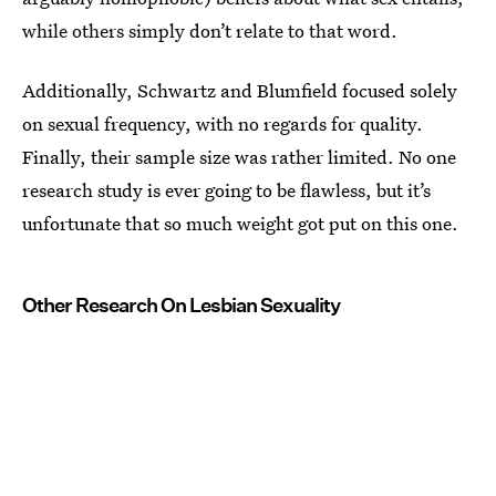
while others simply don’t relate to that word.
Additionally, Schwartz and Blumfield focused solely
on sexual frequency, with no regards for quality.
Finally, their sample size was rather limited. No one
research study is ever going to be flawless, but it’s
unfortunate that so much weight got put on this one.
Other Research On Lesbian Sexuality