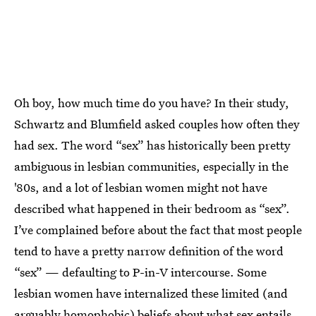
Oh boy, how much time do you have? In their study,
Schwartz and Blumfield asked couples how often they
had sex. The word “sex” has historically been pretty
ambiguous in lesbian communities, especially in the
'80s, and a lot of lesbian women might not have
described what happened in their bedroom as “sex”.
I’ve complained before about the fact that most people
tend to have a pretty narrow definition of the word
“sex” — defaulting to P-in-V intercourse. Some
lesbian women have internalized these limited (and
arguably homophobic) beliefs about what sex entails,