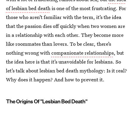
of lesbian bed death
is one of the most frustrating. For
those who aren’t familiar with the term, it’s the idea
that the passion dies off quickly when two women are
in a relationship with each other. They become more
like roommates than lovers. To be clear, there’s
nothing wrong with
companionate relationships
, but
the idea here is that it’s unavoidable for lesbians. So
let’s talk about lesbian bed death mythology: Is it real?
Why does it happen? And how to prevent it.
The Origins Of "Lesbian Bed Death"