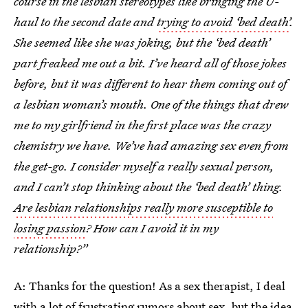
course in the lesbian stereotypes like bringing the U-
haul to the second date and
trying to avoid ‘bed death’
.
She seemed like she was joking, but the ‘bed death’
part freaked me out a bit. I’ve heard all of those jokes
before, but it was different to hear them coming out of
a lesbian woman’s mouth. One of the things that drew
me to my girlfriend in the first place was the crazy
chemistry we have. We’ve had amazing sex even from
the get-go. I consider myself a really sexual person,
and I can’t stop thinking about the ‘bed death’ thing.
Are lesbian relationships really more susceptible to
losing passion
? How can I avoid it in my
relationship?”
A: Thanks for the question! As a sex therapist, I deal
with a lot of frustrating rumors about sex, but
the idea