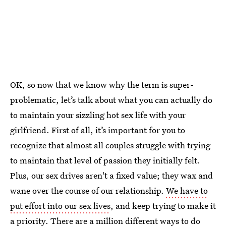
OK, so now that we know why the term is super-
problematic, let’s talk about what you can actually do
to maintain your sizzling hot sex life with your
girlfriend. First of all, it’s important for you to
recognize that almost all couples struggle with trying
to maintain that level of passion they initially felt.
Plus, our sex drives aren't a fixed value; they wax and
wane over the course of our relationship.
We have to
put effort into our sex lives
, and keep trying to make it
a priority. There are a million different ways to do