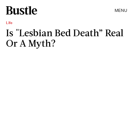
MENU
Life
Is "Lesbian Bed Death” Real
Or A Myth?