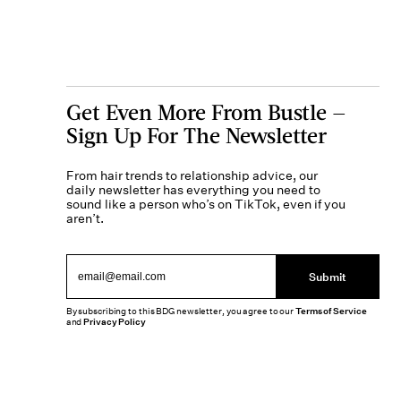
Get Even More From Bustle —
Sign Up For The Newsletter
From hair trends to relationship advice, our
daily newsletter has everything you need to
sound like a person who’s on TikTok, even if you
aren’t.
Submit
By subscribing to this BDG newsletter, you agree to our
Terms of Service
and
Privacy Policy