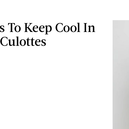
s To Keep Cool In
Culottes