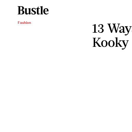
13 Way
Fashion
Kooky 