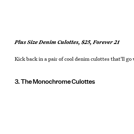
Plus Size Denim Culottes, $25, Forever 21
Kick back in a pair of cool denim culottes that'll go
3. The Monochrome Culottes