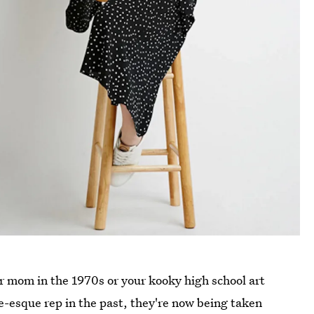
r mom in the 1970s or your kooky high school art
e-esque rep in the past, they're now being taken