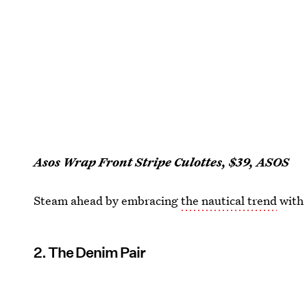
Asos Wrap Front Stripe Culottes, $39, ASOS
Steam ahead by embracing
the nautical trend
with 
2. The Denim Pair