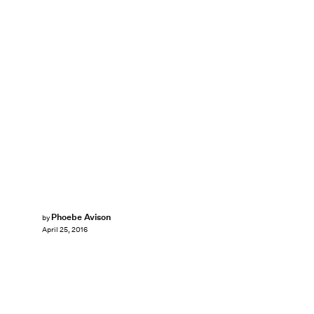
Phoebe Avison
by
April 25, 2016