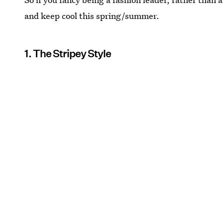
and keep cool this spring/summer.
1. The Stripey Style