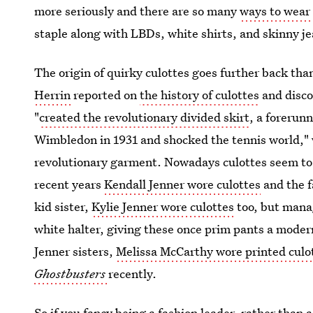
more seriously and there are so many
ways to wear 
staple along with LBDs, white shirts, and skinny je
The origin of quirky culottes goes further back tha
Herrin
reported on
the history of culottes
and disco
"
created the revolutionary divided skirt
, a forerun
Wimbledon in 1931 and shocked the tennis world," 
revolutionary garment. Nowadays culottes seem to b
recent years
Kendall Jenner wore culottes
and the f
kid sister,
Kylie Jenner wore culottes
too, but mana
white halter, giving these once prim pants a moder
Jenner sisters,
Melissa McCarthy wore printed culo
Ghostbusters
recently.
So if you fancy being a fashion leader, rather than a 