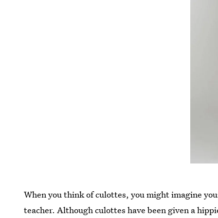
When you think of culottes, you might imagine you
teacher. Although culottes have been given a hippi