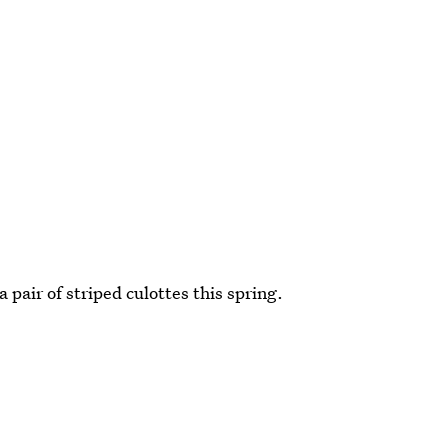
a pair of striped culottes this spring.