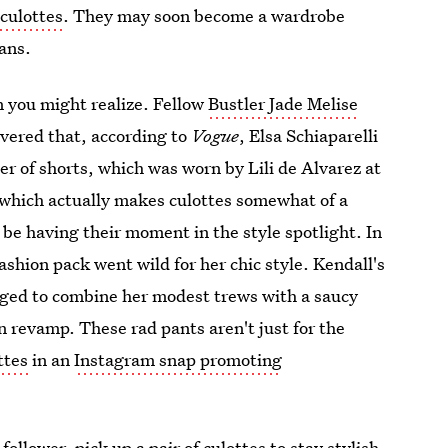
culottes
. They may soon become a wardrobe
ans.
n you might realize. Fellow
Bustler Jade Melise
vered that, according to
Vogue
, Elsa Schiaparelli
ner of shorts, which was worn by Lili de Alvarez at
which actually makes culottes somewhat of a
e having their moment in the style spotlight. In
ashion pack went wild for her chic style. Kendall's
ged to combine her modest trews with a saucy
n revamp. These rad pants aren't just for the
ttes
in an
Instagram snap promoting
follower, pick up a pair of culottes to stay stylish