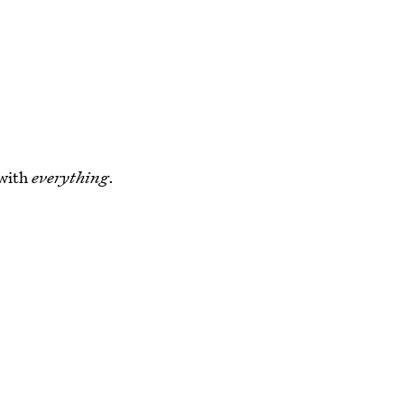
 with
everything
.