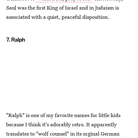
Saul was the first King of Israel and in Judaism is
associated with a quiet, peaceful disposition.
7. Ralph
"Ralph" is one of my favorite names for little kids
because I think it's adorably retro. It apparently
translates to "
wolf counsel
" in its orginal German