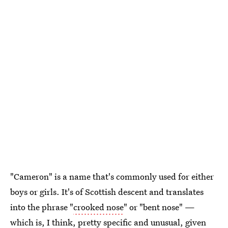
"Cameron" is a name that's commonly used for either
boys or girls. It's of Scottish descent and translates
into the phrase "
crooked nose
" or "bent nose" —
which is, I think, pretty specific and unusual, given