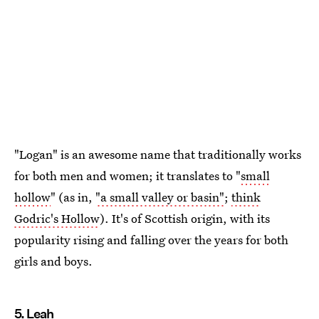
"Logan" is an awesome name that traditionally works
for both men and women; it translates to "
small
hollow
" (as in,
"a small valley or basin"
;
think
Godric's Hollow
). It's of Scottish origin, with its
popularity rising and falling over the years for both
girls and boys.
5. Leah