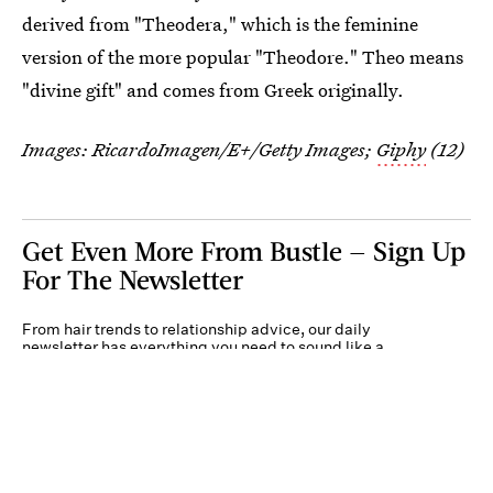
derived from "Theodera," which is the feminine
version of the more popular "Theodore." Theo means
"divine gift" and comes from Greek originally.
Images: RicardoImagen/E+/Getty Images;
Giphy
(12)
Get Even More From Bustle — Sign Up
For The Newsletter
From hair trends to relationship advice, our daily
newsletter has everything you need to sound like a
person who’s on TikTok, even if you aren’t.
Submit
By subscribing to this BDG newsletter, you agree to our
Terms of Service
and
Privacy
Policy