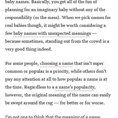
baby names. Basically, you get all of the fun of
planning for an imaginary baby without any of the
responsibility (or the mess). When we pick names for
real babies though, it might be worth considering a
few
baby names with unexpected meanings
—
because sometimes, standing out from the crowd is a
very good thing indeed.
For some people,
choosing a name
that isn't super
common or popular is a priority, while others don't
pay any attention at all to how popular a name is at
the time. Regardless to a
a name's popularity
,
however, the original meaning of the name can easily
be swept around the rug — for better or for worse.
I'm not one to think that the
meaning of a name