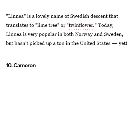
"Linnea" is a lovely name of Swedish descent that
translates to "lime tree" or "
twinflower
." Today,
Linnea is very popular in both Norway and Sweden,
but hasn't picked up a ton in the United States — yet!
10. Cameron