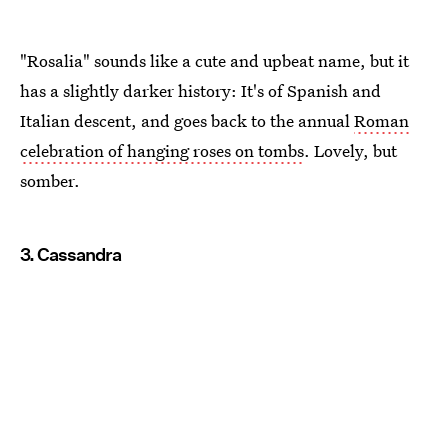
"Rosalia" sounds like a cute and upbeat name, but it
has a slightly darker history: It's of Spanish and
Italian descent, and goes back to the annual
Roman
celebration of hanging roses on tombs
. Lovely, but
somber.
3. Cassandra