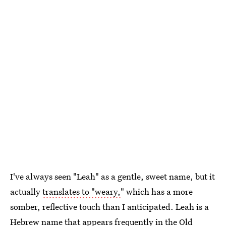
I've always seen "Leah" as a gentle, sweet name, but it
actually
translates to "weary,
" which has a more
somber, reflective touch than I anticipated. Leah is a
Hebrew name that appears frequently in the Old