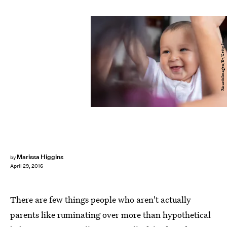
RicardoImagen/E+/Getty Images
Marissa Higgins
by
April 29, 2016
There are few things people who aren't actually
parents like ruminating over more than hypothetical