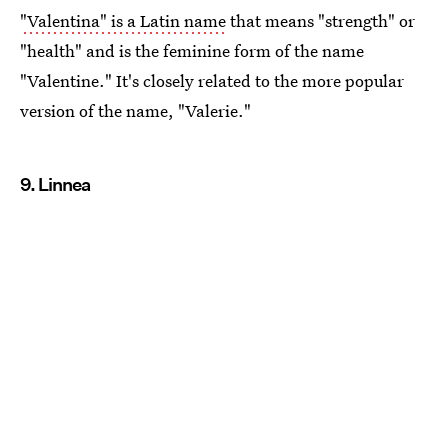
"Valentina" is a Latin name
that means "strength" or
"health" and is the feminine form of the name
"Valentine." It's closely related to the more popular
version of the name, "Valerie."
9. Linnea