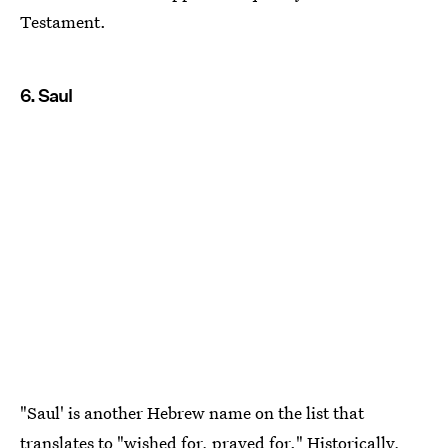
Testament.
6. Saul
"Saul' is another Hebrew name on the list that
translates to
"wished for, prayed for."
Historically,