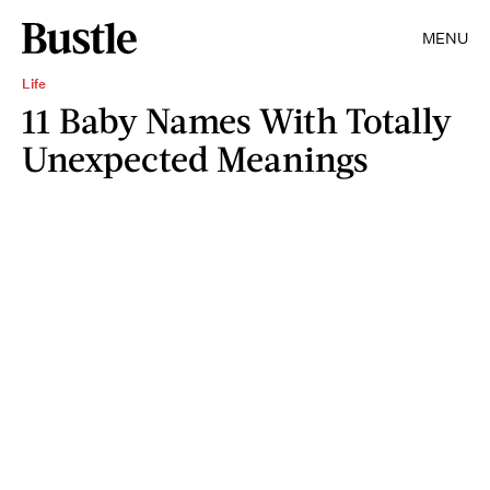
MENU
Life
11 Baby Names With Totally
Unexpected Meanings