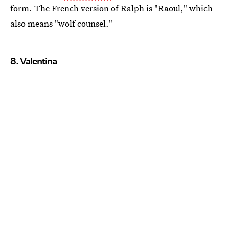
form. The French version of Ralph is "Raoul," which
also means "wolf counsel."
8. Valentina