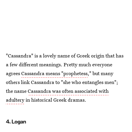
"Cassandra" is a lovely name of Greek origin that has
a few different meanings. Pretty much everyone
agrees
Cassandra means "prophetess
," but many
others link Cassandra to "she who entangles men";
the name
Cassandra was often associated with
adultery
in historical Greek dramas.
4. Logan