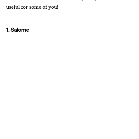
useful for some of you!
1. Salome