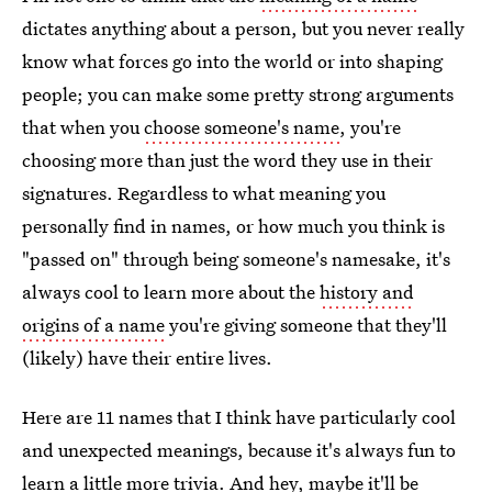
dictates anything about a person, but you never really
know what forces go into the world or into shaping
people; you can make some pretty strong arguments
that when you
choose someone's name
, you're
choosing more than just the word they use in their
signatures. Regardless to what meaning you
personally find in names, or how much you think is
"passed on" through being someone's namesake, it's
always cool to learn more about the
history and
origins of a name
you're giving someone that they'll
(likely) have their entire lives.
Here are 11 names that I think have particularly cool
and unexpected meanings, because it's always fun to
learn a little more trivia. And hey, maybe it'll be