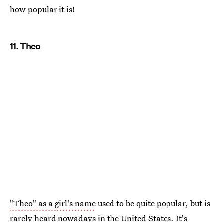
how popular it is!
11. Theo
"Theo" as a girl's name
used to be quite popular, but is
rarely heard nowadays in the United States. It's