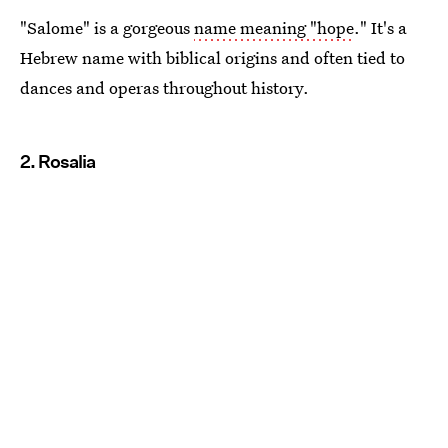
"Salome" is a gorgeous
name meaning "hope
." It's a
Hebrew name with biblical origins and often tied to
dances and operas throughout history.
2. Rosalia