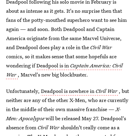
Deadpool following his solo movie in February is
about as intense as it gets. It's no surprise then that
fans of the potty-mouthed superhero want to see him
again — and soon. Both Deadpool and Captain
America originate from the same Marvel Universe,
and Deadpool does play a role in the
Civil War
comics, so it makes sense that some hopefuls are
wondering if
Deadpool is in
Captain America: Civil
War
, Marvel's new big blockbuster.
Unfortunately,
Deadpool is nowhere in
Civil War
, but
neither are any of the other X-Men, who are currently
in the middle of their own massive franchise —
X-
Men: Apocalypse
will be released May 27. Deadpool's
absence from
Civil War
shouldn't really come as a