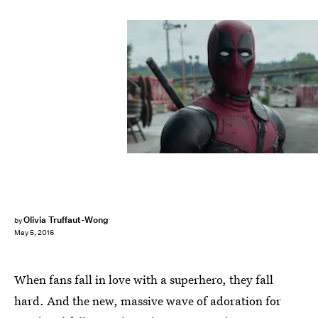
Olivia Truffaut-Wong
by
May 5, 2016
When fans fall in love with a superhero, they fall
hard. And the new, massive wave of adoration for