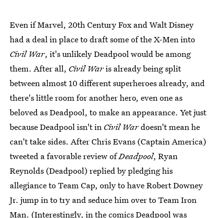
Even if Marvel, 20th Century Fox and Walt Disney
had a deal in place to draft some of the X-Men into
Civil War
, it's unlikely Deadpool would be among
them. After all,
Civil War
is already being split
between almost 10 different superheroes already, and
there's little room for another hero, even one as
beloved as Deadpool, to make an appearance. Yet just
because Deadpool isn't in
Civil War
doesn't mean he
can't take sides. After Chris Evans (Captain America)
tweeted a favorable review of
Deadpool
, Ryan
Reynolds (Deadpool) replied by pledging his
allegiance to Team Cap, only to have Robert Downey
Jr. jump in to try and seduce him over to Team Iron
Man. (Interestingly, in the comics Deadpool was