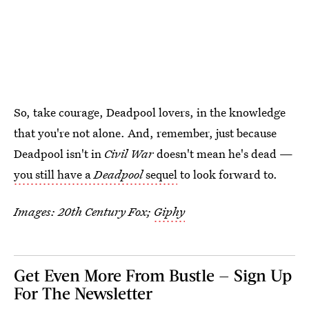
So, take courage, Deadpool lovers, in the knowledge
that you're not alone. And, remember, just because
Deadpool isn't in
Civil War
doesn't mean he's dead —
you still have a
Deadpool
sequel
to look forward to.
Images: 20th Century Fox;
Giphy
Get Even More From Bustle — Sign Up
For The Newsletter