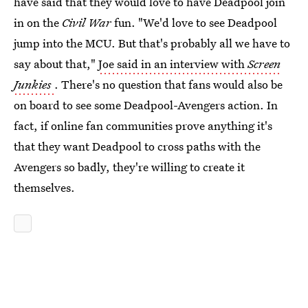
have said that they would love to have Deadpool join
in on the
Civil War
fun. "We'd love to see Deadpool
jump into the MCU. But that's probably all we have to
say about that,"
Joe said in an interview with
Screen
Junkies
. There's no question that fans would also be
on board to see some Deadpool-Avengers action. In
fact, if online fan communities prove anything it's
that they want Deadpool to cross paths with the
Avengers so badly, they're willing to create it
themselves.