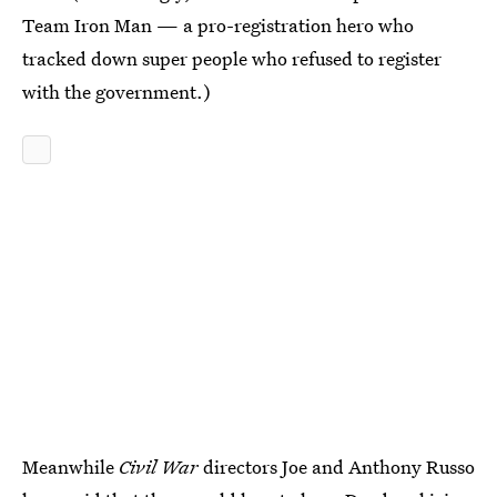
Team Iron Man — a pro-registration hero who
tracked down super people who refused to register
with the government.)
Meanwhile
Civil War
directors Joe and Anthony Russo