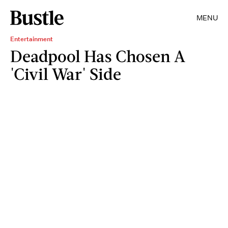
MENU
Entertainment
Deadpool Has Chosen A
'Civil War' Side