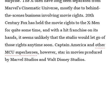
surprise. The X-Men have long been separated from
Marvel's Cinematic Universe, mostly due to behind-
the-scenes business involving movie rights. 20th
Century Fox has held the movie rights to the X-Men
for quite some time, and with a hit franchise on its
hands, it seems unlikely that the studio would let go of
those rights anytime soon. Captain America and
other
MCU superheroes
, however, star in movies produced
by Marvel Studios and Walt Disney Studios.