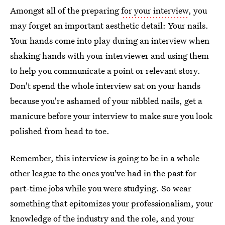
Amongst all of the preparing
for your interview
, you
may forget an important aesthetic detail: Your nails.
Your hands come into play during an interview when
shaking hands with your interviewer and using them
to help you communicate a point or relevant story.
Don't spend the whole interview sat on your hands
because you're ashamed of your nibbled nails, get a
manicure before your interview to make sure you look
polished from head to toe.
Remember, this interview is going to be in a whole
other league to the ones you've had in the past for
part-time jobs while you were studying. So wear
something that epitomizes your professionalism, your
knowledge of the industry and the role, and your