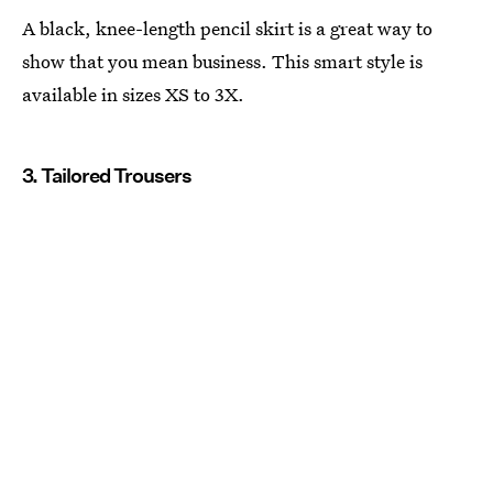
A black, knee-length pencil skirt is a great way to
show that you mean business. This smart style is
available in sizes XS to 3X.
3. Tailored Trousers