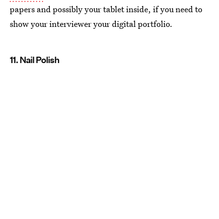
papers and possibly your tablet inside, if you need to
show your interviewer your digital portfolio.
11. Nail Polish