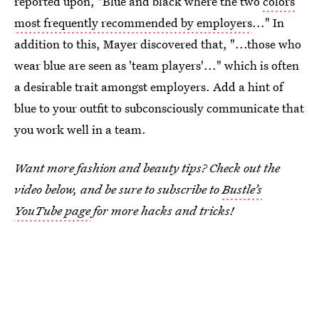
reported upon, "Blue and black where the two
colors
most frequently recommended by employers
..." In
addition to this, Mayer discovered that, "...those who
wear blue are seen as 'team players'..." which is often
a desirable trait amongst employers. Add a hint of
blue to your outfit to subconsciously communicate that
you work well in a team.
Want more fashion and beauty tips? Check out the
video below, and be sure to subscribe to
Bustle’s
YouTube page
for more hacks and tricks!