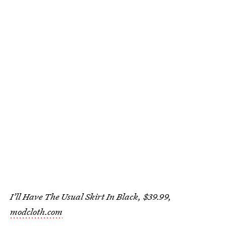
I’ll Have The Usual Skirt In Black, $39.99,
modcloth.com