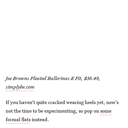
Joe Browns Pleated Ballerinas E Fit, $36.49,
simplybe.com
If you haven't quite cracked wearing heels yet, now's
not the time to be experimenting, so pop on
some
formal flats
instead.