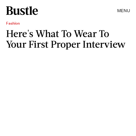
MENU
Fashion
Here's What To Wear To
Your First Proper Interview