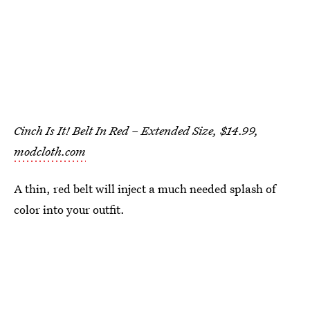
Cinch Is It! Belt In Red – Extended Size, $14.99,
modcloth.com
A thin, red belt will inject a much needed splash of
color into your outfit.