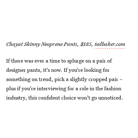
Chayat Skinny Neoprene Pants, $185,
tedbaker.com
If there was ever a time to splurge on a pair of
designer pants, it's now. If you're looking for
something on trend, pick a slightly cropped pair –
plus if you're interviewing for a role in the fashion
industry, this confident choice won't go unnoticed.