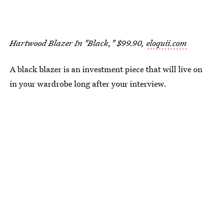
Hartwood Blazer In "Black," $99.90,
eloquii.com
A black blazer is an investment piece that will live on
in your wardrobe long after your interview.