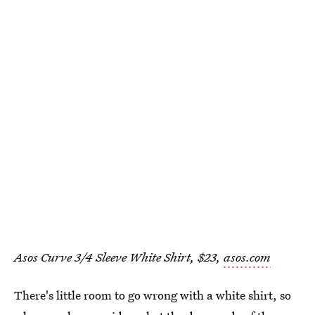
Asos Curve 3/4 Sleeve White Shirt, $23,
asos.com
There's little room to go wrong with a white shirt, so