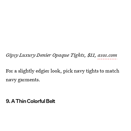
Gipsy Luxury Denier Opaque Tights, $11,
asos.com
For a slightly edgier look, pick navy tights to match
navy garments.
9. A Thin Colorful Belt