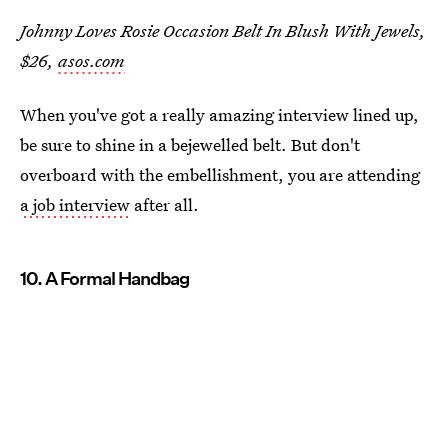
Johnny Loves Rosie Occasion Belt In Blush With Jewels,
$26,
asos.com
When you've got a really amazing interview lined up,
be sure to shine in a bejewelled belt. But don't
overboard with the embellishment, you are attending
a job interview
after all.
10. A Formal Handbag