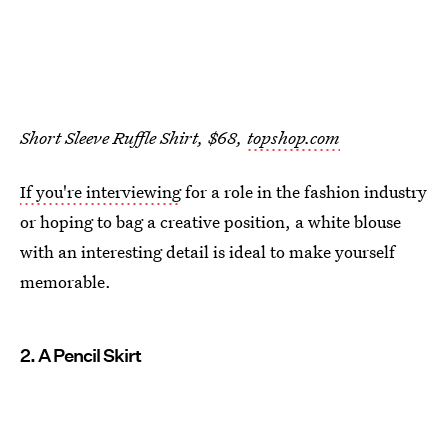
Short Sleeve Ruffle Shirt, $68,
topshop.com
If you're interviewing
for a role in the fashion industry
or hoping to bag a creative position, a white blouse
with an interesting detail is ideal to make yourself
memorable.
2. A Pencil Skirt