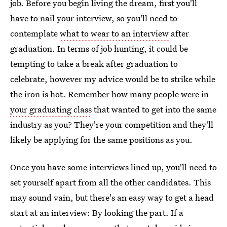
job. Before you begin living the dream, first you'll
have to nail your interview, so you'll need to
contemplate
what to wear to an interview
after
graduation. In terms of job hunting, it could be
tempting to take a break after graduation to
celebrate, however my advice would be to strike while
the iron is hot. Remember how many people were in
your graduating class
that wanted to get into the same
industry as you? They're your competition and they'll
likely be applying for the same positions as you.
Once you have some interviews lined up, you'll need to
set yourself apart from all the other candidates. This
may sound vain, but there's an easy way to get a head
start at an interview: By looking the part. If a