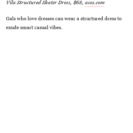
Vila Structured Skater Dress, $68,
asos.com
Gals who love dresses can wear a structured dress to
exude smart casual vibes.