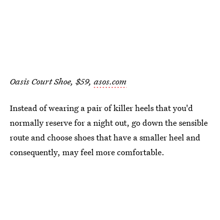
Oasis Court Shoe, $59,
asos.com
Instead of wearing a pair of killer heels that you'd
normally reserve for a night out, go down the sensible
route and choose shoes that have a smaller heel and
consequently, may feel more comfortable.