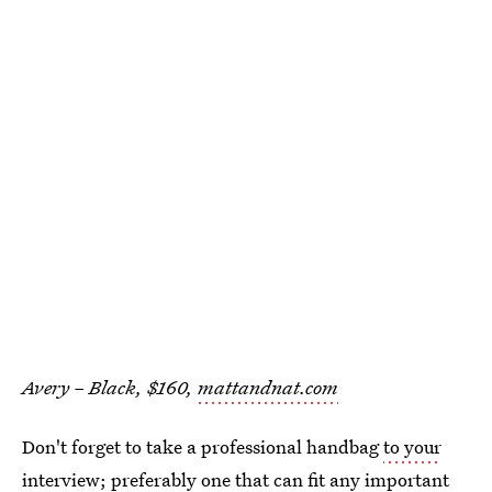
Avery – Black, $160,
mattandnat.com
Don't forget to take a professional handbag
to your
interview
; preferably one that can fit any important