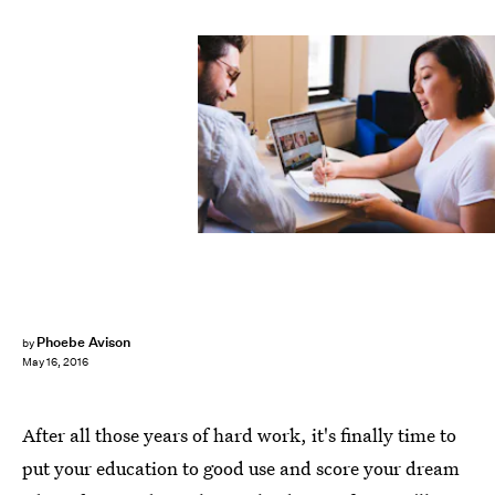
Phoebe Avison
by
May 16, 2016
After all those years of hard work, it's finally time to
put your education to good use and score your dream