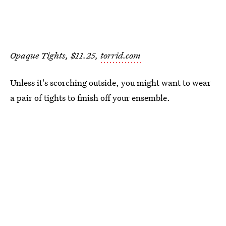
Opaque Tights, $11.25,
torrid.com
Unless it's scorching outside, you might want to wear
a pair of tights to finish off your ensemble.