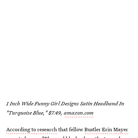
1 Inch Wide Funny Girl Designs Satin Headband In
"Turquoise Blue," $7.49,
amazon.com
According to research
that fellow
Bustler Erin Mayer