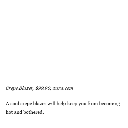
Crepe Blazer, $99.90,
zara.com
A cool crepe blazer will help keep you from becoming
hot and bothered.