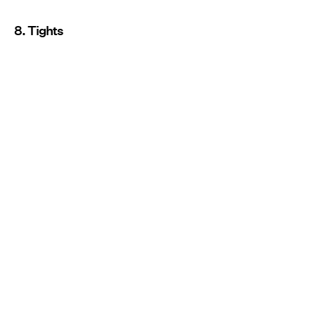
8. Tights