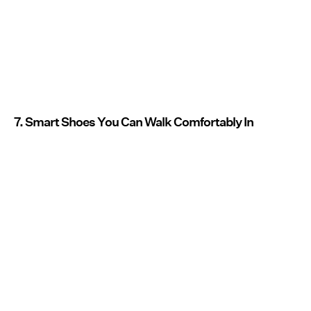
7. Smart Shoes You Can Walk Comfortably In