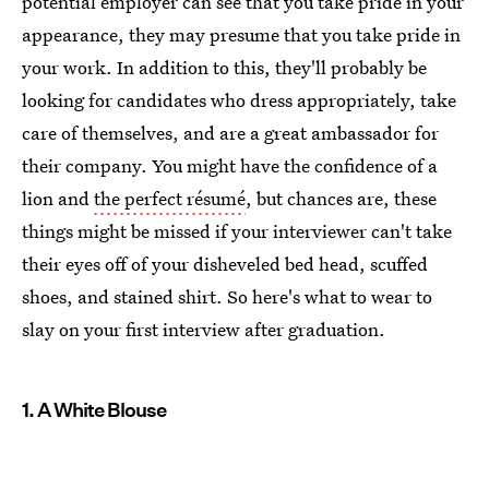
potential employer can see that you take pride in your
appearance, they may presume that you take pride in
your work. In addition to this, they'll probably be
looking for candidates who dress appropriately, take
care of themselves, and are a great ambassador for
their company. You might have the confidence of a
lion and
the perfect résumé
, but chances are, these
things might be missed if your interviewer can't take
their eyes off of your disheveled bed head, scuffed
shoes, and stained shirt. So here's what to wear to
slay on your first interview after graduation.
1. A White Blouse