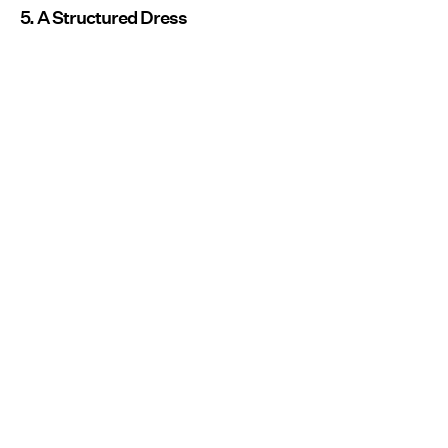
5. A Structured Dress