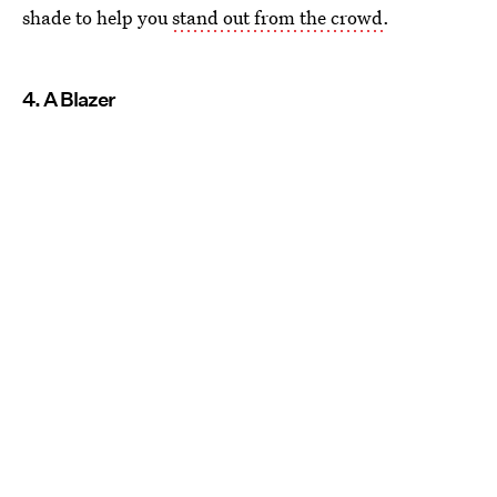
shade to help you
stand out from the crowd
.
4. A Blazer