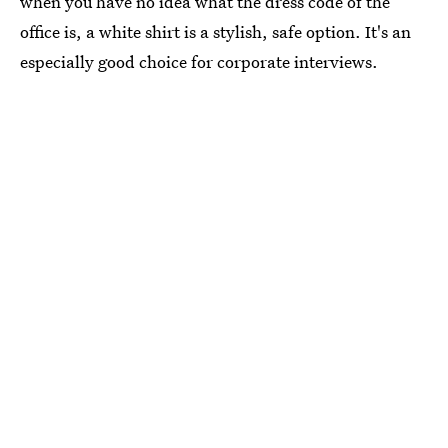
when you have no idea what the dress code of the
office is, a white shirt is a stylish, safe option. It's an
especially good choice for corporate interviews.