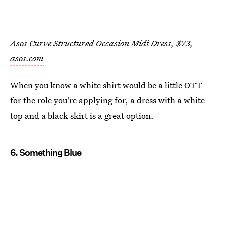
Asos Curve Structured Occasion Midi Dress, $73,
asos.com
When you know a white shirt would be a little OTT
for the role you're applying for, a dress with a white
top and a black skirt is a great option.
6. Something Blue