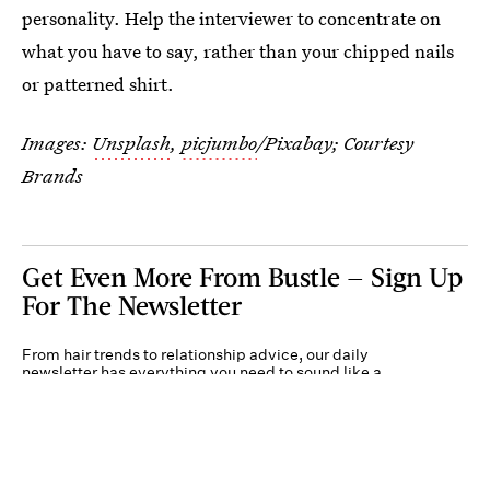
personality. Help the interviewer to concentrate on
what you have to say, rather than your chipped nails
or patterned shirt.
Images:
Unsplash
,
picjumbo
/Pixabay; Courtesy
Brands
Get Even More From Bustle — Sign Up
For The Newsletter
From hair trends to relationship advice, our daily
newsletter has everything you need to sound like a
person who’s on TikTok, even if you aren’t.
Submit