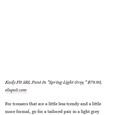
Kady Fit SRL Pant In "Spring Light Grey," $79.90,
eloquii.com
For trousers that are a little less trendy and a little
more formal, go for a tailored pair in a light grey