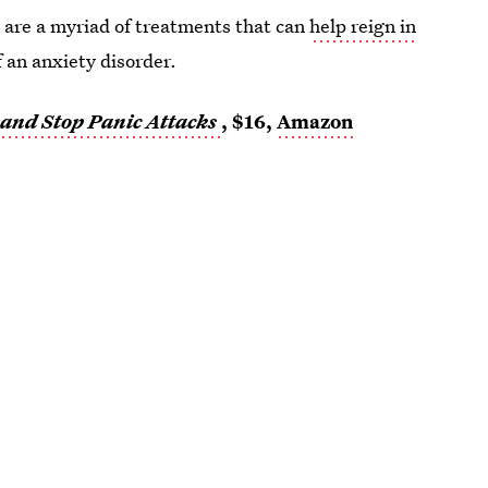
e are a myriad of treatments that can
help reign in
f an anxiety disorder.
and Stop Panic Attacks
, $16,
Amazon