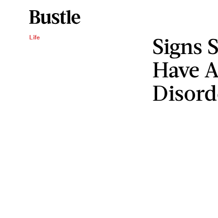
Signs 
Life
Have A
Disord