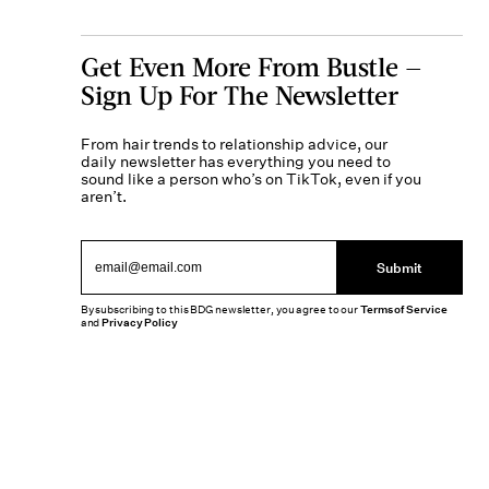
Get Even More From Bustle —
Sign Up For The Newsletter
From hair trends to relationship advice, our
daily newsletter has everything you need to
sound like a person who’s on TikTok, even if you
aren’t.
Submit
By subscribing to this BDG newsletter, you agree to our
Terms of Service
and
Privacy Policy