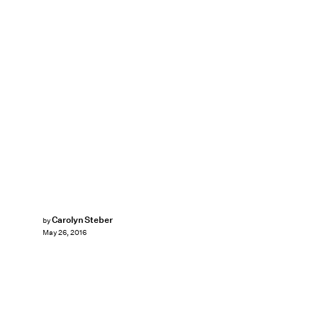
Carolyn Steber
by
May 26, 2016