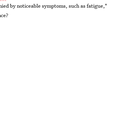
panied by noticeable symptoms, such as fatigue,"
nce?