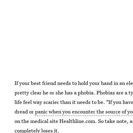
If your best friend needs to hold your hand in an ele
pretty clear he or she has a phobia. Phobias are a 
life feel way scarier than it needs to be. "If you h
dread or
panic when you encounter the source of yo
on the medical site Healthline.com. So take note, 
completely loses it
.