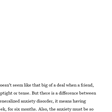
oesn't seem like that big of a deal when a friend,
tight or tense. But there is a difference between
generalized anxiety disorder, it means having
eek
, for six months. Also, the anxiety must be so