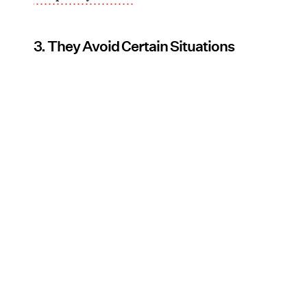
3. They Avoid Certain Situations