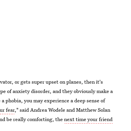
vator, or gets super upset on planes, then it's
type of anxiety disorder, and they obviously make a
ave a phobia, you may experience a deep sense of
ur fear
," said Andrea Wodele and Matthew Solan
and be really comforting, the
next time your friend