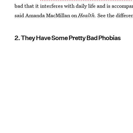
bad that it interferes with daily life and is accom
said Amanda MacMillan on
Health.
See the differe
2. They Have Some Pretty Bad Phobias