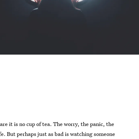
re it is no cup of tea. The worry, the panic, the
life. But perhaps just as bad is watching someone