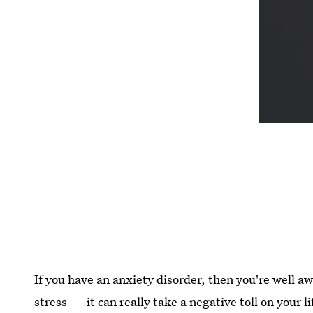
If you have an anxiety disorder, then you're well awa
stress — it can really take a negative toll on your 