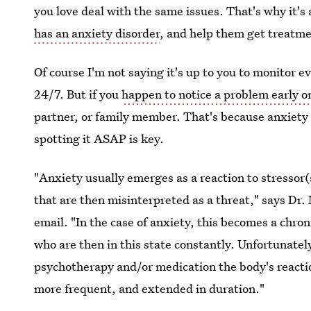
you love deal with the same issues. That's why it's 
has an anxiety disorder
, and help them get treatme
Of course I'm not saying it's up to you to monitor e
24/7. But if you
happen to notice a problem early o
partner, or family member. That's because anxiety is
spotting it ASAP is key.
"Anxiety usually emerges as a reaction to stressor
that are then misinterpreted as a threat," says Dr.
email. "In the case of anxiety, this becomes a chro
who are then in this state constantly. Unfortunatel
psychotherapy and/or medication the body's reacti
more frequent, and extended in duration."