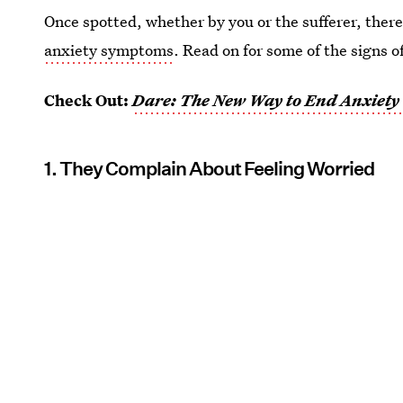
Once spotted, whether by you or the sufferer, ther
anxiety symptoms
. Read on for some of the signs o
Check Out:
Dare: The New Way to End Anxiety 
1. They Complain About Feeling Worried