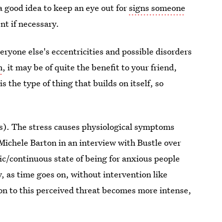
a good idea to keep an eye out for
signs someone
nt if necessary.
veryone else's eccentricities and possible disorders
n
, it may be of quite the benefit to your friend,
 the type of thing that builds on itself, so
(s). The stress causes physiological symptoms
 Michele Barton in an interview with Bustle over
nic/continuous state of being for anxious people
y, as time goes on, without intervention like
on to this perceived threat becomes more intense,