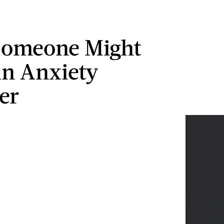
Someone Might
n Anxiety
er