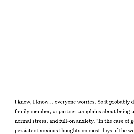
I know, I know... everyone worries. So it probably d
family member, or partner complains about being up
normal stress, and full-on anxiety. "In the case of 
persistent
anxious thoughts on most days of the w