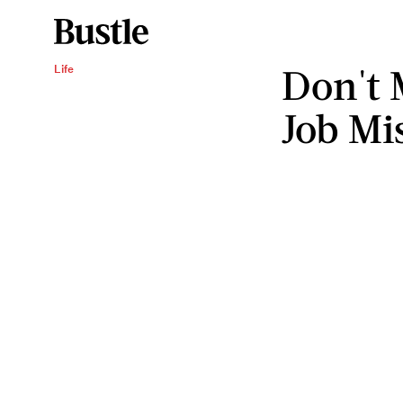
Don't 
Life
Job Mi