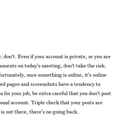
y, don't. Even if your account is private, or you are
omments on today's meeting, don't take the risk.
rtunately, once something is online, it's online
ched pages and screenshots have a tendency to
a for your job, be extra careful that you don't post
onal account. Triple check that your posts are
s out there, there's no going back.