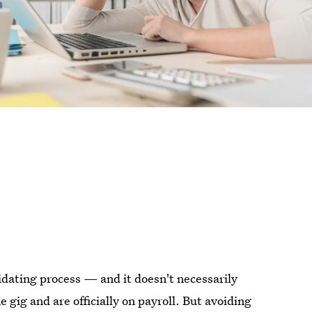
midating process — and it doesn't necessarily
 gig and are officially on payroll. But avoiding