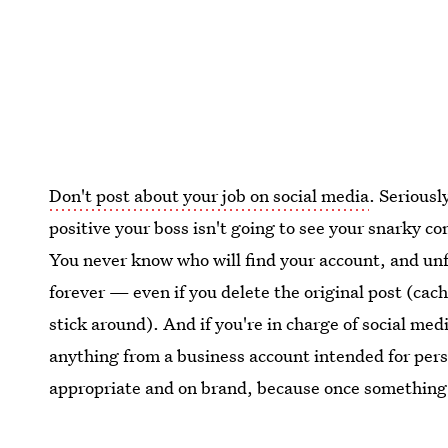
Don't post about your job on social media
. Seriousl
positive your boss isn't going to see your snarky c
You never know who will find your account, and unfo
forever — even if you delete the original post (ca
stick around). And if you're in charge of social medi
anything from a business account intended for pers
appropriate and on brand, because once something i