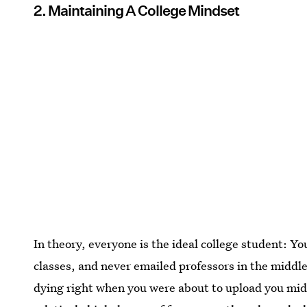
2. Maintaining A College Mindset
In theory, everyone is the ideal college student: Yo
classes, and never emailed professors in the middl
dying right when you were about to upload you mid