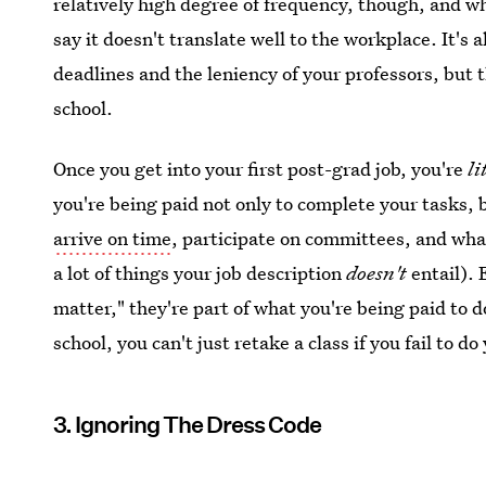
relatively high degree of frequency, though, and w
say it doesn't translate well to the workplace. It's a
deadlines and the leniency of your professors, but 
school.
Once you get into your first post-grad job, you're
li
you're being paid not only to complete your tasks, 
arrive on time
, participate on committees, and what
a lot of things your job description
doesn't
entail). 
matter," they're part of what you're being paid to d
school, you can't just retake a class if you fail to 
3. Ignoring The Dress Code