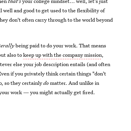
hen
that's
your college mindset... well, let's just
ll well and good to get used to the flexibility of
they don't often carry through to the world beyond
terally
being paid to do your work. That means
but also to
keep up with the company mission
,
ever else your job description entails (and often
Even if you privately think certain things "don't
o, so they certainly
do
matter. And unlike in
do your work — you might actually get fired.