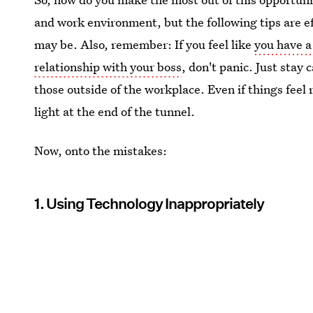
and work environment, but the following tips are ef
may be. Also, remember: If you feel like
you have a
relationship with your boss
, don't panic. Just stay
those outside of the workplace. Even if things fee
light at the end of the tunnel.
Now, onto the mistakes:
1. Using Technology Inappropriately