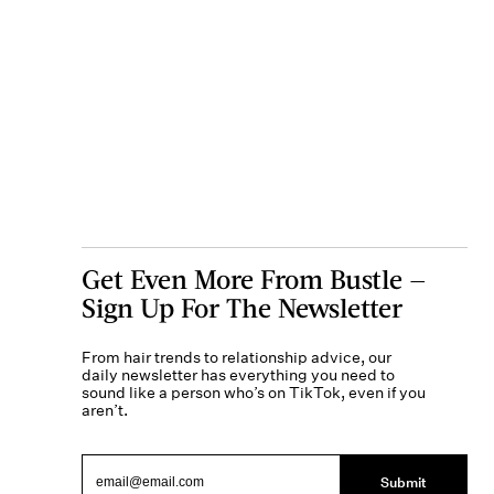
Get Even More From Bustle —
Sign Up For The Newsletter
From hair trends to relationship advice, our
daily newsletter has everything you need to
sound like a person who’s on TikTok, even if you
aren’t.
Submit