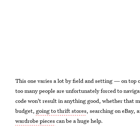
This one varies a lot by field and setting — on top o
too many people are unfortunately forced to naviga
code won't result in anything good, whether that me
budget,
going to thrift stores
, searching on eBay, 
wardrobe pieces
can be a huge help.