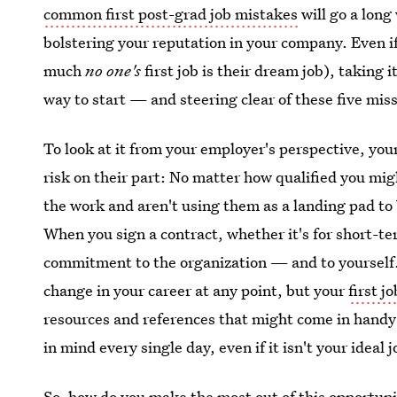
common first post-grad job mistakes
will go a long
bolstering your reputation in your company. Even if i
much
no one's
first job is their dream job), taking i
way to start — and steering clear of these five miss
To look at it from your employer's perspective, your fi
risk on their part: No matter how qualified you mig
the work and aren't using them as a landing pad t
When you sign a contract, whether it's for short-te
commitment to the organization — and to yourself.
change in your career at any point, but your
first j
resources and references that might come in handy 
in mind every single day, even if it isn't your ideal
So, how do you make the most out of this opportunit