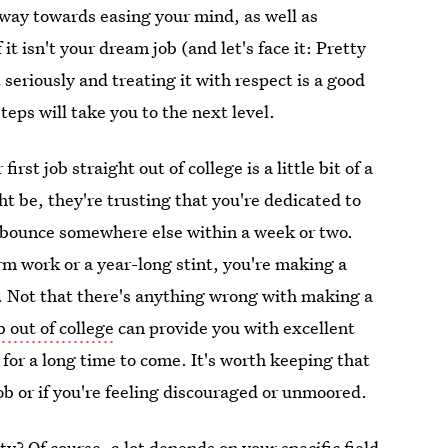
 way towards easing your mind, as well as
t isn't your dream job (and let's face it: Pretty
t seriously and treating it with respect is a good
teps will take you to the next level.
rst job straight out of college is a little bit of a
ht be, they're trusting that you're dedicated to
o bounce somewhere else within a week or two.
rm work or a year-long stint, you're making a
 Not that there's anything wrong with making a
ob out of college
can provide you with excellent
for a long time to come. It's worth keeping that
 job or if you're feeling discouraged or unmoored.
y? Of course, a lot depends on your specific field