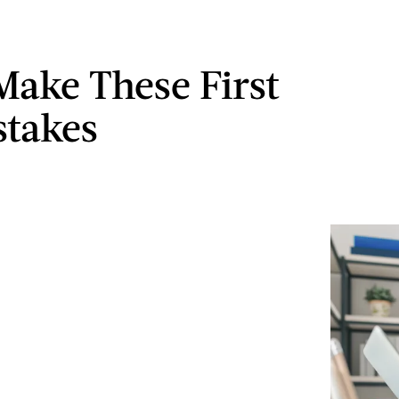
Make These First
stakes