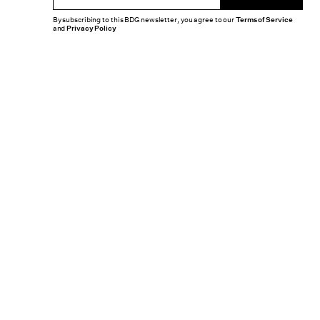
By subscribing to this BDG newsletter, you agree to our
Terms of Service
and
Privacy Policy