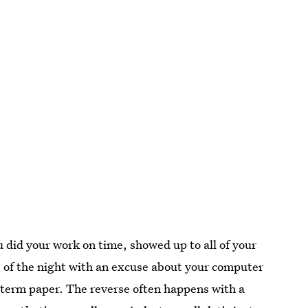
u did your work on time, showed up to all of your
e of the night with an excuse about your computer
term paper. The reverse often happens with a