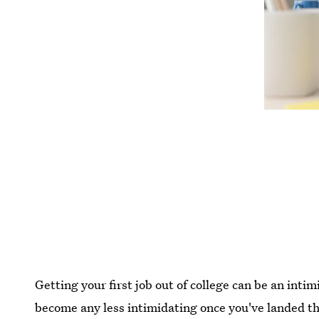
Getting your first job out of college can be an inti
become any less intimidating once you've landed the