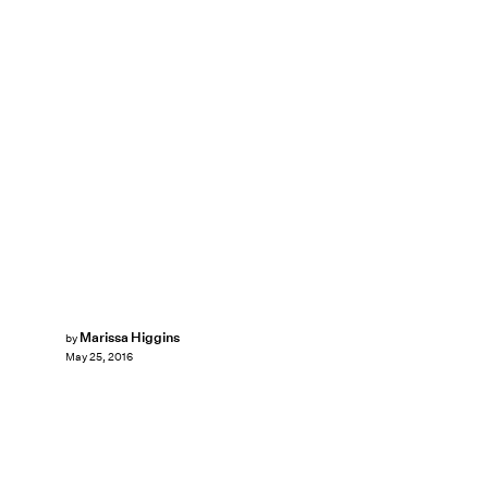
Marissa Higgins
by
May 25, 2016