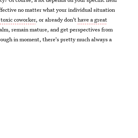
fective no matter what your individual situation
 toxic coworker
, or already don't
have a great
 calm, remain mature, and get perspectives from
l rough in moment, there's pretty much always a