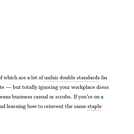
f which are a lot of
unfair double standards
far
te — but totally ignoring your workplace dress
ans business casual or scrubs. If you're on a
and learning how to reinvent the same
staple