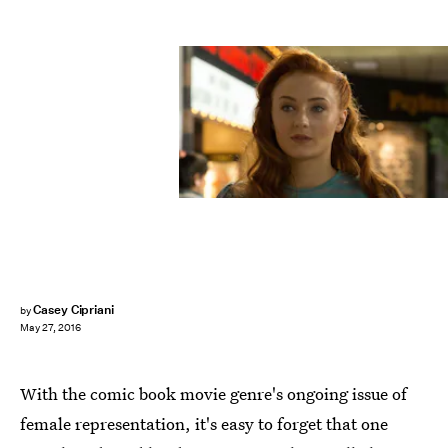
Casey Cipriani
by
May 27, 2016
With the comic book movie genre's ongoing issue of
female representation, it's easy to forget that one