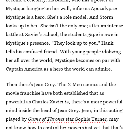
Mystique hanging on her wall, informs Apocalypse:
Mystique is a hero. She's a role model. And Storm
looks up to her. She isn't the only one; after an intense
battle at Xavier's school, the students gape in awe in
Mystique's presence. "They look up to you," Hank
tells his confused friend. With young people idolizing
her all over the world, Mystique becomes on par with
Captain America as a hero the world can admire.
Then there's Jean Grey. The X-Men comics and the
movie franchise have both established that as
powerful as Charles Xavier is, there's a more powerful
mind inside the head of Jean Grey. Jean, in this outing
played by
Game of Thrones
star Sophie Turner
, may
not know how to control her powers just yet, but that's