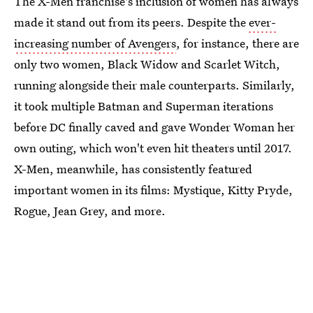
The X-Men franchise's inclusion of women has always
made it stand out from its peers. Despite the
ever-
increasing number of Avengers
, for instance, there are
only two women, Black Widow and Scarlet Witch,
running alongside their male counterparts. Similarly,
it took multiple Batman and Superman iterations
before DC finally caved and gave Wonder Woman her
own outing, which won't even hit theaters until 2017.
X-Men, meanwhile, has consistently featured
important women in its films: Mystique, Kitty Pryde,
Rogue, Jean Grey, and more.