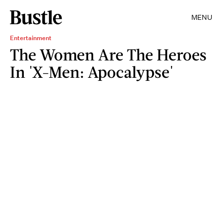
MENU
Entertainment
The Women Are The Heroes
In 'X-Men: Apocalypse'