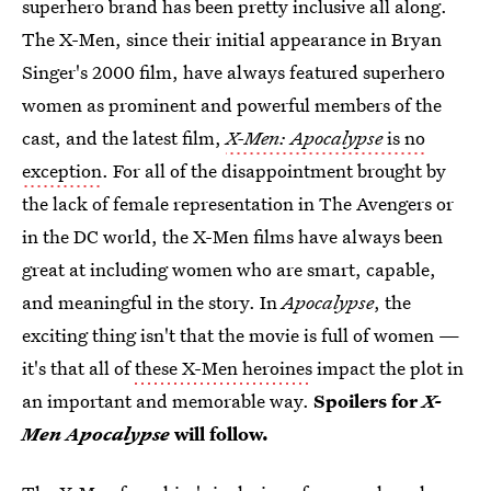
superhero brand has been pretty inclusive all along.
The X-Men, since their initial appearance in Bryan
Singer's 2000 film, have always featured superhero
women as prominent and powerful members of the
cast, and the latest film,
X-Men: Apocalypse
is no
exception
. For all of the disappointment brought by
the lack of female representation in The Avengers or
in the DC world, the X-Men films have always been
great at including women who are smart, capable,
and meaningful in the story. In
Apocalypse
, the
exciting thing isn't that the movie is full of women —
it's that all of
these X-Men heroines
impact the plot in
an important and memorable way.
Spoilers for
X-
Men Apocalypse
will follow.