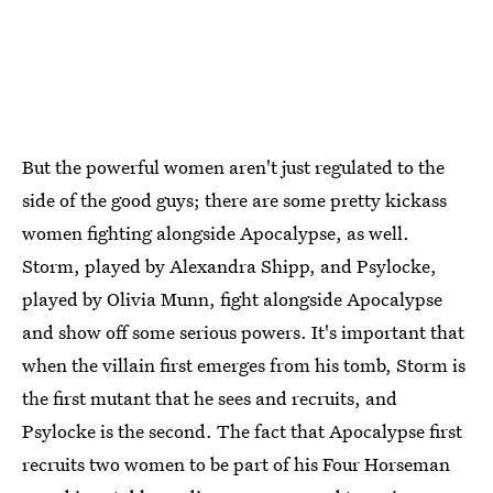
But the powerful women aren't just regulated to the
side of the good guys; there are some pretty kickass
women fighting alongside Apocalypse, as well.
Storm, played by Alexandra Shipp, and Psylocke,
played by Olivia Munn, fight alongside Apocalypse
and show off some serious powers. It's important that
when the villain first emerges from his tomb, Storm is
the first mutant that he sees and recruits, and
Psylocke is the second. The fact that Apocalypse first
recruits two women to be part of his Four Horseman