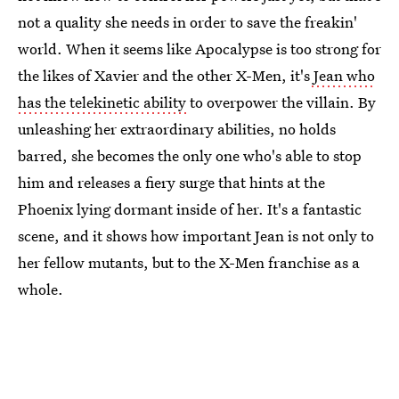
not a quality she needs in order to save the freakin'
world. When it seems like Apocalypse is too strong for
the likes of Xavier and the other X-Men, it's
Jean who
has the telekinetic ability
to overpower the villain. By
unleashing her extraordinary abilities, no holds
barred, she becomes the only one who's able to stop
him and releases a fiery surge that hints at the
Phoenix lying dormant inside of her. It's a fantastic
scene, and it shows how important Jean is not only to
her fellow mutants, but to the X-Men franchise as a
whole.