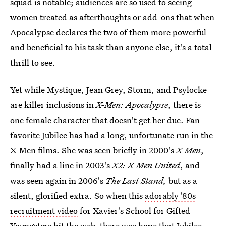
squad is notable; audiences are so used to seeing
women treated as afterthoughts or add-ons that when
Apocalypse declares the two of them more powerful
and beneficial to his task than anyone else, it's a total
thrill to see.
Yet while Mystique, Jean Grey, Storm, and Psylocke
are killer inclusions in
X-Men: Apocalypse
, there is
one female character that doesn't get her due. Fan
favorite Jubilee has had a long, unfortunate run in the
X-Men films. She was seen briefly in 2000's
X-Men
,
finally had a line in 2003's
X2: X-Men United
, and
was seen again in 2006's
The Last Stand,
but as a
silent, glorified extra. So when this
adorably '80s
recruitment video
for Xavier's School for Gifted
Youngsters hit the web, there was hope that Jubilee