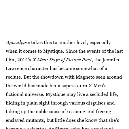
Apocalypse
takes this to another level, especially
when it comes to Mystique. Since the events of the last
film, 2014's
X-Men: Days of Future Past
, the Jennifer
Lawrence character has become somewhat of a
recluse. But the showdown with Magneto seen around
the world has made her a superstar in X-Men's
fictional universe. Mystique may live a secluded life,
hiding in plain sight through various disguises and
taking up the noble cause of rescuing and freeing
enslaved mutants, but little does she know that she's
become a celebrity. As Storm, who has a poster of