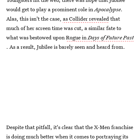
would get to play a prominent role in
Apocalypse
.
Alas, this isn't the case,
as Collider revealed
that
much of her screen time was cut, a similar fate to
what was bestowed upon
Rogue in
Days of Future Past
. As a result, Jubilee is barely seen and heard from.
Despite that pitfall, it's clear that the X-Men franchise
is doing much better when it comes to portraying its