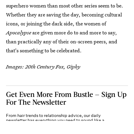
superhero women than most other series seem to be.
Whether they are saving the day, becoming cultural
icons, or joining the dark side, the women of
Apocalypse
are given more do to and more to say,
than practically any of their on-screen peers, and
that's something to be celebrated.
Images: 20th Century Fox, Giphy
Get Even More From Bustle — Sign Up
For The Newsletter
From hair trends to relationship advice, our daily
newsletter has everything you need to sound like a
person who’s on TikTok, even if you aren’t.