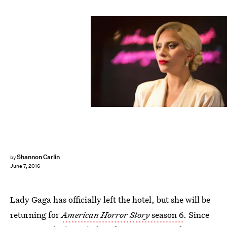
Shannon Carlin
by
June 7, 2016
Lady Gaga has officially left the hotel, but she will be
returning for
American Horror Story
season 6
. Since