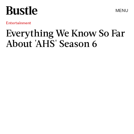
MENU
Entertainment
Everything We Know So Far
About 'AHS' Season 6