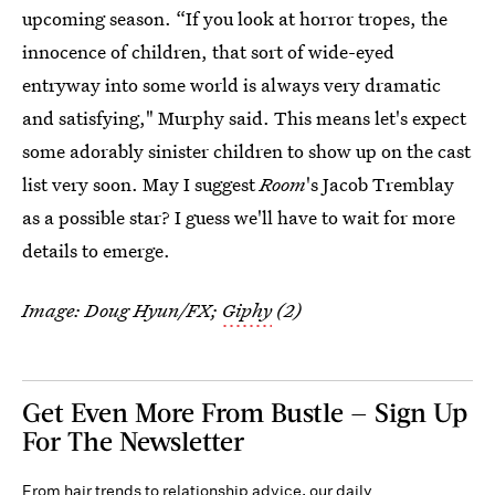
upcoming season. “If you look at horror tropes, the
innocence of children, that sort of wide-eyed
entryway into some world is always very dramatic
and satisfying," Murphy said. This means let's expect
some adorably sinister children to show up on the cast
list very soon. May I suggest
Room
's Jacob Tremblay
as a possible star? I guess we'll have to wait for more
details to emerge.
Image: Doug Hyun/FX;
Giphy
(2)
Get Even More From Bustle — Sign Up
For The Newsletter
From hair trends to relationship advice, our daily