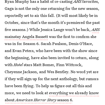
Ryan Murphy has a habit of re-casting
AHS
favorites,
Gaga is not the only one returning for the new season,
reportedly set to air this fall. (It will most likely be in
October, since that's the month it's premiered the past
five seasons.) While Jessica Lange won't be back,
AHS
mainstay Angela Bassett
was the first to confirm she
was in for Season 6. Sarah Paulson, Denis O'Hare,
and Evan Peters, who have been with the show since
the beginning, have also been invited to return, along
with
Hotel
stars Matt Bomer, Finn Wittrock,
Cheyenne Jackson, and Wes Bentley. No word yet are
if they will sign up for the next anthology, but rumors
have been flying. To help us figure out all this and
more, we need to look at
everything we already know
about
American Horror Story
season 6
.