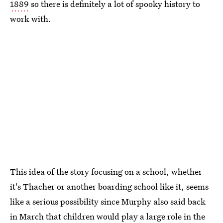
1889
so there is definitely a lot of spooky history to
work with.
This idea of the story focusing on a school, whether
it's Thacher or another boarding school like it, seems
like a serious possibility since Murphy also said back
in March that children would play a large role in the