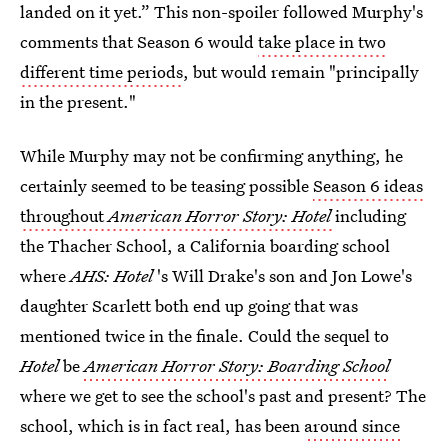
landed on it yet.” This non-spoiler followed Murphy's
comments that Season 6 would
take place in two
different time periods
, but would remain "principally
in the present."
While Murphy may not be confirming anything, he
certainly seemed to be teasing possible
Season 6 ideas
throughout
American Horror Story: Hotel
including
the Thacher School, a California boarding school
where
AHS: Hotel
's Will Drake's son and Jon Lowe's
daughter Scarlett both end up going that was
mentioned twice in the finale. Could the sequel to
Hotel
be
American Horror Story: Boarding School
where we get to see the school's past and present? The
school, which is in fact real, has been
around since