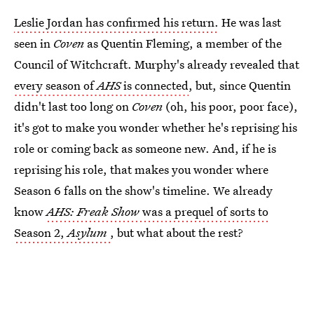
Leslie Jordan has confirmed his return.
He was last
seen in
Coven
as Quentin Fleming, a member of the
Council of Witchcraft. Murphy's already revealed that
every season of
AHS
is connected
, but, since Quentin
didn't last too long on
Coven
(oh, his poor, poor face),
it's got to make you wonder whether he's reprising his
role or coming back as someone new. And, if he is
reprising his role, that makes you wonder where
Season 6 falls on the show's timeline. We already
know
AHS: Freak Show
was a prequel of sorts to
Season 2,
Asylum
, but what about the rest?