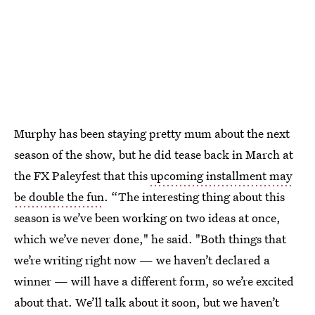
Murphy has been staying pretty mum about the next
season of the show, but he did tease back in March at
the FX Paleyfest that this
upcoming installment may
be double the fun
. “The interesting thing about this
season is we’ve been working on two ideas at once,
which we’ve never done," he said. "Both things that
we’re writing right now — we haven’t declared a
winner — will have a different form, so we’re excited
about that. We’ll talk about it soon, but we haven’t