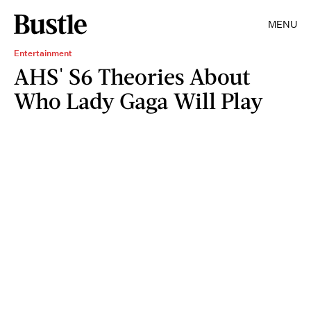
MENU
Entertainment
AHS' S6 Theories About
Who Lady Gaga Will Play