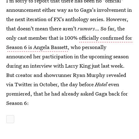
I'm sorry to report that there has been no "official"
announcement either way as to Gaga's involvement in
the next iteration of FX's anthology series. However,
that doesn't mean there aren't
rumors
… So far, the
only cast member that is 100%
officially confirmed for
Season 6 is Angela Bassett
, who personally
announced her participation in the upcoming season
during an interview with Larry King just last week.
But creator and showrunner Ryan Murphy revealed
via Twitter in October, the day before
Hotel
even
premiered, that he had already asked Gaga back for
Season 6: