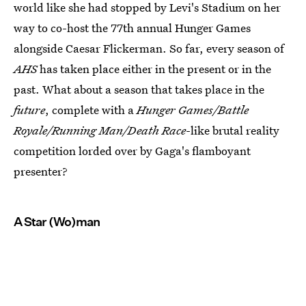
world like she had stopped by Levi's Stadium on her
way to co-host the 77th annual Hunger Games
alongside Caesar Flickerman. So far, every season of
AHS
has taken place either in the present or in the
past. What about a season that takes place in the
future
, complete with a
Hunger Games/Battle
Royale/Running Man/Death Race
-like brutal reality
competition lorded over by Gaga's flamboyant
presenter?
A Star (Wo)man