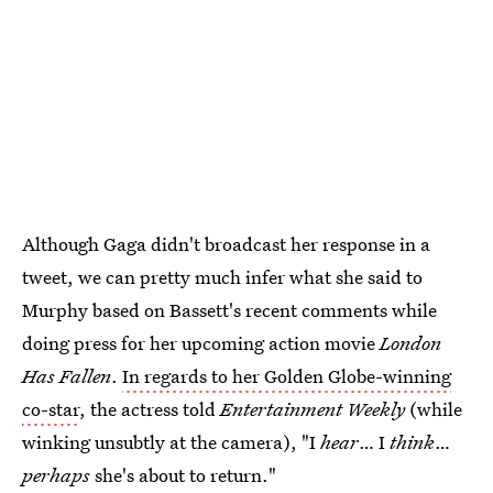
Although Gaga didn't broadcast her response in a
tweet, we can pretty much infer what she said to
Murphy based on Bassett's recent comments while
doing press for her upcoming action movie
London
Has Fallen
.
In regards to her Golden Globe-winning
co-star
, the actress told
Entertainment Weekly
(while
winking unsubtly at the camera), "I
hear
… I
think
…
perhaps
she's about to return."