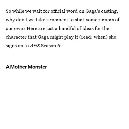
So while we wait for official word on Gaga's casting,
why don't we take a moment to start some rumors of
our own? Here are just a handful of ideas for the
character that Gaga might play if (read: when) she
signs on to
AHS
Season 6:
A Mother Monster