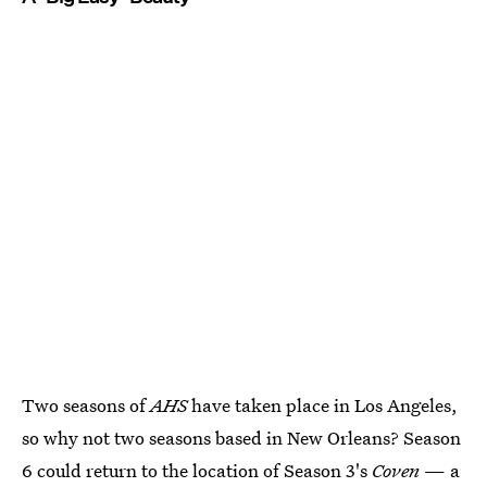
Two seasons of
AHS
have taken place in Los Angeles,
so why not two seasons based in New Orleans? Season
6 could return to the location of Season 3's
Coven
— a