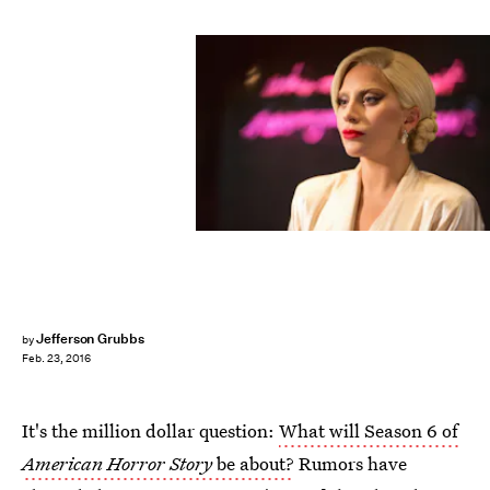
Jefferson Grubbs
by
Feb. 23, 2016
It's the million dollar question:
What will Season 6 of
American Horror Story
be about?
Rumors have