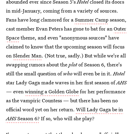
abounded ever since Season 5's
Hotel
closed its doors
in mid-January, coming from a variety of sources.
Fans have long clamored for a
Summer Camp
season,
cast member Evan Peters has gone to bat for an
Outer
Space
theme, and even "anonymous sources" have
claimed to know that the upcoming season will focus
on
Slender Man
. (Not true, sadly.) But while we're all
swapping rumors about the
plot
of Season 6, there's
still the small question of
who
will even be in it.
Hotel
star Lady Gaga made waves in her first season of
AHS
— even
winning a Golden Globe
for her performance
as the vampiric Countess — but there has been no
official word yet on her return.
Will Lady Gaga be in
AHS
Season 6?
If so, who will she play?