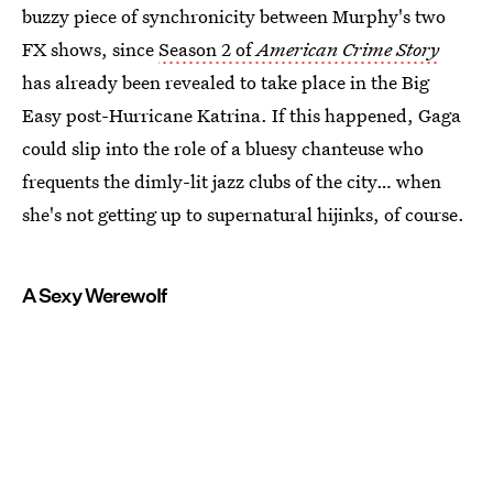
buzzy piece of synchronicity between Murphy's two
FX shows, since
Season 2 of
American Crime Story
has already been revealed to take place in the Big
Easy post-Hurricane Katrina. If this happened, Gaga
could slip into the role of a bluesy chanteuse who
frequents the dimly-lit jazz clubs of the city… when
she's not getting up to supernatural hijinks, of course.
A Sexy Werewolf