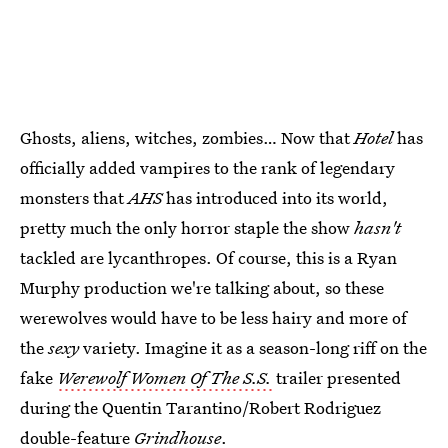
Ghosts, aliens, witches, zombies… Now that
Hotel
has
officially added vampires to the rank of legendary
monsters that
AHS
has introduced into its world,
pretty much the only horror staple the show
hasn't
tackled are lycanthropes. Of course, this is a Ryan
Murphy production we're talking about, so these
werewolves would have to be less hairy and more of
the
sexy
variety. Imagine it as a season-long riff on the
fake
Werewolf Women Of The S.S.
trailer presented
during the Quentin Tarantino/Robert Rodriguez
double-feature
Grindhouse
.