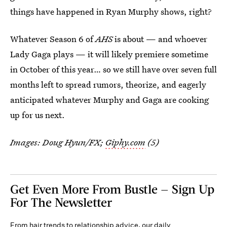
things have happened in Ryan Murphy shows, right?
Whatever Season 6 of
AHS
is about — and whoever
Lady Gaga plays — it will likely premiere sometime
in October of this year… so we still have over seven full
months left to spread rumors, theorize, and eagerly
anticipated whatever Murphy and Gaga are cooking
up for us next.
Images: Doug Hyun/FX;
Giphy.com
(5)
Get Even More From Bustle — Sign Up
For The Newsletter
From hair trends to relationship advice, our daily