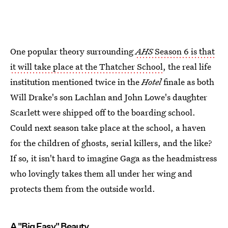
One popular theory surrounding
AHS
Season 6 is that
it will take place at the Thatcher School
, the real life
institution mentioned twice in the
Hotel
finale as both
Will Drake's son Lachlan and John Lowe's daughter
Scarlett were shipped off to the boarding school.
Could next season take place at the school, a haven
for the children of ghosts, serial killers, and the like?
If so, it isn't hard to imagine Gaga as the headmistress
who lovingly takes them all under her wing and
protects them from the outside world.
A "Big Easy" Beauty