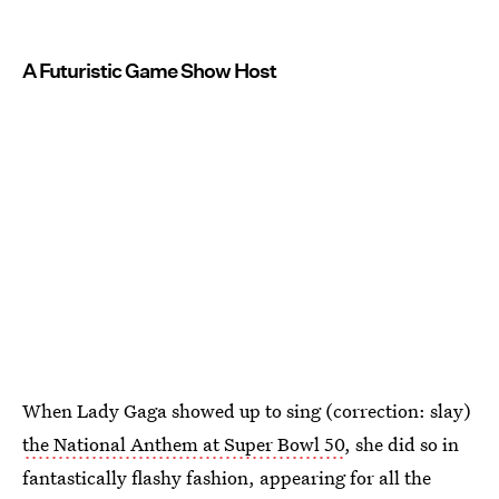
A Futuristic Game Show Host
When Lady Gaga showed up to sing (correction: slay)
the National Anthem at Super Bowl 50
, she did so in
fantastically flashy fashion, appearing for all the