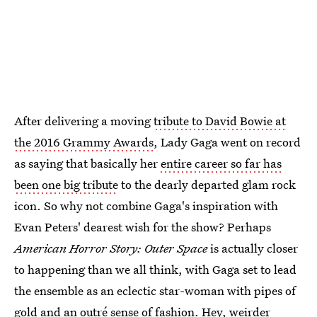
After delivering a moving
tribute to David Bowie at
the 2016 Grammy Awards
, Lady Gaga went on record
as saying that basically her
entire career so far has
been one big tribute
to the dearly departed glam rock
icon. So why not combine Gaga's inspiration with
Evan Peters' dearest wish for the show? Perhaps
American Horror Story: Outer Space
is actually closer
to happening than we all think, with Gaga set to lead
the ensemble as an eclectic star-woman with pipes of
gold and an outré sense of fashion. Hey, weirder