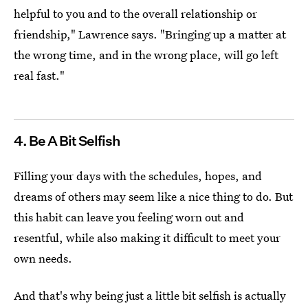
helpful to you and to the overall relationship or
friendship," Lawrence says. "Bringing up a matter at
the wrong time, and in the wrong place, will go left
real fast."
4. Be A Bit Selfish
Filling your days with the schedules, hopes, and
dreams of others may seem like a nice thing to do. But
this habit can leave you feeling worn out and
resentful, while also making it difficult to meet your
own needs.
And that's why being just a little bit selfish is actually