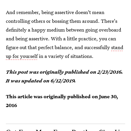
And remember, being assertive doesn't mean
controlling others or bossing them around. There's
definitely a happy medium between going overboard
and being assertive. With a little practice, you can
figure out that perfect balance, and successfully
stand
up for yourself
in a variety of situations.
This post was originally published on 2/23/2016.
It was updated on 6/12/2019.
This article was originally published on
June 30,
2016