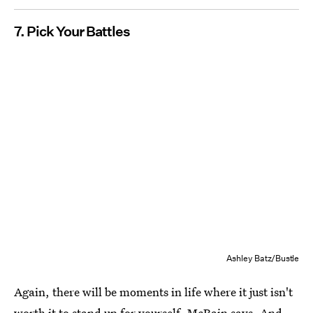
7. Pick Your Battles
Ashley Batz/Bustle
Again, there will be moments in life where it just isn't
worth it to stand up for yourself, McBain says. And