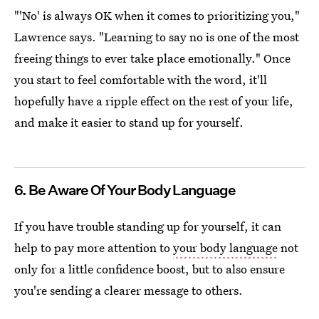
"'No' is always OK when it comes to prioritizing you,"
Lawrence says. "Learning to say no is one of the most
freeing things to ever take place emotionally." Once
you start to feel comfortable with the word, it'll
hopefully have a ripple effect on the rest of your life,
and make it easier to stand up for yourself.
6. Be Aware Of Your Body Language
If you have trouble standing up for yourself, it can
help to pay more attention to
your body language
not
only for a little confidence boost, but to also ensure
you're sending a clearer message to others.