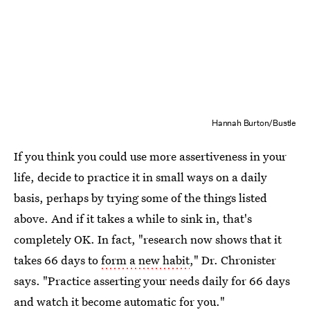
Hannah Burton/Bustle
If you think you could use more assertiveness in your
life, decide to practice it in small ways on a daily
basis, perhaps by trying some of the things listed
above. And if it takes a while to sink in, that's
completely OK. In fact, "research now shows that it
takes 66 days to
form a new habit
," Dr. Chronister
says. "Practice asserting your needs daily for 66 days
and watch it become automatic for you."