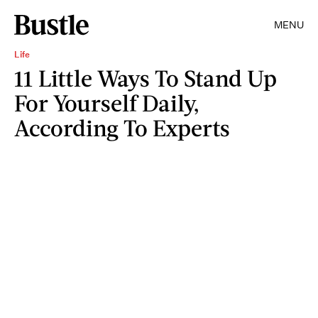
MENU
Life
11 Little Ways To Stand Up
For Yourself Daily,
According To Experts