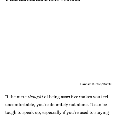
Hannah Burton/Bustle
If the mere
thought
of being assertive makes you feel
uncomfortable, you're definitely not alone. It can be
tough to speak up, especially if you're used to staying