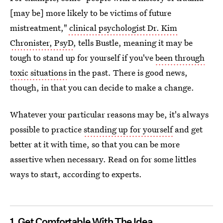
[may be] more likely to be victims of future
mistreatment,"
clinical psychologist Dr. Kim
Chronister, PsyD
, tells Bustle, meaning it may be
tough to stand up for yourself if you've
been through
toxic situations
in the past. There is good news,
though, in that you can decide to make a change.
Whatever your particular reasons may be, it's always
possible to practice
standing up for yourself
and get
better at it with time, so that you can be more
assertive when necessary. Read on for some littles
ways to start, according to experts.
1. Get Comfortable With The Idea