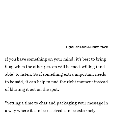
LightField Studio/Shutterstock
If you have something on your mind, it's best to bring
it up when the other person will be most willing (and
able) to listen. So if something extra important needs
to be said, it can help to find the right moment instead
of blurting it out on the spot.
"Setting a time to chat and packaging your message in
a way where it can be received can be extremely