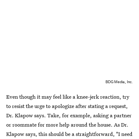
BDG Media, Inc.
Even though it may feel like a knee-jerk reaction, try
to resist the urge to apologize after stating a request,
Dr. Klapow says. Take, for example, asking a partner
or roommate for more help around the house. As Dr.
Klapow says, this should be a straightforward, "I need