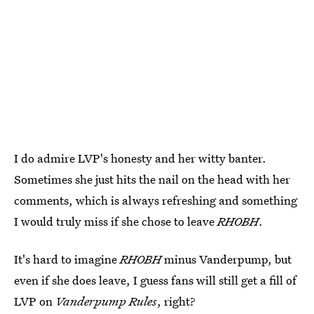
I do admire LVP's honesty and her witty banter.
Sometimes she just hits the nail on the head with her
comments, which is always refreshing and something
I would truly miss if she chose to leave
RHOBH
.
It's hard to imagine
RHOBH
minus Vanderpump, but
even if she does leave, I guess fans will still get a fill of
LVP on
Vanderpump Rules
, right?