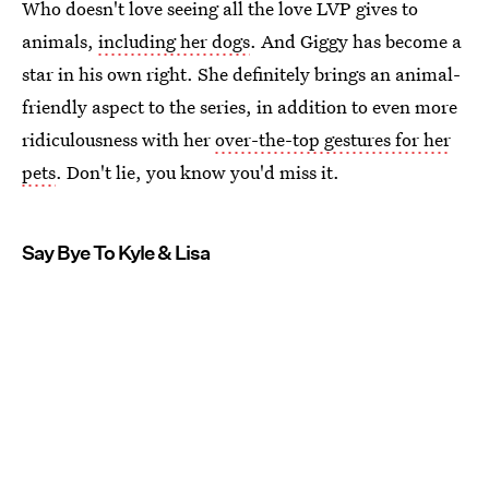
Who doesn't love seeing all the love LVP gives to
animals,
including her dogs
. And Giggy has become a
star in his own right. She definitely brings an animal-
friendly aspect to the series, in addition to even more
ridiculousness with her
over-the-top gestures for her
pets
. Don't lie, you know you'd miss it.
Say Bye To Kyle & Lisa