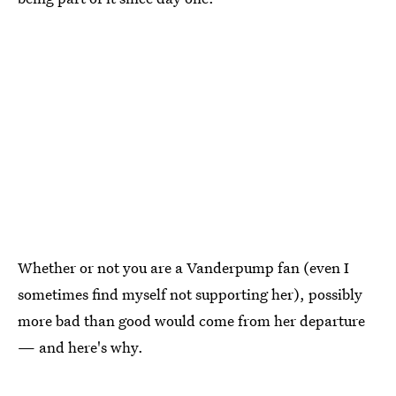
Whether or not you are a Vanderpump fan (even I
sometimes find myself not supporting her), possibly
more bad than good would come from her departure
— and here's why.