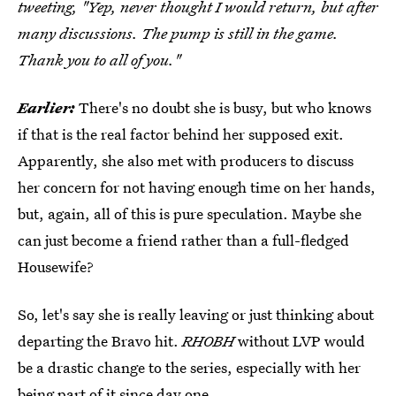
tweeting, "Yep, never thought I would return, but after
many discussions. The pump is still in the game.
Thank you to all of you."
Earlier:
There's no doubt she is busy, but who knows
if that is the real factor behind her supposed exit.
Apparently, she also met with producers to discuss
her concern for not having enough time on her hands,
but, again, all of this is pure speculation. Maybe she
can just become a friend rather than a full-fledged
Housewife?
So, let's say she is really leaving or just thinking about
departing the Bravo hit.
RHOBH
without LVP would
be a drastic change to the series, especially with her
being part of it since day one.