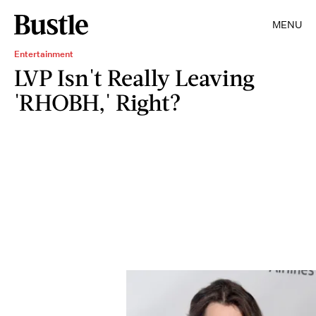
MENU
Entertainment
LVP Isn't Really Leaving
'RHOBH,' Right?