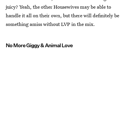
juicy? Yeah, the other Housewives may be able to
handle it all on their own, but there will definitely be
something amiss without LVP in the mix.
No More Giggy & Animal Love