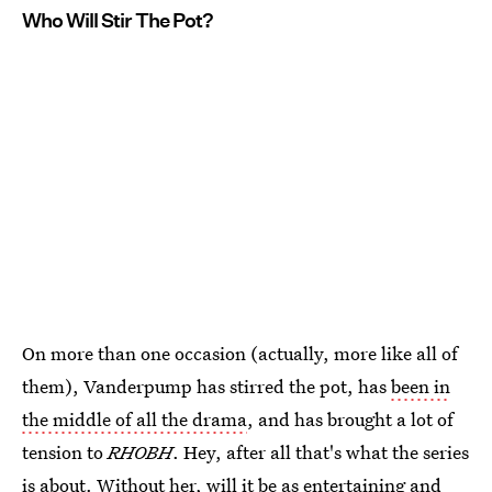
Who Will Stir The Pot?
On more than one occasion (actually, more like all of
them), Vanderpump has stirred the pot, has
been in
the middle of all the drama
, and has brought a lot of
tension to
RHOBH
. Hey, after all that's what the series
is about. Without her, will it be as entertaining and