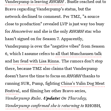
Vanderpump is leaving
RHOBH
. Bustle reached out to
Bravo regarding Vanderpump's status, but the
network declined to comment. Per TMZ, "a source
close to production" revealed LVP is just way too busy
for
Housewives
and she is the only
RHOBH
star who
hasn't signed on for Season 7. Apparently,
Vanderpump is over the "negative vibes" from Season
6, which I assume refers to
all that Munchausen talk
and
her feud with Lisa Rinna
. The rumors don't stop
there, because TMZ also claims that Vanderpump
doesn't have the time to focus on
RHOBH
thanks to
running SUR, Pump, fighting
China's Yulin Dog Meat
Festival
, and filming her other Bravo series,
Vanderpump Rules
.
Update:
On Thursday,
Vanderpump confirmed she is returning
to
RHOBH
,