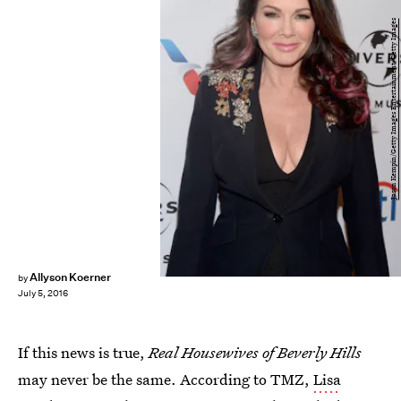
Jason Kempin/Getty Images Entertainment/Getty Images
Allyson Koerner
by
July 5, 2016
If this news is true,
Real Housewives of Beverly Hills
may never be the same. According to TMZ,
Lisa