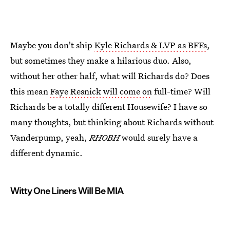
Maybe you don't ship
Kyle Richards & LVP as BFFs
,
but sometimes they make a hilarious duo. Also,
without her other half, what will Richards do? Does
this mean
Faye Resnick will come on
full-time? Will
Richards be a totally different Housewife? I have so
many thoughts, but thinking about Richards without
Vanderpump, yeah,
RHOBH
would surely have a
different dynamic.
Witty One Liners Will Be MIA