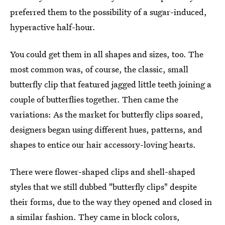
preferred them to the possibility of a sugar-induced,
hyperactive half-hour.
You could get them in all shapes and sizes, too. The
most common was, of course, the classic, small
butterfly clip that featured jagged little teeth joining a
couple of butterflies together. Then came the
variations: As the market for butterfly clips soared,
designers began using different hues, patterns, and
shapes to entice our hair accessory-loving hearts.
There were flower-shaped clips and shell-shaped
styles that we still dubbed "butterfly clips" despite
their forms, due to the way they opened and closed in
a similar fashion. They came in block colors,