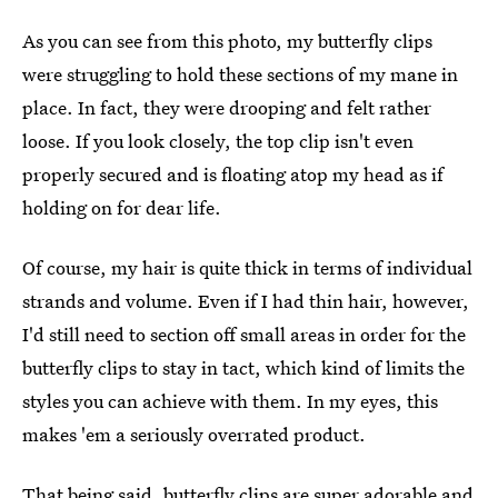
As you can see from this photo, my butterfly clips
were struggling to hold these sections of my mane in
place. In fact, they were drooping and felt rather
loose. If you look closely, the top clip isn't even
properly secured and is floating atop my head as if
holding on for dear life.
Of course, my hair is quite thick in terms of individual
strands and volume. Even if I had thin hair, however,
I'd still need to section off small areas in order for the
butterfly clips to stay in tact, which kind of limits the
styles you can achieve with them. In my eyes, this
makes 'em a seriously overrated product.
That being said,
butterfly clips are super adorable
and