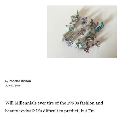
Phoebe Avison
by
July 17, 2016
Will Millennials ever tire of the 1990s fashion and
beauty revival? It's difficult to predict, but I'm