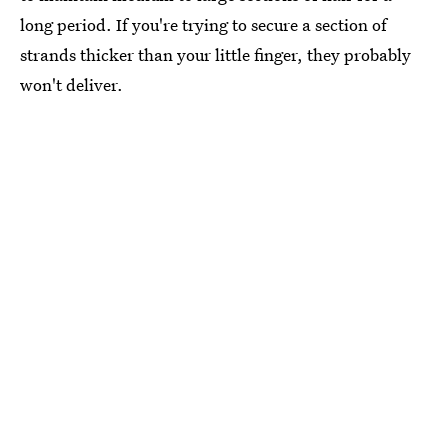
long period. If you're trying to secure a section of
strands thicker than your little finger, they probably
won't deliver.