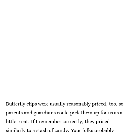
Butterfly clips were usually reasonably priced, too, so
parents and guardians could pick them up for us as a
little treat. If I remember correctly, they priced
similarly to a stash of candy. Your folks probably