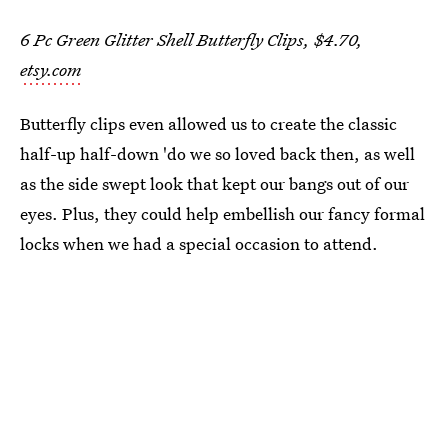
6 Pc Green Glitter Shell Butterfly Clips, $4.70,
etsy.com
Butterfly clips even allowed us to create the classic
half-up half-down 'do we so loved back then, as well
as the side swept look that kept our bangs out of our
eyes. Plus, they could help embellish our fancy formal
locks when we had a special occasion to attend.