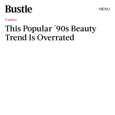
MENU
Fashion
This Popular '90s Beauty
Trend Is Overrated