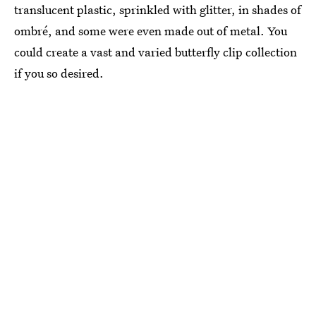
translucent plastic, sprinkled with glitter, in shades of
ombré, and some were even made out of metal. You
could create a vast and varied butterfly clip collection
if you so desired.