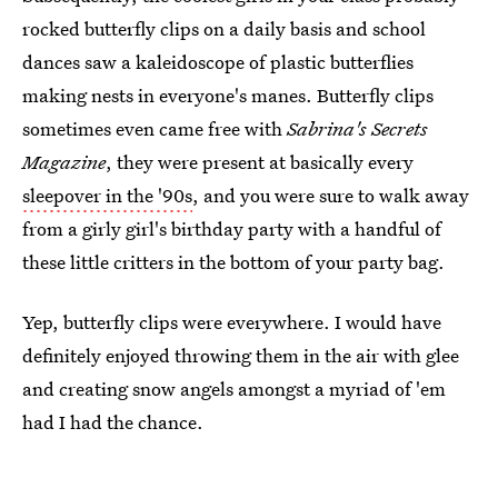
rocked butterfly clips on a daily basis and school
dances saw a kaleidoscope of plastic butterflies
making nests in everyone's manes. Butterfly clips
sometimes even came free with
Sabrina's Secrets
Magazine
, they were present at basically every
sleepover in the '90s
, and you were sure to walk away
from a girly girl's birthday party with a handful of
these little critters in the bottom of your party bag.
Yep, butterfly clips were everywhere. I would have
definitely enjoyed throwing them in the air with glee
and creating snow angels amongst a myriad of 'em
had I had the chance.