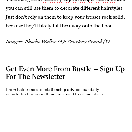
you can still use them to decorate different hairstyles.
Just don't rely on them to keep your tresses rock solid,
because they'll likely flit their way onto the floor.
Images: Phoebe Waller (4); Courtesy Brand (1)
Get Even More From Bustle — Sign Up
For The Newsletter
From hair trends to relationship advice, our daily
newsletter has everything you need to sound like a
person who’s on TikTok, even if you aren’t.
Submit
By subscribing to this BDG newsletter, you agree to our
Terms of Service
and
Privacy