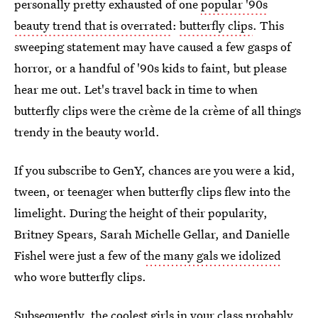
personally pretty exhausted of one
popular '90s
beauty trend that is overrated
:
butterfly clips
. This
sweeping statement may have caused a few gasps of
horror, or a handful of '90s kids to faint, but please
hear me out. Let's travel back in time to when
butterfly clips were the crème de la crème of all things
trendy in the beauty world.
If you subscribe to GenY, chances are you were a kid,
tween, or teenager when butterfly clips flew into the
limelight. During the height of their popularity,
Britney Spears, Sarah Michelle Gellar, and Danielle
Fishel were just a few of
the many gals we idolized
who wore butterfly clips.
Subsequently, the coolest girls in your class probably