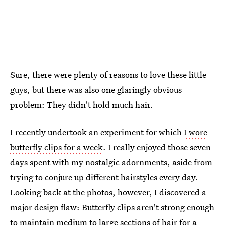
Sure, there were plenty of reasons to love these little
guys, but there was also one glaringly obvious
problem: They didn't hold much hair.
I recently undertook an experiment for which
I wore
butterfly clips for a week
. I really enjoyed those seven
days spent with my nostalgic adornments, aside from
trying to conjure up different hairstyles every day.
Looking back at the photos, however, I discovered a
major design flaw: Butterfly clips aren't strong enough
to maintain medium to large sections of hair for a