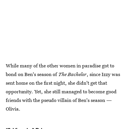
While many of the other women in paradise got to
bond on Ben's season of
The Bachelor
, since Izzy was
sent home on the first night, she didn't get that
opportunity. Yet, she still managed to become good
friends with the pseudo villain of Ben's season —
Olivia.