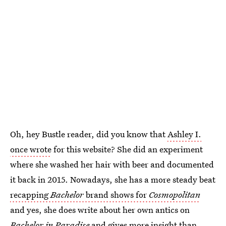
Oh, hey Bustle reader, did you know that
Ashley I.
once wrote
for this website? She did an experiment
where she washed her hair with beer and documented
it back in 2015. Nowadays, she has a more steady beat
recapping
Bachelor
brand shows for
Cosmopolitan
and yes, she does write about her own antics on
Bachelor in Paradise
and gives more insight than