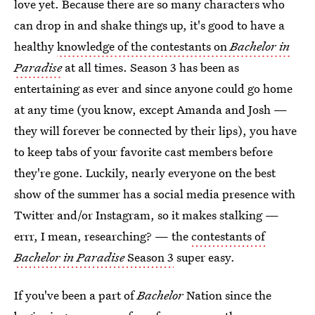
love yet. Because there are so many characters who
can drop in and shake things up, it's good to have a
healthy
knowledge of the contestants on
Bachelor in
Paradise
at all times. Season 3 has been as
entertaining as ever and since anyone could go home
at any time (you know, except Amanda and Josh —
they will forever be connected by their lips), you have
to keep tabs of your favorite cast members before
they're gone. Luckily, nearly everyone on the best
show of the summer has a social media presence with
Twitter and/or Instagram, so it makes stalking —
errr, I mean, researching? — the
contestants of
Bachelor in Paradise
Season 3
super easy.
If you've been a part of
Bachelor
Nation since the