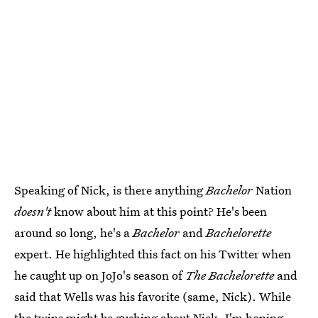
Speaking of Nick, is there anything
Bachelor
Nation
doesn't
know about him at this point? He's been
around so long, he's a
Bachelor
and
Bachelorette
expert. He highlighted this fact on his Twitter when
he caught up on JoJo's season of
The Bachelorette
and
said that Wells was his favorite (same, Nick). While
the twins might be gushing about Nick, I'm hoping