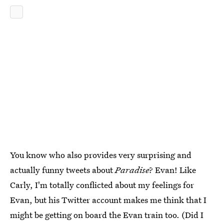
You know who also provides very surprising and
actually funny tweets about
Paradise
? Evan! Like
Carly, I'm totally conflicted about my feelings for
Evan, but his Twitter account makes me think that I
might be getting on board the Evan train too. (Did I