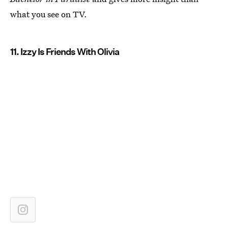
what you see on TV.
11. Izzy Is Friends With Olivia