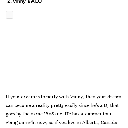
12. Vinny Is A DJ
If your dream is to party with Vinny, then your dream
can become a reality pretty easily since he's a DJ that
goes by the name VinSane. He has a summer tour
going on right now, so if you live in Alberta, Canada