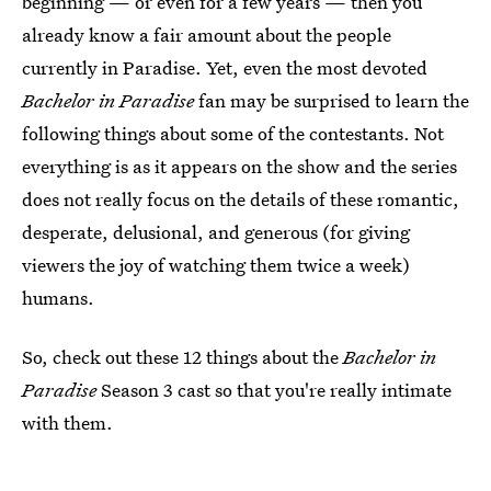
beginning — or even for a few years — then you
already know a fair amount about the people
currently in Paradise. Yet, even the most devoted
Bachelor in Paradise
fan may be surprised to learn the
following things about some of the contestants. Not
everything is as it appears on the show and the series
does not really focus on the details of these romantic,
desperate, delusional, and generous (for giving
viewers the joy of watching them twice a week)
humans.
So, check out these 12 things about the
Bachelor in
Paradise
Season 3 cast so that you're really intimate
with them.