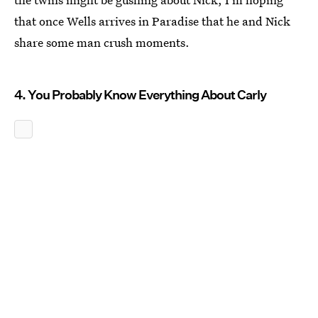
that once Wells arrives in Paradise that he and Nick
share some man crush moments.
4. You Probably Know Everything About Carly