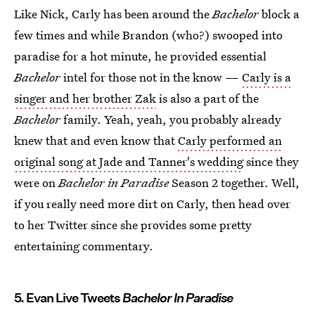
Like Nick, Carly has been around the
Bachelor
block a
few times and while Brandon (who?) swooped into
paradise for a hot minute, he provided essential
Bachelor
intel for those not in the know —
Carly is a
singer and her brother Zak
is also a part of the
Bachelor
family. Yeah, yeah, you probably already
knew that and even know that
Carly performed an
original song at Jade and Tanner's wedding
since they
were on
Bachelor in Paradise
Season 2 together. Well,
if you really need more dirt on Carly, then head over
to her Twitter since she provides some pretty
entertaining commentary.
5. Evan Live Tweets
Bachelor In Paradise