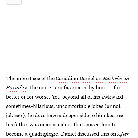
The more I see of the
Canadian Daniel on
Bachelor in
Paradise
, the more I am fascinated by him — for
better or for worse. Yet, beyond all of his awkward,
sometimes-hilarious, uncomfortable jokes (or not
jokes??), he does have a deeper side to him because
his father was in an accident that caused him to
become a quadriplegic. Daniel discussed this on
After