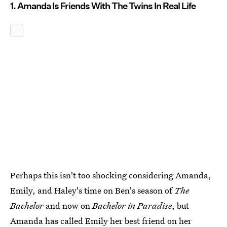
1. Amanda Is Friends With The Twins In Real Life
Perhaps this isn't too shocking considering Amanda,
Emily, and Haley's time on Ben's season of
The
Bachelor
and now on
Bachelor in Paradise
, but
Amanda has called Emily her best friend
on her