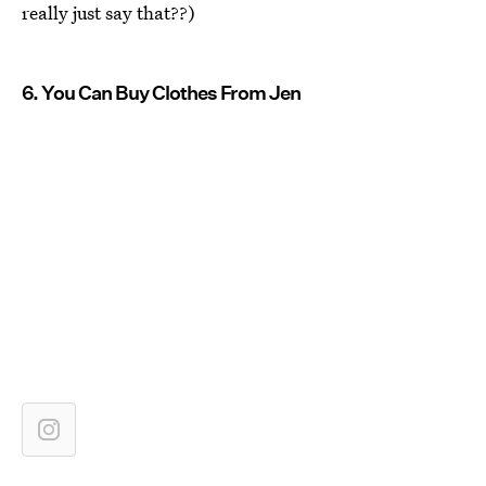
really just say that??)
6. You Can Buy Clothes From Jen