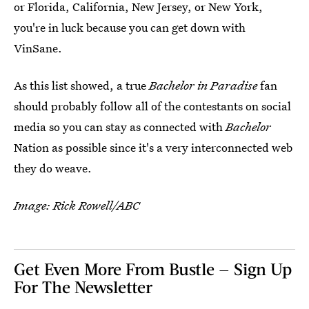
or Florida, California, New Jersey, or New York,
you're in luck because you can get down with
VinSane.
As this list showed, a true
Bachelor in Paradise
fan
should probably follow all of the contestants on social
media so you can stay as connected with
Bachelor
Nation as possible since it's a very interconnected web
they do weave.
Image: Rick Rowell/ABC
Get Even More From Bustle — Sign Up
For The Newsletter