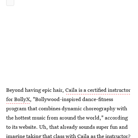
Beyond having epic hair,
Caila is a certified instructor
for BollyX
, "Bollywood-inspired dance-fitness
program that combines dynamic choreography with
the hottest music from around the world," according
to its website. Uh, that already sounds super fun and
imagine taking that class with Caila as the instructor?