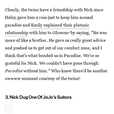
Clearly, the twins have a friendship with Nick since
Haley gave him a rose just to keep him around
paradise and
Emily explained their platonic
relationship
with him to
Glamour
by saying, "He was
more of like a brother. He gave us really great advice
and pushed us to get out of our comfort zone, and I
think that’s what bonded us in Paradise. We're so
grateful for Nick. We couldn't have gone through
Paradise
without him." Who knew there'd be another
awwww
moment courtesy of the twins?
3. Nick Dug One Of JoJo's Suitors