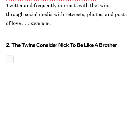
Twitter and frequently interacts with the twins
through social media with retweets, photos, and posts
of love . . .
awwww
.
2. The Twins Consider Nick To Be Like A Brother