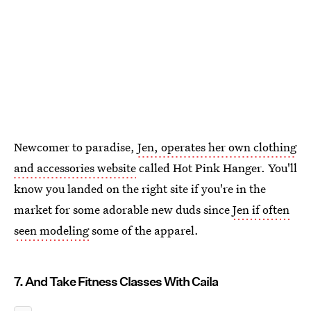
Newcomer to paradise,
Jen, operates her own clothing
and accessories website
called Hot Pink Hanger. You'll
know you landed on the right site if you're in the
market for some adorable new duds since
Jen if often
seen modeling
some of the apparel.
7. And Take Fitness Classes With Caila