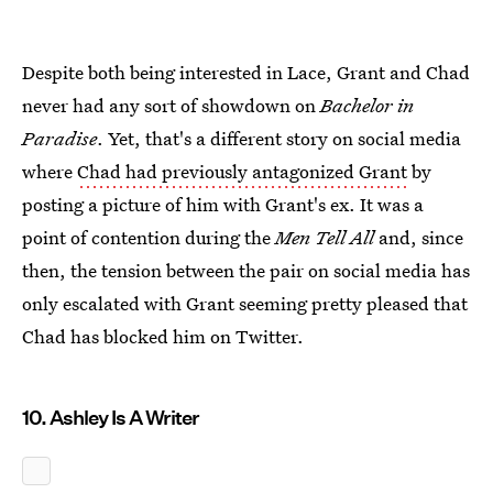
Despite both being interested in Lace, Grant and Chad
never had any sort of showdown on
Bachelor in
Paradise
. Yet, that's a different story on social media
where
Chad had previously antagonized Grant
by
posting a picture of him with Grant's ex. It was a
point of contention during the
Men Tell All
and, since
then, the tension between the pair on social media has
only escalated with Grant seeming pretty pleased that
Chad has blocked him on Twitter.
10. Ashley Is A Writer