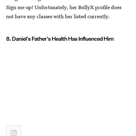
Sign me up! Unfortunately, her BollyX profile does
not have any classes with her listed currently.
8. Daniel's Father's Health Has Influenced Him