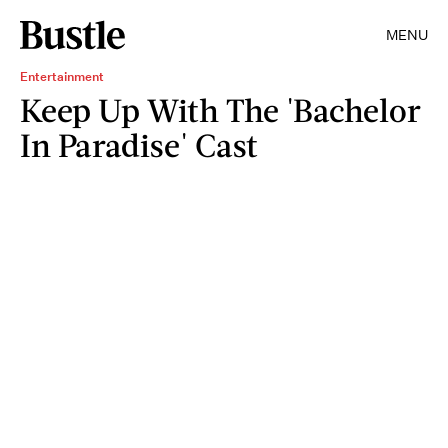
MENU
Entertainment
Keep Up With The 'Bachelor
In Paradise' Cast