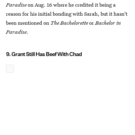
Paradise
on Aug. 16 where he credited it being a
reason for his initial bonding with Sarah, but it hasn't
been mentioned on
The Bachelorette
or
Bachelor in
Paradise
.
9. Grant Still Has Beef With Chad