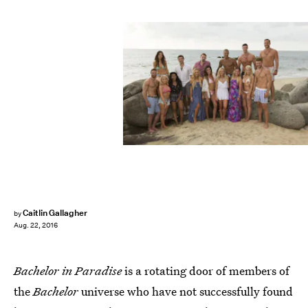
Caitlin Gallagher
by
Aug. 22, 2016
Bachelor in Paradise
is a rotating door of members of
the
Bachelor
universe who have not successfully found