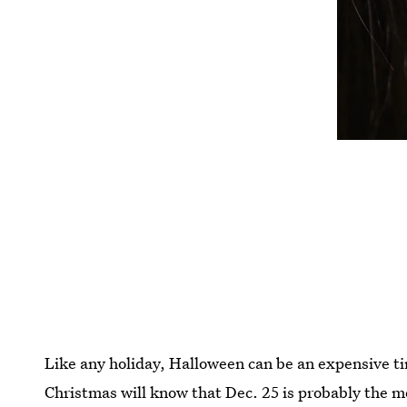
Like any holiday, Halloween can be an expensive ti
Christmas will know that Dec. 25 is probably the mo