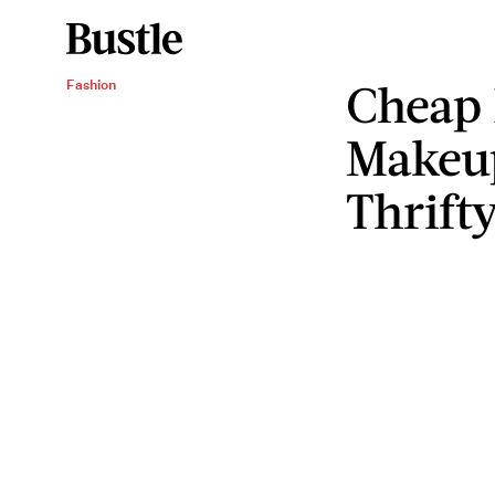
Cheap
Fashion
Makeup
Thrift