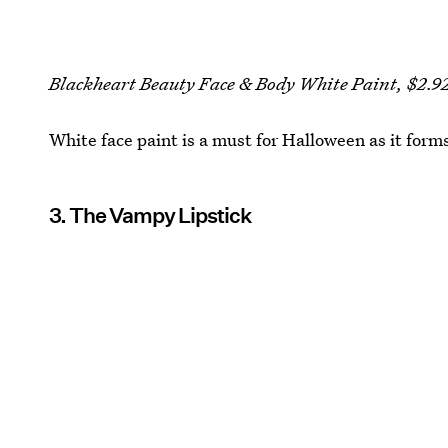
Blackheart Beauty Face & Body White Paint, $2.9
White face paint is a must for Halloween as it forms
3. The Vampy Lipstick