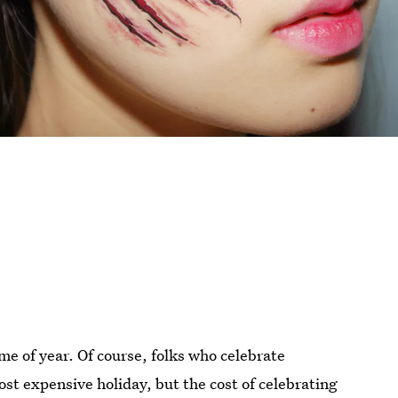
me of year. Of course, folks who celebrate
st expensive holiday, but the cost of celebrating