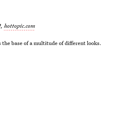
2,
hottopic.com
 the base of a multitude of different looks.