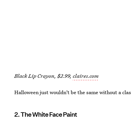
Black Lip Crayon, $2.99,
claires.com
Halloween just wouldn't be the same without a clas
2. The White Face Paint