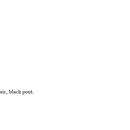
sic, black pout.