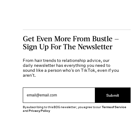
Get Even More From Bustle —
Sign Up For The Newsletter
From hair trends to relationship advice, our
daily newsletter has everything you need to
sound like a person who’s on TikTok, even if you
aren’t.
Submit
By subscribing to this BDG newsletter, you agree to our
Terms of Service
and
Privacy Policy