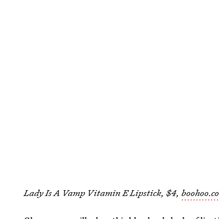
Lady Is A Vamp Vitamin E Lipstick, $4,
boohoo.c