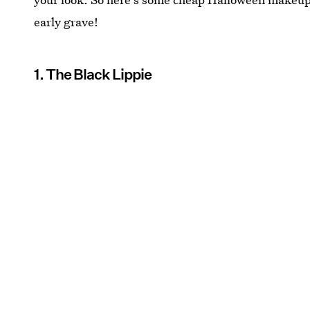
early grave!
1. The Black Lippie