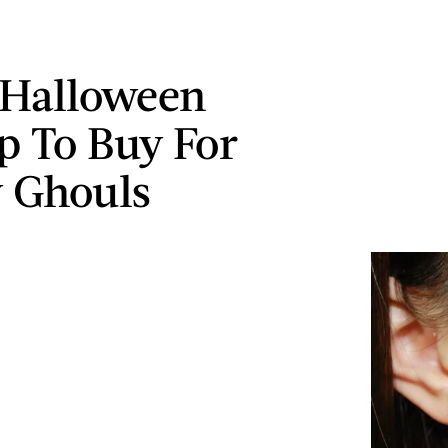
 Halloween
 To Buy For
y Ghouls