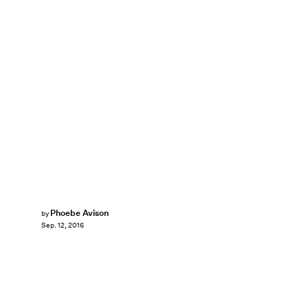
Phoebe Avison
by
Sep. 12, 2016