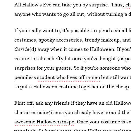
All Hallow's Eve can take you by surprise. Thus,
ch
anyone who wants to go all out, without turning a 
If you really want to, it's possible to spend a smal
costumes, spooky accessories, trendy makeup, and s
Carrie
(d) away when it comes to Halloween. If you
is sure to take a hefty hit once you've bought (or p
surprises for your guests. So if you're someone who l
penniless
student who lives off ramen
but still wan
to put a Halloween costume together on the cheap.
First off, ask any friends if they have an old Hallo
character using items you already have around the
awesome Halloween inspo
. Once your costume is s
your look. So here's some cheap Halloween makeup t