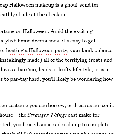
eap Halloween makeup
is a ghoul-send for
deathly shade at the checkout.
l fortune on Halloween. Amid the exciting
tylish home decorations, it's easy to get
're
hosting a Halloween party
, your bank balance
ainstakingly made) all of the terrifying treats and
oves a bargain, leads a thrifty lifestyle, or is a
ts to par-tay hard, you'll likely be wondering how
ween costume you can borrow, or dress as an iconic
 house – the
Stranger Things
cast make for
orted, you'll need some rad makeup to complete
hat's all $10 or under so you won't be sent to an