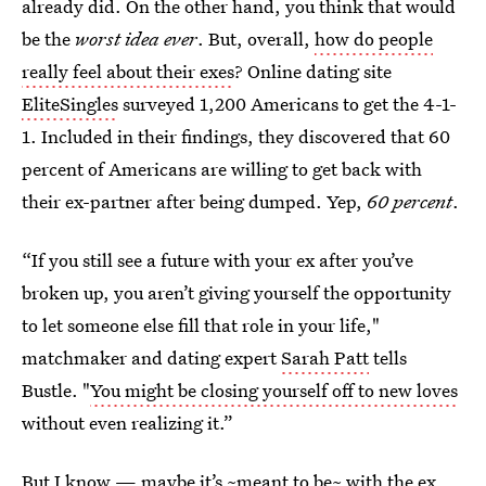
already did. On the other hand, you think that would
be the
worst idea ever
. But, overall,
how do people
really feel about their exes
? Online dating site
EliteSingles
surveyed 1,200 Americans to get the 4-1-
1. Included in their findings, they discovered that 60
percent of Americans are willing to get back with
their ex-partner after being dumped. Yep,
60 percent
.
“If you still see a future with your ex after you’ve
broken up, you aren’t giving yourself the opportunity
to let someone else fill that role in your life,"
matchmaker and dating expert
Sarah Patt
tells
Bustle. "
You might be closing yourself off to new loves
without even realizing it.”
But I know —
maybe it’s ~meant to be~ with the ex
,