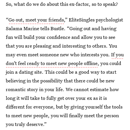
So, what do we do about this ex-factor, so to speak?
“
Go out, meet your friends
,” EliteSingles psychologist
Salama Marine tells Bustle. “Going out and having
fun will build your confidence and allow you to see
that you are pleasing and interesting to others. You
may even meet someone new who interests you.
If you
don’t feel ready to meet new people offline
, you could
join a dating site. This could be a good way to start
believing in the possibility that there could be new
romantic story in your life. We cannot estimate how
long it will take to fully get over your ex as it is
different for everyone, but by giving yourself the tools
to meet new people, you will finally meet the person
you truly deserve.”