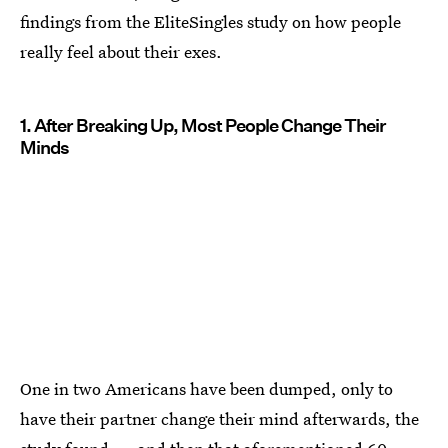
findings from the EliteSingles study on how people
really feel about their exes.
1. After Breaking Up, Most People Change Their
Minds
One in two Americans have been dumped, only to
have their partner change their mind afterwards, the