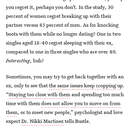
you regret it, perhaps you don’t. In the study, 30
percent of women regret breaking up with their
partner versus 45 percent of men. As for knocking
boots with them while no longer dating? One in two
singles aged 18-40 regret sleeping with their ex,
compared to one in three singles who are over 40.
Interesting
, huh?
Sometimes, you may try to get back together with an
ex, only to see that
the same issues keep cropping up
.
“
Staying too close with them
and spending too much
time with them
does not allow you to move on from
them
, or to meet new people,” psychologist and love
expert
Dr. Nikki Martinez
tells Bustle.