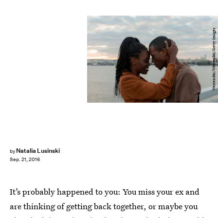
Westend61/Westend61/Getty Images
Natalia Lusinski
by
Sep. 21, 2016
It’s probably happened to you: You miss your ex and
are thinking of getting back together, or maybe you