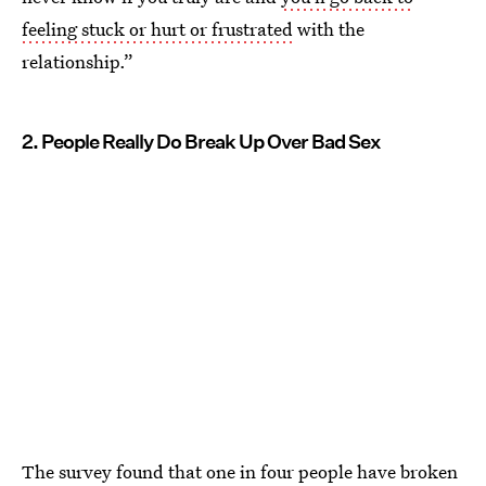
feeling stuck or hurt or frustrated
with the
relationship.”
2. People Really Do Break Up Over Bad Sex
The survey found that one in four people have broken