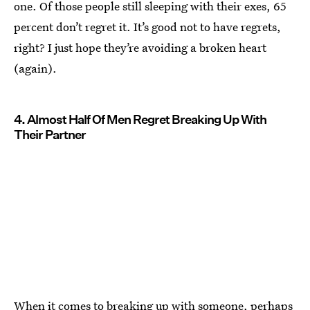
one. Of those people still sleeping with their exes, 65
percent don’t regret it. It’s good not to have regrets,
right? I just hope they’re avoiding a broken heart
(again).
4. Almost Half Of Men Regret Breaking Up With
Their Partner
When it comes to breaking up with someone, perhaps