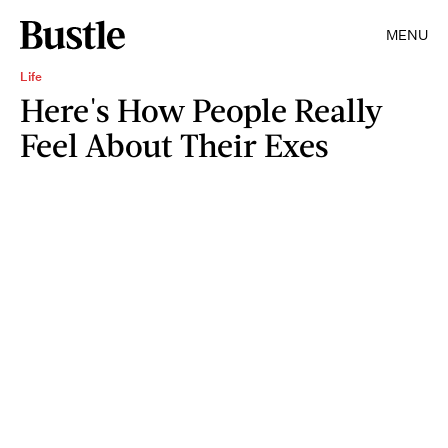
MENU
Life
Here's How People Really
Feel About Their Exes