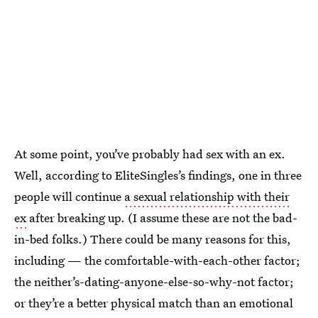
At some point, you’ve probably had sex with an ex.
Well, according to EliteSingles’s findings, one in three
people will continue
a sexual relationship with their
ex
after breaking up. (I assume these are not the bad-
in-bed folks.) There could be many reasons for this,
including — the comfortable-with-each-other factor;
the neither’s-dating-anyone-else-so-why-not factor;
or they’re a better physical match than an emotional