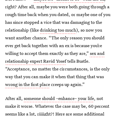
right? After all, maybe you were both going through a
rough time back when you dated, or maybe one of you
has since stopped a vice that was damaging to the
relationship (like
drinking too much
), so now you
want another chance. “The only reason you should
ever get back together with an ex is because you’re
willing to accept them exactly as they are,”
sex and
relationship expert Ravid Yosef
tells Bustle.
“Acceptance, no matter the circumstances, is the only
way that you can make it when that thing that was
wrong in the first place
creeps up again.”
After all,
someone should ~enhance~ your life
, not
make it worse. Whatever the case may be, 60 percent
seems like a lot, riiiight?! Here are some additional