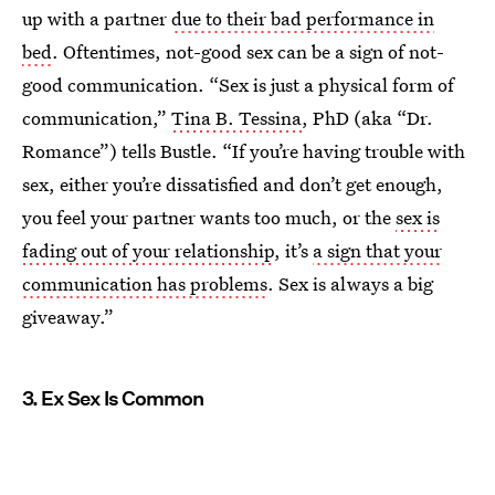
up with a partner
due to their bad performance in
bed
. Oftentimes, not-good sex can be a sign of not-
good communication. “Sex is just a physical form of
communication,”
Tina B. Tessina
, PhD (aka “Dr.
Romance”) tells Bustle. “If you’re having trouble with
sex, either you’re dissatisfied and don’t get enough,
you feel your partner wants too much, or the
sex is
fading out of your relationship
, it’s
a sign that your
communication has problems
. Sex is always a big
giveaway.”
3. Ex Sex Is Common