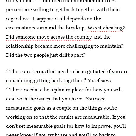
study found — and then that aforementioned 60
percent are willing to get back together with them
regardless. I suppose it all depends on the
circumstances around the breakup.
Was it cheating
?
Did someone move across the country
and the
relationship became more challenging to maintain?
Did the two people just drift apart?
“There are terms that need to be negotiated
if you are
considering getting back together
,” Yosef says.
“There needs to be a plan in place for how you will
deal with the issues that you have. You need
measurable goals as a couple on the things you’re
working on so that the results are measurable. If you
don’t set measurable goals for how to improve, you’ll
never know if you truly are and
you’ll go back to