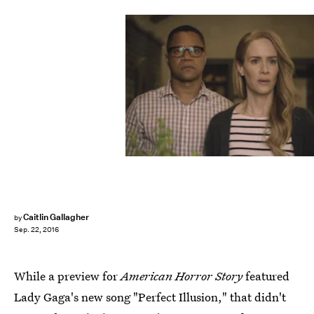
Caitlin Gallagher
by
Sep. 22, 2016
While a preview for
American Horror Story
featured
Lady Gaga's new song "Perfect Illusion," that didn't