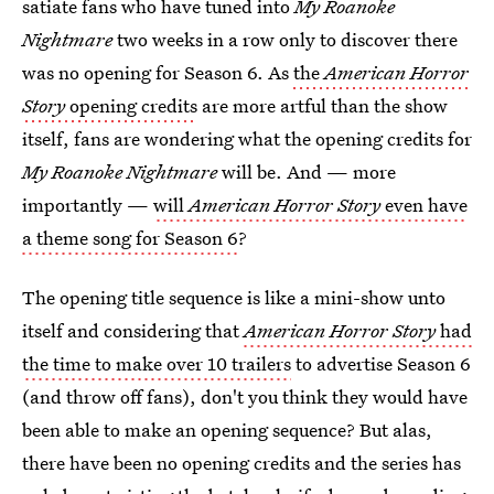
satiate fans who have tuned into
My Roanoke
Nightmare
two weeks in a row only to discover there
was no opening for Season 6. As
the
American Horror
Story
opening credits
are more artful than the show
itself, fans are wondering what the opening credits for
My Roanoke Nightmare
will be. And — more
importantly —
will
American Horror Story
even have
a theme song for Season 6
?
The opening title sequence is like a mini-show unto
itself and considering that
American Horror Story
had
the time to make over 10 trailers
to advertise Season 6
(and throw off fans), don't you think they would have
been able to make an opening sequence? But alas,
there have been no opening credits and the series has