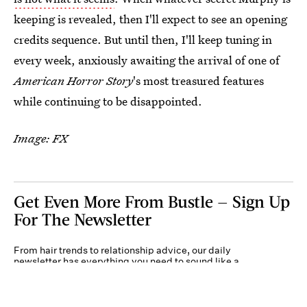
keeping is revealed, then I'll expect to see an opening
credits sequence. But until then, I'll keep tuning in
every week, anxiously awaiting the arrival of one of
American Horror Story
's most treasured features
while continuing to be disappointed.
Image: FX
Get Even More From Bustle — Sign Up
For The Newsletter
From hair trends to relationship advice, our daily
newsletter has everything you need to sound like a
person who’s on TikTok, even if you aren’t.