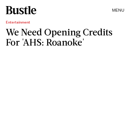
MENU
Entertainment
We Need Opening Credits
For 'AHS: Roanoke'