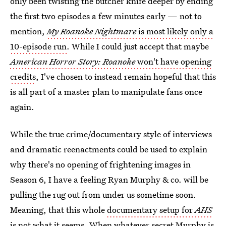
only been twisting the butcher knife deeper by ending
the first two episodes a few minutes early — not to
mention,
My Roanoke Nightmare
is most likely only a
10-episode run
. While I could just accept that maybe
American Horror Story: Roanoke
won't have opening
credits
, I've chosen to instead remain hopeful that this
is all part of a master plan to manipulate fans once
again.
While the true crime/documentary style of interviews
and dramatic reenactments could be used to explain
why there's no opening of frightening images in
Season 6, I have a feeling Ryan Murphy & co. will be
pulling the rug out from under us sometime soon.
Meaning, that this whole
documentary setup for
AHS
is not what it seems
. When whatever secret Murphy is