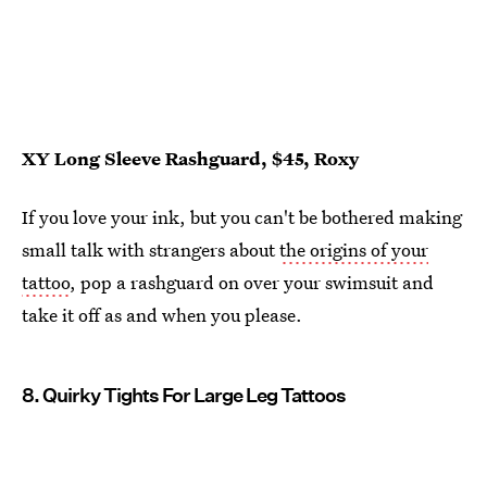
XY Long Sleeve Rashguard, $45, Roxy
If you love your ink, but you can't be bothered making
small talk with strangers about
the origins of your
tattoo
, pop a rashguard on over your swimsuit and
take it off as and when you please.
8. Quirky Tights For Large Leg Tattoos