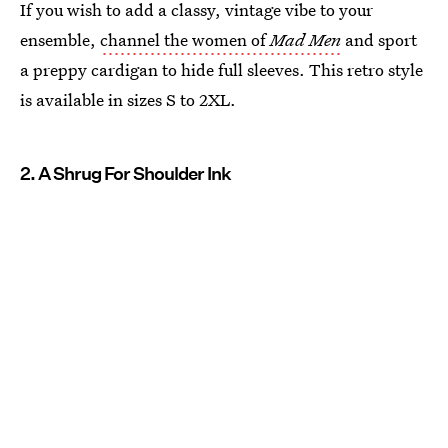
If you wish to add a classy, vintage vibe to your
ensemble,
channel the women of
Mad Men
and sport
a preppy cardigan to hide full sleeves. This retro style
is available in sizes S to 2XL.
2. A Shrug For Shoulder Ink