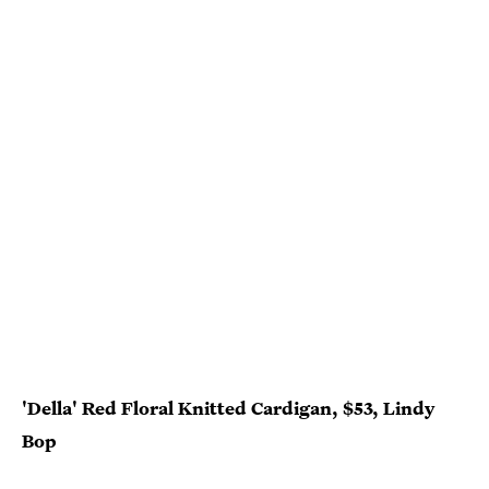
'Della' Red Floral Knitted Cardigan, $53, Lindy
Bop