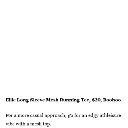
Ellie Long Sleeve Mesh Running Tee, $20, Boohoo
For a more casual approach, go for an edgy athleisure
vibe with a mesh top.