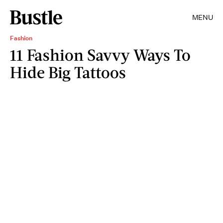
MENU
Fashion
11 Fashion Savvy Ways To
Hide Big Tattoos