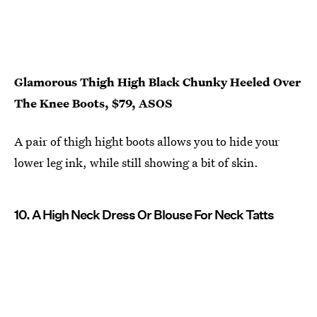
Glamorous Thigh High Black Chunky Heeled Over
The Knee Boots, $79, ASOS
A pair of thigh hight boots allows you to hide your
lower leg ink, while still showing a bit of skin.
10. A High Neck Dress Or Blouse For Neck Tatts