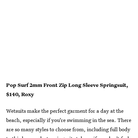
Pop Surf 2mm Front Zip Long Sleeve Springsuit,
$140, Roxy
Wetsuits make the perfect garment for a day at the
beach, especially if you're swimming in the sea. There
are so many styles to choose from, including full body