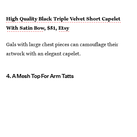
High Quality Black Triple Velvet Short Capelet
With Satin Bow
, $51,
Etsy
Gals with large chest pieces can camouflage their
artwork with an elegant capelet.
4. A Mesh Top For Arm Tatts