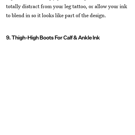
totally distract from your leg tattoo, or allow your ink
to blend in so it looks like part of the design.
9. Thigh-High Boots For Calf & Ankle Ink