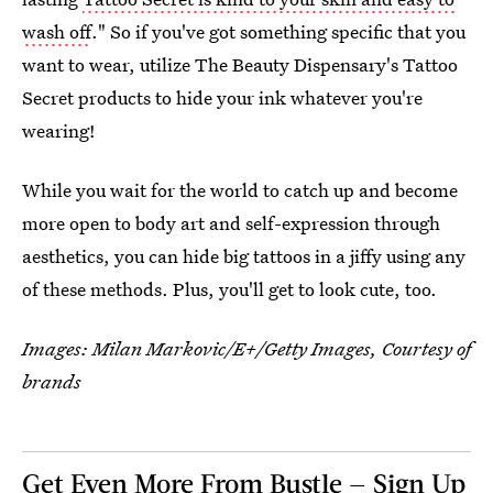
wash off
." So if you've got something specific that you
want to wear, utilize The Beauty Dispensary's Tattoo
Secret products to hide your ink whatever you're
wearing!
While you wait for the world to catch up and become
more open to body art and self-expression through
aesthetics, you can hide big tattoos in a jiffy using any
of these methods. Plus, you'll get to look cute, too.
Images:
Milan Markovic/E+/Getty Images, Courtesy of
brands
Get Even More From Bustle — Sign Up