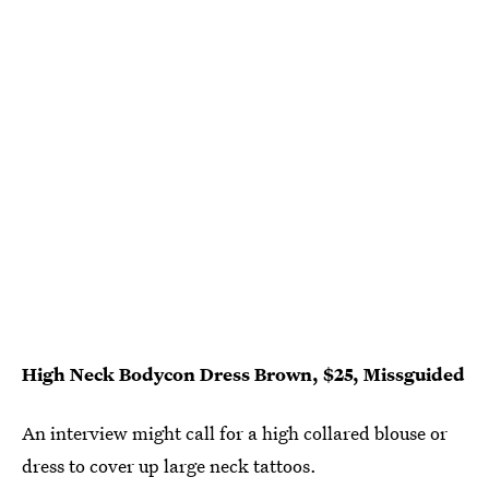
High Neck Bodycon Dress Brown, $25, Missguided
An interview might call for a high collared blouse or
dress to cover up large neck tattoos.