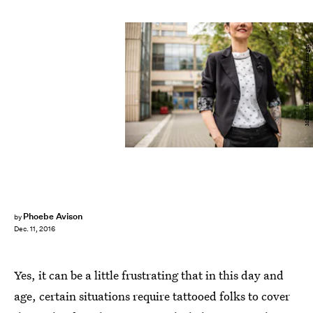
Milan Markovic/E+/Getty Images
Phoebe Avison
by
Dec. 11, 2016
Yes, it can be a little frustrating that in this day and
age, certain situations require tattooed folks to cover