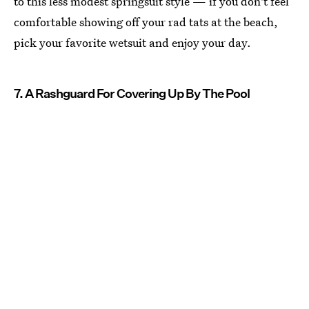
to this less modest springsuit style — if you don't feel
comfortable showing off your rad tats at the beach,
pick your favorite wetsuit and enjoy your day.
7. A Rashguard For Covering Up By The Pool