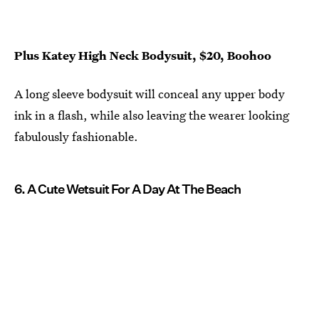
Plus Katey High Neck Bodysuit, $20, Boohoo
A long sleeve bodysuit will conceal any upper body
ink in a flash, while also leaving the wearer looking
fabulously fashionable.
6. A Cute Wetsuit For A Day At The Beach