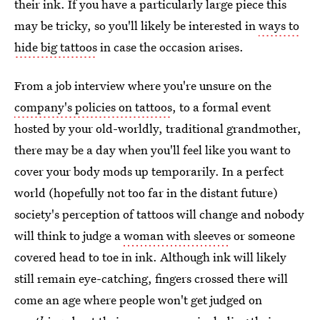
their ink. If you have a particularly large piece this
may be tricky, so you'll likely be interested in
ways to
hide big tattoos
in case the occasion arises.
From a job interview where you're unsure on the
company's policies on tattoos
, to a formal event
hosted by your old-worldly, traditional grandmother,
there may be a day when you'll feel like you want to
cover your body mods up temporarily. In a perfect
world (hopefully not too far in the distant future)
society's perception of tattoos will change and nobody
will think to judge a
woman with sleeves
or someone
covered head to toe in ink. Although ink will likely
still remain eye-catching, fingers crossed there will
come an age where people won't get judged on