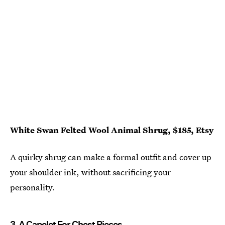
White Swan Felted Wool Animal Shrug, $185, Etsy
A quirky shrug can make a formal outfit and cover up
your shoulder ink, without sacrificing your
personality.
3. A Capelet For Chest Pieces