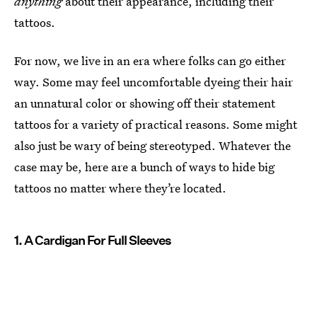
anything
about their appearance, including their
tattoos.
For now, we live in an era where folks can go either
way. Some may feel uncomfortable dyeing their hair
an unnatural color or showing off their statement
tattoos for a variety of practical reasons. Some might
also just be wary of being stereotyped. Whatever the
case may be, here are a bunch of ways to hide big
tattoos no matter where they’re located.
1. A Cardigan For Full Sleeves