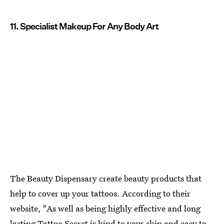
11. Specialist Makeup For Any Body Art
The Beauty Dispensary create beauty products that
help to cover up your tattoos. According to their
website, "As well as being highly effective and long
lasting
Tattoo Secret is kind to your skin and easy to