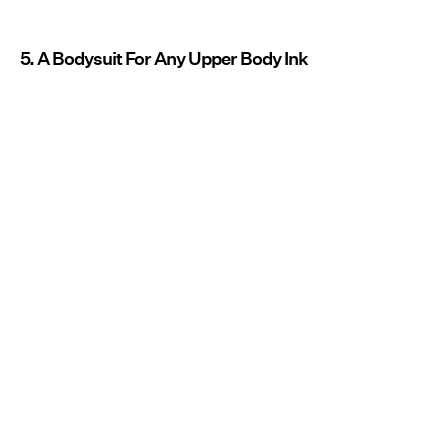
5. A Bodysuit For Any Upper Body Ink