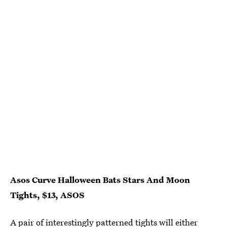
Asos Curve Halloween Bats Stars And Moon
Tights, $13, ASOS
A pair of interestingly patterned tights will either