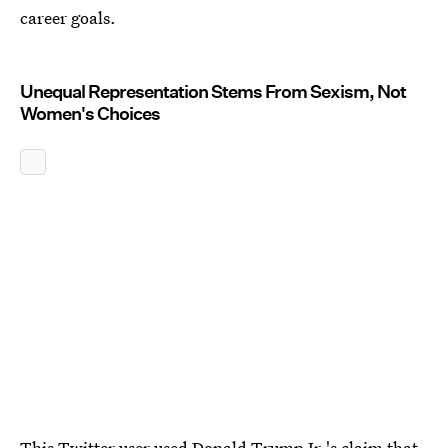
career goals.
Unequal Representation Stems From Sexism, Not
Women's Choices
This Twitter user used
Donald Trump Jr.'s claim
that