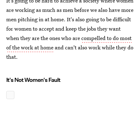
It's going to be hard to achieve a society where women
are working as much as men before we also have more
men pitching in at home. It's also going to be difficult
for women to accept and keep the jobs they want
when they are the ones who are
compelled to do most
of the work at home
and can't also work while they do
that.
It's Not Women's Fault