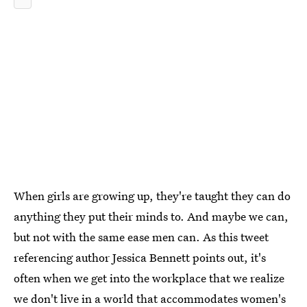
When girls are growing up, they're taught they can do
anything they put their minds to. And maybe we can,
but not with the same ease men can. As this tweet
referencing author Jessica Bennett points out, it's
often when we get into the workplace that we realize
we don't live in a world that accommodates women's