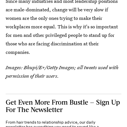
Since many industries and most leadership positions
are male-dominated, change will be very slow if
women are the only ones trying to make their
workplaces more equal. This is why it's so important
for men and other privileged people to stand up for
those who are facing discrimination at their
companies.
Images: Bhupi/E+/Getty Images; all tweets used with
permission of their users.
Get Even More From Bustle — Sign Up
For The Newsletter
From hair trends to relationship advice, our daily
newsletter has everything you need to sound like a