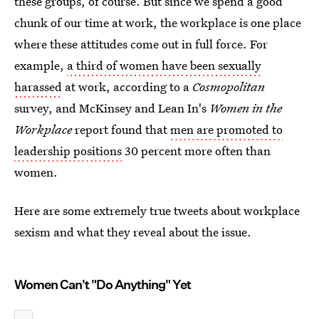
these groups, of course. But since we spend a good
chunk of our time at work, the workplace is one place
where these attitudes come out in full force. For
example,
a third of women have been sexually
harassed
at work, according to a
Cosmopolitan
survey, and McKinsey and Lean In's
Women in the
Workplace
report found that
men are promoted to
leadership positions
30 percent more often than
women.
Here are some extremely true tweets about workplace
sexism and what they reveal about the issue.
Women Can't "Do Anything" Yet