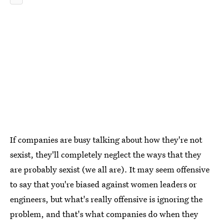
If companies are busy talking about how they're not
sexist, they'll completely neglect the ways that they
are probably sexist (we all are). It may seem offensive
to say that you're biased against women leaders or
engineers, but what's really offensive is ignoring the
problem, and that's what companies do when they