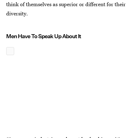
think of themselves as superior or different for their
diversity.
Men Have To Speak Up About It