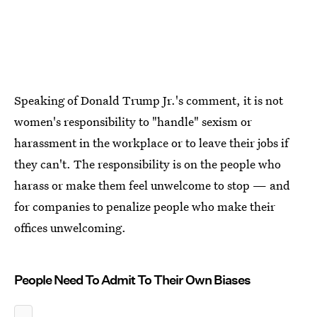
Speaking of Donald Trump Jr.'s comment, it is not
women's responsibility to "handle" sexism or
harassment in the workplace or to leave their jobs if
they can't. The responsibility is on the people who
harass or make them feel unwelcome to stop — and
for companies to penalize people who make their
offices unwelcoming.
People Need To Admit To Their Own Biases