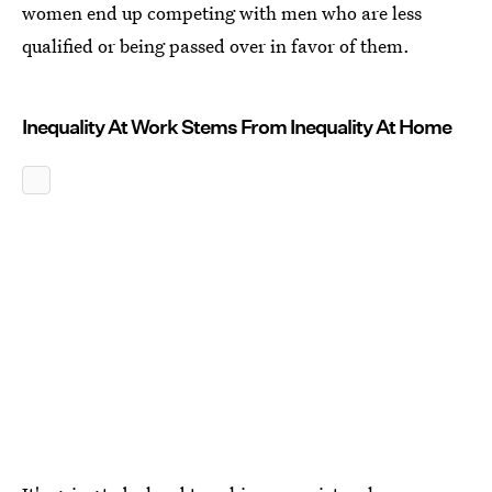
women end up competing with men who are less
qualified or being passed over in favor of them.
Inequality At Work Stems From Inequality At Home