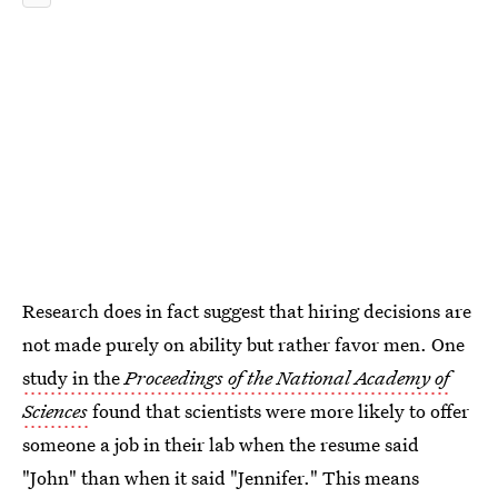
Research does in fact suggest that hiring decisions are
not made purely on ability but rather favor men. One
study in the
Proceedings of the National Academy of
Sciences
found that scientists were more likely to offer
someone a job in their lab when the resume said
"John" than when it said "Jennifer." This means