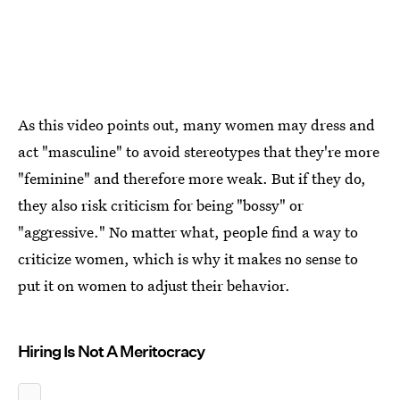
As this video points out, many women may dress and
act "masculine" to avoid stereotypes that they're more
"feminine" and therefore more weak. But if they do,
they also risk criticism for being "bossy" or
"aggressive." No matter what, people find a way to
criticize women, which is why it makes no sense to
put it on women to adjust their behavior.
Hiring Is Not A Meritocracy