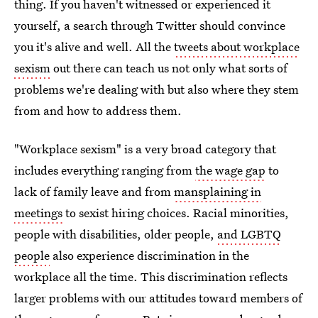
thing. If you haven't witnessed or experienced it
yourself, a search through Twitter should convince
you it's alive and well. All the
tweets about workplace
sexism
out there can teach us not only what sorts of
problems we're dealing with but also where they stem
from and how to address them.
"Workplace sexism" is a very broad category that
includes everything ranging from
the wage gap
to
lack of family leave and from
mansplaining in
meetings
to sexist hiring choices. Racial minorities,
people with disabilities, older people,
and LGBTQ
people
also experience discrimination in the
workplace all the time. This discrimination reflects
larger problems with our attitudes toward members of