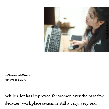
Bhupi/E+/Getty Images
Suzannah Weiss
by
November 2, 2016
While a lot has improved for women over the past few
decades, workplace sexism is still a very, very real