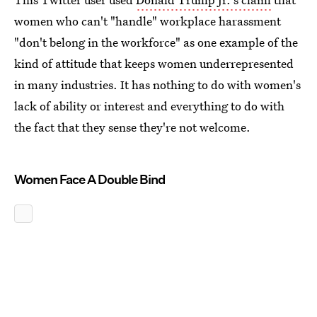
women who can't "handle" workplace harassment
"don't belong in the workforce" as one example of the
kind of attitude that keeps women underrepresented
in many industries. It has nothing to do with women's
lack of ability or interest and everything to do with
the fact that they sense they're not welcome.
Women Face A Double Bind