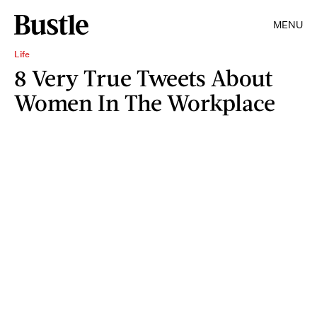
MENU
Life
8 Very True Tweets About
Women In The Workplace