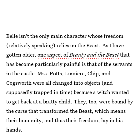
Belle isn't the only main character whose freedom
(relatively speaking) relies on the Beast. As I have
gotten older,
one aspect of
Beauty and the Beast
that
has become particularly painful is that of the servants
in the castle. Mrs. Potts, Lumiere, Chip, and
Cogsworth were all changed into objects (and
supposedly trapped in time) because a witch wanted
to get back at a bratty child. They, too, were bound by
the curse that transformed the Beast, which means
their humanity, and thus their freedom, lay in his
hands.