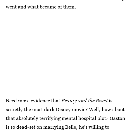
went and what became of them.
Need more evidence that
Beauty and the Beast
is
secretly the most dark Disney movie? Well, how about
that absolutely terrifying mental hospital plot? Gaston
is so dead-set on marrying Belle, he's willing to