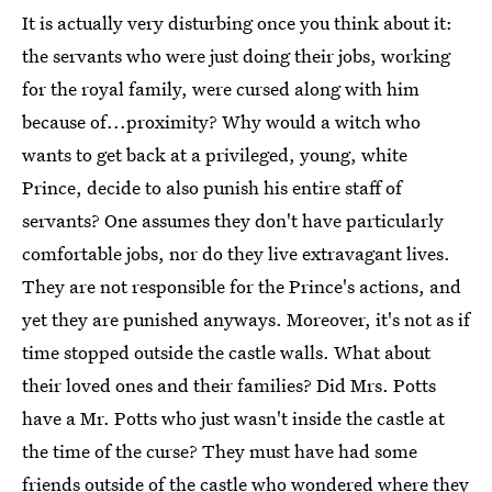
It is actually very disturbing once you think about it:
the servants who were just doing their jobs, working
for the royal family, were cursed along with him
because of...proximity? Why would a witch who
wants to get back at a privileged, young, white
Prince, decide to also punish his entire staff of
servants? One assumes they don't have particularly
comfortable jobs, nor do they live extravagant lives.
They are not responsible for the Prince's actions, and
yet they are punished anyways. Moreover, it's not as if
time stopped outside the castle walls. What about
their loved ones and their families? Did Mrs. Potts
have a Mr. Potts who just wasn't inside the castle at
the time of the curse? They must have had some
friends outside of the castle who wondered where they