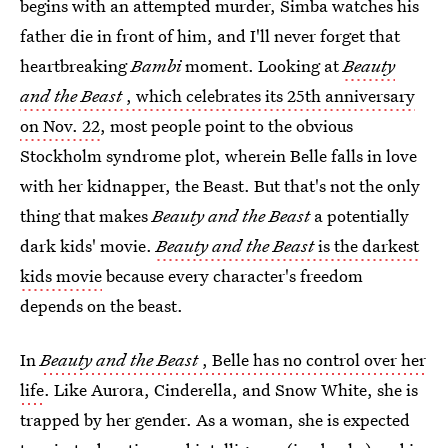
begins with an attempted murder, Simba watches his
father die in front of him, and I'll never forget that
heartbreaking
Bambi
moment. Looking at
Beauty
and the Beast
, which celebrates its 25th anniversary
on Nov. 22
, most people point to the obvious
Stockholm syndrome plot, wherein Belle falls in love
with her kidnapper, the Beast. But that's not the only
thing that makes
Beauty and the Beast
a potentially
dark kids' movie.
Beauty and the Beast
is the darkest
kids movie
because every character's freedom
depends on the beast.
In
Beauty and the Beast
, Belle has no control over her
life
. Like Aurora, Cinderella, and Snow White, she is
trapped by her gender. As a woman, she is expected