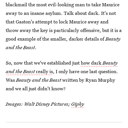
blackmail the most evil-looking man to take Maurice
away to an insane asylum. Talk about dark. It's not
that Gaston's attempt to lock Maurice away and
throw away the key is particularly offensive, but it is a
good example of the smaller, darker details of
Beauty
and the Beast
.
So, now that we've established just
how dark
Beauty
and the Beast
really is
, I only have one last question.
Was
Beauty and the Beast
written by Ryan Murphy
and we all just didn't know?
Images: Walt Disney Pictures;
Giphy