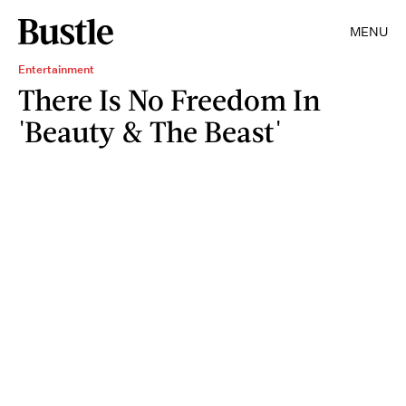
MENU
Entertainment
There Is No Freedom In
'Beauty & The Beast'