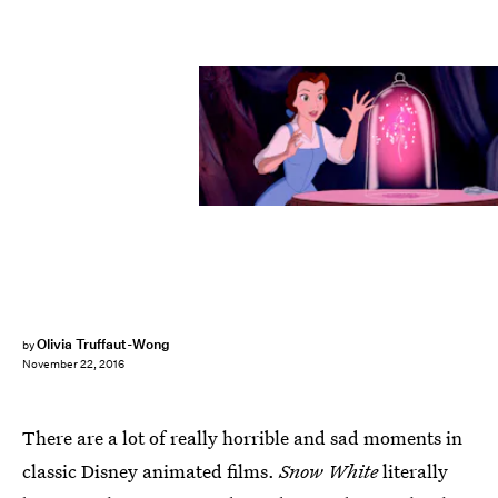
Olivia Truffaut-Wong
by
November 22, 2016
There are a lot of really horrible and sad moments in
classic Disney animated films.
Snow White
literally