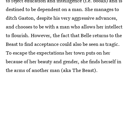
to reject education and intelligence (i.e. books) and is
destined to be dependent on a man. She manages to
ditch Gaston, despite his very aggressive advances,
and chooses to be with a man who allows her intellect
to flourish. However, the fact that Belle returns to the
Beast to find acceptance could also be seen as tragic.
To escape the expectations her town puts on her
because of her beauty and gender, she finds herself in
the arms of another man (aka The Beast).