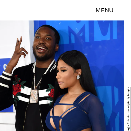
MENU
Jamie McCarthy/Getty Images Entertainment/Getty Images