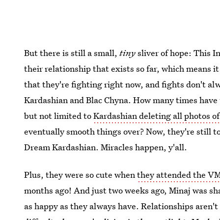
But there is still a small,
tiny
sliver of hope: This I
their relationship that exists so far, which means it m
that they're fighting right now, and fights don't al
Kardashian and Blac Chyna. How many times have t
but not limited to
Kardashian deleting all photos o
eventually smooth things over? Now, they're still t
Dream Kardashian. Miracles happen, y'all.
Plus, they were so cute when
they attended the V
months ago! And just two weeks ago, Minaj was shar
as happy as they always have. Relationships aren't