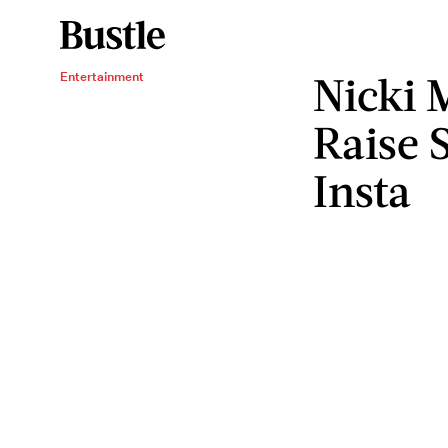
Nicki 
Entertainment
Raise 
Insta