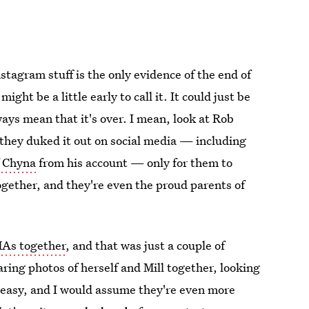
nstagram stuff is the only evidence of the end of
ight be a little early to call it. It could just be
ways mean that it's over. I mean, look at Rob
hey duked it out on social media — including
f Chyna
from his account — only for them to
ogether, and they're even the proud parents of
MAs together
, and that was just a couple of
ing photos of herself and Mill together, looking
 easy, and I would assume they're even more