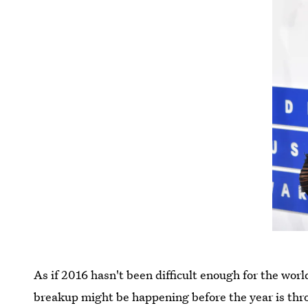
As if 2016 hasn't been difficult enough for the world
breakup might be happening before the year is thro