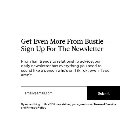
Get Even More From Bustle —
Sign Up For The Newsletter
From hair trends to relationship advice, our
daily newsletter has everything you need to
sound like a person who’s on TikTok, even if you
aren’t.
Submit
By subscribing to this BDG newsletter, you agree to our
Terms of Service
and
Privacy Policy