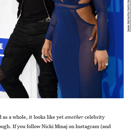
 as a whole, it looks like yet
another
celebrity
ugh. If you follow Nicki Minaj on Instagram (and