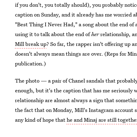
if you don't, you totally should), you probably noti
caption on Sunday, and it already has me worried a
"Best Thing I Never Had," a song about the end of a
using it to talk about the end of
her
relationship, a
Mill break up
? So far, the rapper isn't offering u
doesn't always mean things are over. (Reps for Mina
publication.)
The photo — a pair of Chanel sandals that probably
enough, but it's the caption that has me seriously w
relationship are almost always a sign that somethin
the fact that on Monday, Mill's Instagram account s
any kind of hope that
he and Minaj are still togethe