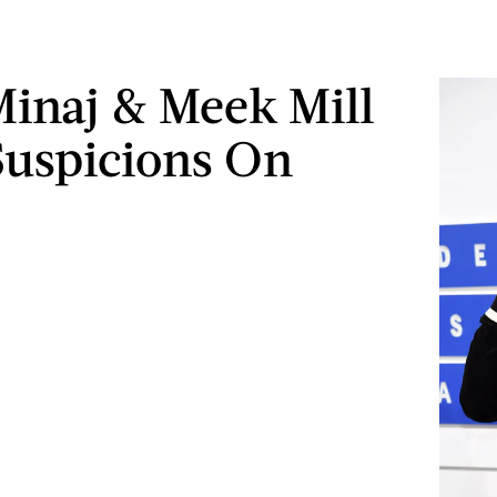
Minaj & Meek Mill
Suspicions On