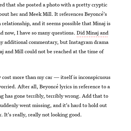
ced that she posted a photo with a pretty cryptic
bout her and Meek Mill. It references Beyoncé's
 relationship, and it seems possible that Minaj is
nd now, I have so many questions.
Did Minaj and
p any additional commentary, but Instagram drama
j and Mill could not be reached at the time of
 cost more than my car — itself is inconspicuous
orried. After all, Beyoncé lyrics in reference to a
g has gone terribly, terribly wrong. Add that to
uddenly went missing, and it's hard to hold out
r
. It's really, really not looking good.