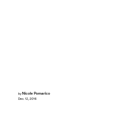
Nicole Pomarico
by
Dec. 12, 2016