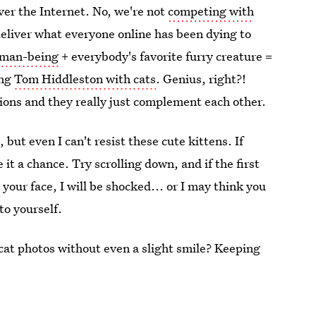
ver the Internet. No, we're not
competing with
deliver what everyone online has been dying to
human-being
+ everybody's favorite furry creature =
ing
Tom Hiddleston with cats
. Genius, right?!
ions and they really just complement each other.
 but even I can't resist these cute kittens. If
 it a chance. Try scrolling down, and if the first
your face, I will be shocked... or I may think you
to yourself.
cat photos without even a slight smile? Keeping