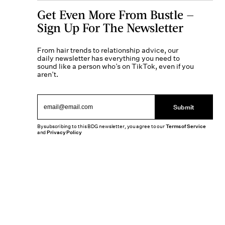
Get Even More From Bustle —
Sign Up For The Newsletter
From hair trends to relationship advice, our
daily newsletter has everything you need to
sound like a person who’s on TikTok, even if you
aren’t.
Submit
By subscribing to this BDG newsletter, you agree to our
Terms of Service
and
Privacy Policy