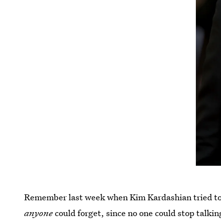
Remember last week when Kim Kardashian tried to
anyone
could forget, since no one could stop talki