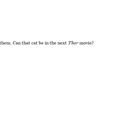
 them. Can that cat be in the next
Thor
movie?