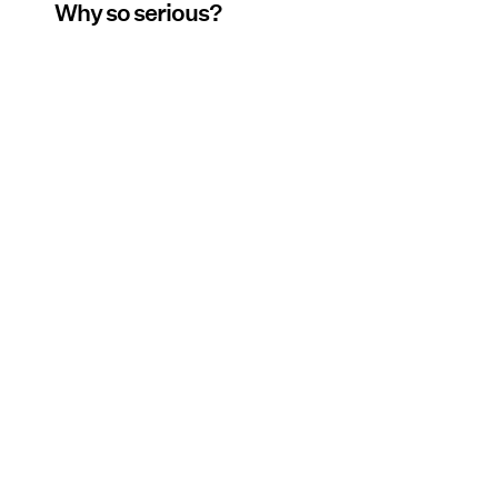
Why so serious?