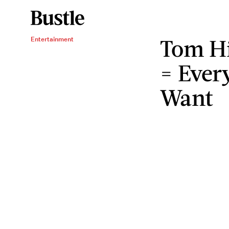
Tom Hi
Entertainment
= Ever
Want