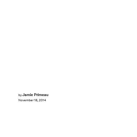
Jamie Primeau
by
November 18, 2014