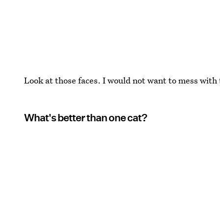
Look at those faces. I would not want to mess with
What's better than one cat?