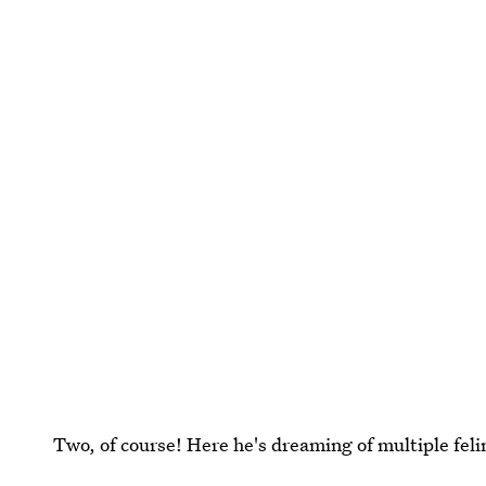
Two, of course! Here he's dreaming of multiple feli