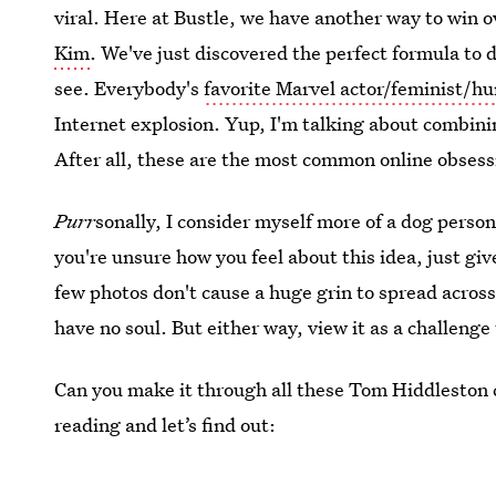
viral. Here at Bustle, we have another way to win o
Kim
. We've just discovered the perfect formula to 
see. Everybody's
favorite Marvel actor/feminist/
Internet explosion. Yup, I'm talking about combin
After all, these are the most common online obsess
Purr
sonally, I consider myself more of a dog person,
you're unsure how you feel about this idea, just give
few photos don't cause a huge grin to spread across 
have no soul. But either way, view it as a challenge 
Can you make it through all these Tom Hiddleston 
reading and let’s find out: