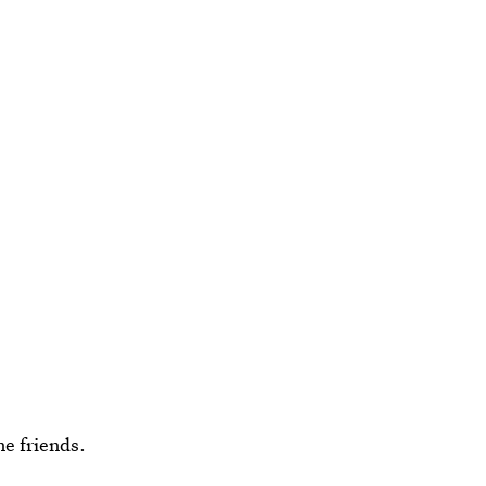
ne friends.