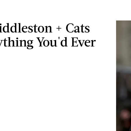
ddleston + Cats
ything You'd Ever