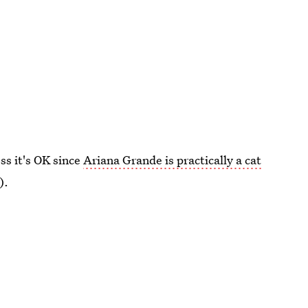
ss it's OK since
Ariana Grande is practically a cat
).