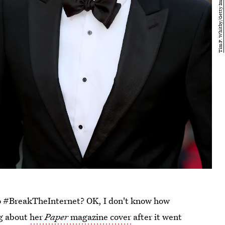
 #BreakTheInternet? OK, I don't know how
ng about
her
Paper
magazine cover
after it went