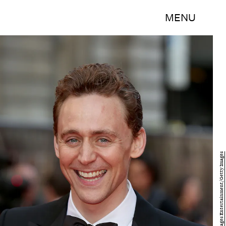
MENU
Tim P. Whitby/Getty Images Entertainment/Getty Images