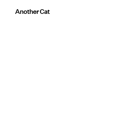
Another Cat