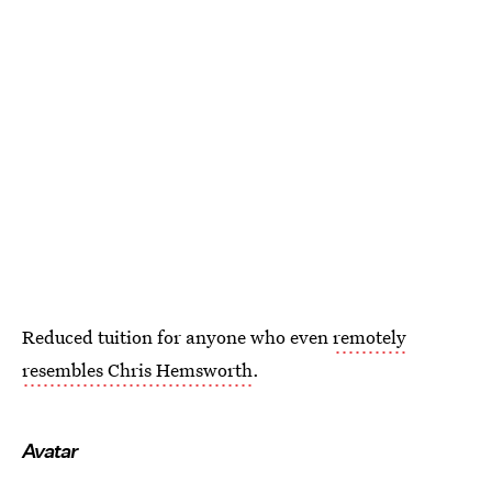
Reduced tuition for anyone who even
remotely
resembles Chris Hemsworth
.
Avatar