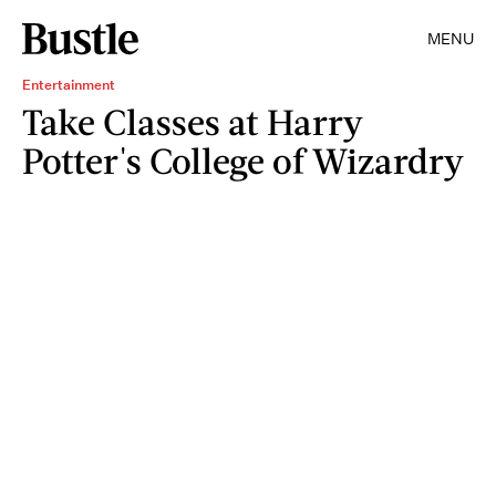
MENU
Entertainment
Take Classes at Harry
Potter's College of Wizardry