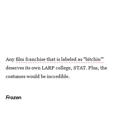
Any
film franchise that is labeled as "bitchin'"
deserves its own LARP college, STAT. Plus, the
costumes would be incredible.
Frozen