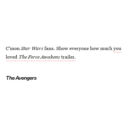
C'mon
Star Wars
fans. Show everyone how much
you
loved
The Force Awakens
trailer.
The Avengers