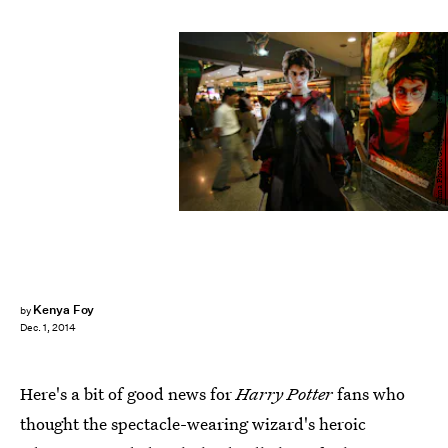
China Photos/Getty Images News/Getty Images
Kenya Foy
by
Dec. 1, 2014
Here's a bit of good news for
Harry Potter
fans who
thought the spectacle-wearing wizard's heroic