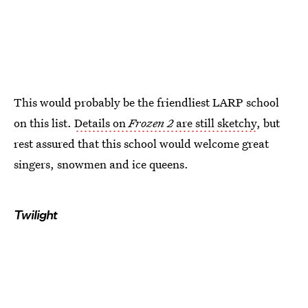
This would probably be the friendliest LARP school
on this list.
Details on
Frozen 2
are still sketchy
, but
rest assured that this school would welcome great
singers, snowmen and ice queens.
Twilight