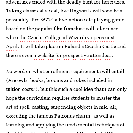
adventures ended with the deadly hunt for horcruxes.
Taking classes at a real, live Hogwarts will soon be a
possibility. Per
MTV
, a live-action role playing game
based on the popular film franchise will take place
when
the Czocha College of Wizardry opens next
April
. It will take place in Poland's Czocha Castle and
there's even
a website for prospective attendees
.
No word on what enrollment requirements will entail
(Are owls, books, brooms and robes included in
tuition costs?), but this such a cool idea that I can only
hope the curriculum requires students to master the
art of spell-casting, suspending objects in mid-air,
executing the famous Patronus charm, as well as
learning and applying the fundamental techniques of