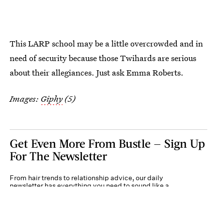
This LARP school may be a little overcrowded and in
need of security because those Twihards are serious
about their allegiances. Just ask Emma Roberts.
Images:
Giphy
(5)
Get Even More From Bustle — Sign Up
For The Newsletter
From hair trends to relationship advice, our daily
newsletter has everything you need to sound like a
person who’s on TikTok, even if you aren’t.