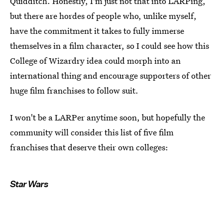
Quidditch. Honestly, I'm just not that into LARPing,
but there are hordes of people who, unlike myself,
have the commitment it takes to fully immerse
themselves in a film character, so I could see how this
College of Wizardry idea could morph into an
international thing and encourage supporters of other
huge film franchises to follow suit.
I won't be a LARPer anytime soon, but hopefully the
community will consider this list of five film
franchises that deserve their own colleges:
Star Wars