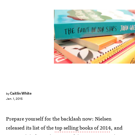
Caitlin White
by
Jan. 1, 2015
Prepare yourself for the backlash now: Nielsen
released its list of the
top selling books of 2014
, and