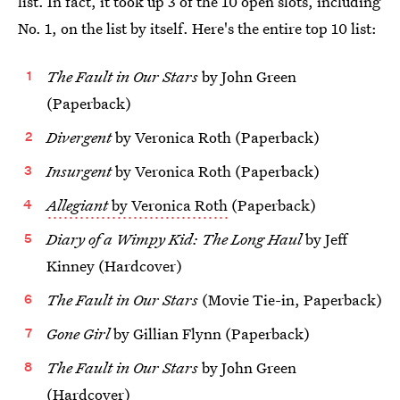
list. In fact, it took up 3 of the 10 open slots, including
No. 1, on the list by itself. Here's the entire top 10 list:
The Fault in Our Stars
by John Green
(Paperback)
Divergent
by Veronica Roth (Paperback)
Insurgent
by Veronica Roth (Paperback)
Allegiant
by Veronica Roth
(Paperback)
Diary of a Wimpy Kid: The Long Haul
by Jeff
Kinney (Hardcover)
The Fault in Our Stars
(Movie Tie-in, Paperback)
Gone Girl
by Gillian Flynn (Paperback)
The Fault in Our Stars
by John Green
(Hardcover)