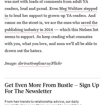
was met with loads of comments from adult YA
readers, loud and proud. Even
Meg Wolitzer stepped
in
to lend her support to grown-up YA readers. And
rumor on the street is, we are the ones who
saved the
publishing industry in 2014
— which this Nielsen list
seems to support. So keep reading what resonates
with you, what you love, and soon we'll all be able to
drown out the haters.
Image:
derivativeofcourse
/Flickr
Get Even More From Bustle — Sign Up
For The Newsletter
From hair trends to relationship advice, our daily