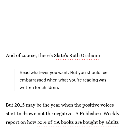
And of course, there's
Slate's Ruth Graham
:
Read whatever you want. But you should feel
embarrassed when what you’re reading was
written for children.
But 2015 may be the year when the positive voices
start to drown out the negative. A Publishers Weekly
report on how
55% of YA books are bought by adults