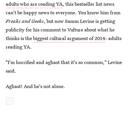
adults who are reading YA
, this bestseller list news
can't be happy news to everyone. You know him from
Freaks and Geeks
, but now Samm Levine is getting
publicity for his comment to Vulture about what he
thinks is the
biggest cultural argument of 2014
: adults
reading YA.
"I'm horrified and aghast that it's so common," Levine
said.
Aghast! And he's not alone.