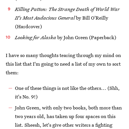
Killing Patton: The Strange Death of World War
II's Most Audacious General
by Bill O'Reilly
(Hardcover)
Looking for Alaska
by John Green (Paperback)
I have so many thoughts tearing through my mind on
this list that I'm going to need a list of my own to sort
them:
One of these things is not like the others... (Shh,
it's No. 9!)
John Green, with only two books, both more than
two years old, has taken up four spaces on this
list. Sheesh, let's give other writers a fighting