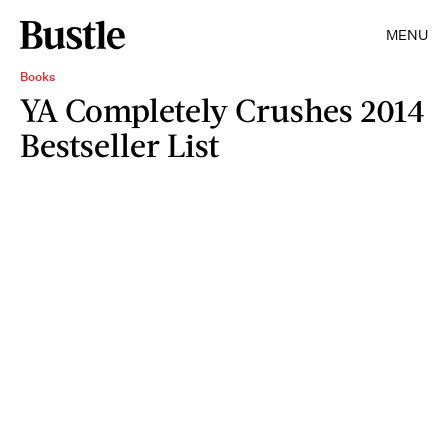
MENU
Books
YA Completely Crushes 2014
Bestseller List