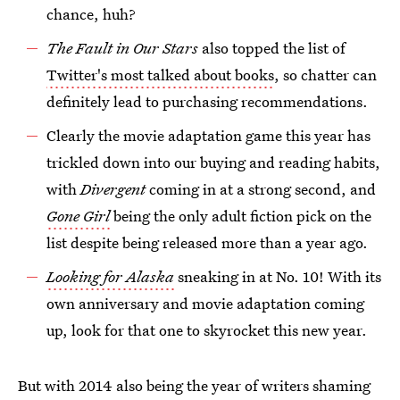
chance, huh?
The Fault in Our Stars
also topped the list of
Twitter's most talked about books
, so chatter can
definitely lead to purchasing recommendations.
Clearly the movie adaptation game this year has
trickled down into our buying and reading habits,
with
Divergent
coming in at a strong second, and
Gone Girl
being the only adult fiction pick on the
list despite being released more than a year ago.
Looking for Alaska
sneaking in at No. 10! With its
own anniversary and movie adaptation coming
up, look for that one to skyrocket this new year.
But with 2014 also being the year of writers shaming