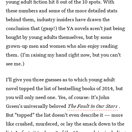
young adult fiction hit 8 out of the 10 spots. With
these numbers and some of the more detailed stats
behind them, industry insiders have drawn the
conclusion that (gasp!) the YA novels aren't just being
bought by young adults themselves, but by some
grown-up men and women who also enjoy reading
them. (I'm raising my hand right now, but you can't
see me.)
I'll give you three guesses as to which young adult
novel topped the list of bestselling books of 2014, but
you will only need one. Yes, of course: It's John
Green's universally beloved
The Fault in Our Stars
.
But "topped" the list doesn't even describe it — more
like crushed, murdered, or lay the smack down to the