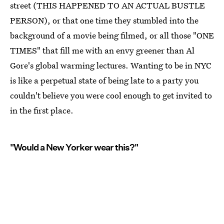
street (THIS HAPPENED TO AN ACTUAL BUSTLE
PERSON), or that one time they stumbled into the
background of a movie being filmed, or all those "ONE
TIMES" that fill me with an envy greener than Al
Gore's global warming lectures. Wanting to be in NYC
is like a perpetual state of being late to a party you
couldn't believe you were cool enough to get invited to
in the first place.
"Would a New Yorker wear this?"