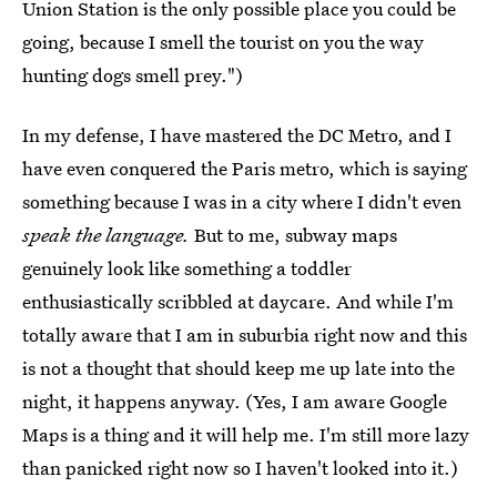
Union Station is the only possible place you could be
going, because I smell the tourist on you the way
hunting dogs smell prey.")
In my defense, I have mastered the DC Metro, and I
have even conquered the Paris metro, which is saying
something because I was in a city where I didn't even
speak the language.
But to me, subway maps
genuinely look like something a toddler
enthusiastically scribbled at daycare. And while I'm
totally aware that I am in suburbia right now and this
is not a thought that should keep me up late into the
night, it happens anyway. (Yes, I am aware Google
Maps is a thing and it will help me. I'm still more lazy
than panicked right now so I haven't looked into it.)