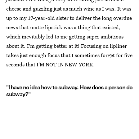
cheese and guzzling just as much wine as I was. It was
up to my 17-year-old sister to deliver the long overdue
news that matte lipstick was a thing that existed,
which inevitably led to me getting super ambitious
about it. I'm getting better at it! Focusing on lipliner
takes just enough focus that I sometimes forget for five
seconds that I'M NOT IN NEW YORK.
"I have no idea how to subway. How does a person do
subway?"