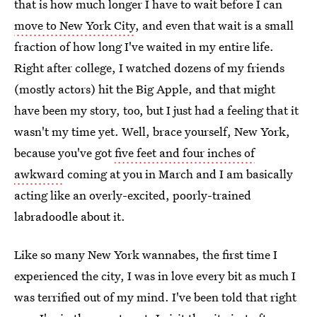
that is how much longer I have to wait before I can
move to New York City
, and even that wait is a small
fraction of how long I've waited in my entire life.
Right after college, I watched dozens of my friends
(mostly actors) hit the Big Apple, and that might
have been my story, too, but I just had a feeling that it
wasn't my time yet. Well, brace yourself, New York,
because you've got
five feet and four inches of
awkward
coming at you in March and I am basically
acting like an overly-excited, poorly-trained
labradoodle about it.
Like so many New York wannabes, the first time I
experienced the city, I was in love every bit as much I
was terrified out of my mind. I've been told that right