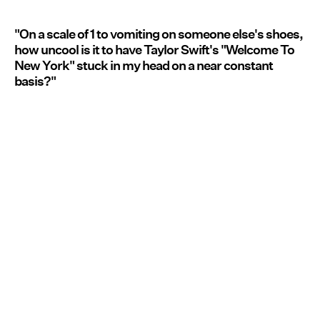
"On a scale of 1 to vomiting on someone else's shoes,
how uncool is it to have Taylor Swift's "Welcome To
New York" stuck in my head on a near constant
basis?"