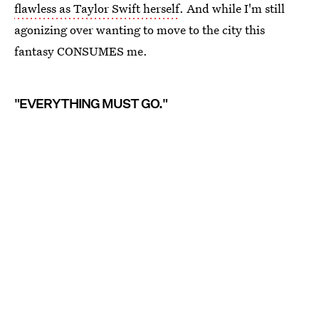
flawless as Taylor Swift herself
. And while I'm still
agonizing over wanting to move to the city this
fantasy CONSUMES me.
"EVERYTHING MUST GO."