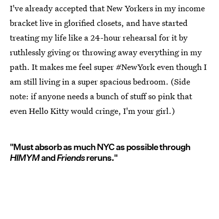
I've already accepted that New Yorkers in my income
bracket live in glorified closets, and have started
treating my life like a 24-hour rehearsal for it by
ruthlessly giving or throwing away everything in my
path. It makes me feel super #NewYork even though I
am still living in a super spacious bedroom. (Side
note: if anyone needs a bunch of stuff so pink that
even Hello Kitty would cringe, I'm your girl.)
"Must absorb as much NYC as possible through
HIMYM
and
Friends
reruns."