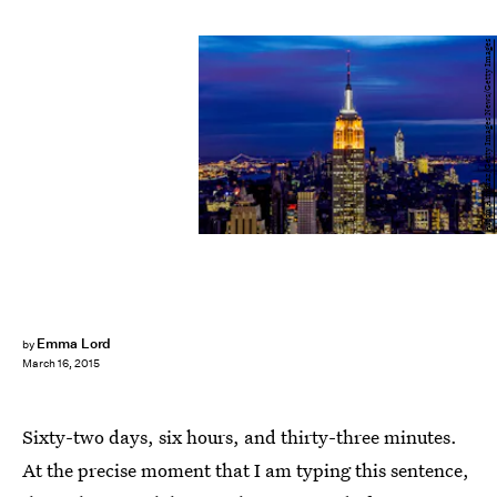
Afton Almaraz/Getty Images News/Getty Images
Emma Lord
by
March 16, 2015
Sixty-two days, six hours, and thirty-three minutes.
At the precise moment that I am typing this sentence,