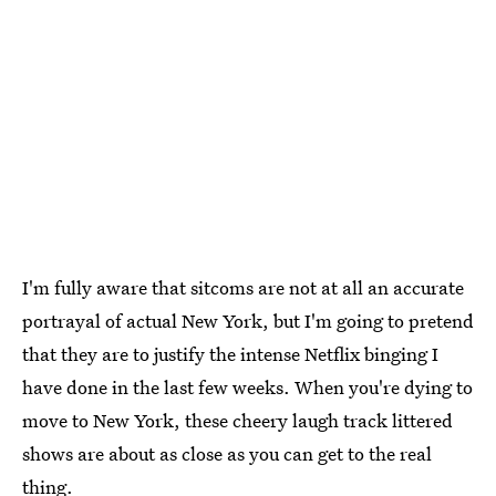
I'm fully aware that sitcoms are not at all an accurate
portrayal of actual New York, but I'm going to pretend
that they are to justify the intense Netflix binging I
have done in the last few weeks. When you're dying to
move to New York, these cheery laugh track littered
shows are about as close as you can get to the real
thing.