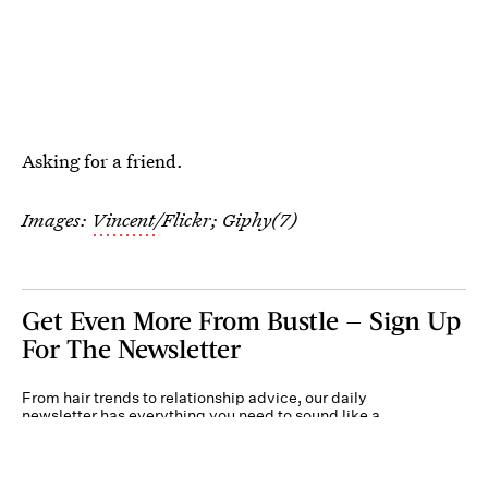
Asking for a friend.
Images:
Vincent
/Flickr; Giphy(7)
Get Even More From Bustle — Sign Up
For The Newsletter
From hair trends to relationship advice, our daily
newsletter has everything you need to sound like a
person who’s on TikTok, even if you aren’t.