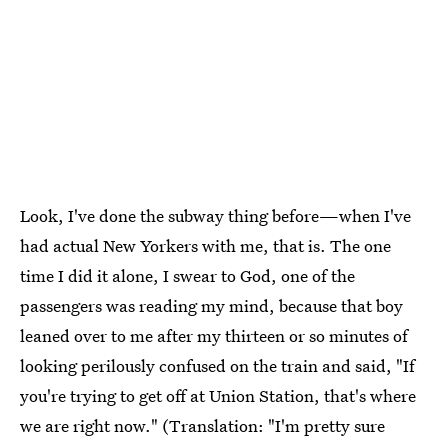
Look, I've done the subway thing before—when I've
had actual New Yorkers with me, that is. The one
time I did it alone, I swear to God, one of the
passengers was reading my mind, because that boy
leaned over to me after my thirteen or so minutes of
looking perilously confused on the train and said, "If
you're trying to get off at Union Station, that's where
we are right now." (Translation: "I'm pretty sure