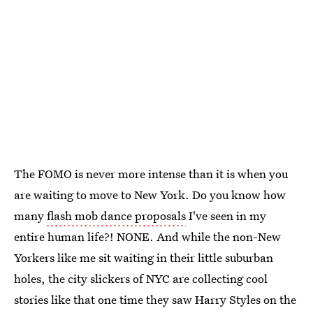
The FOMO is never more intense than it is when you
are waiting to move to New York. Do you know how
many
flash mob dance proposals
I've seen in my
entire human life?! NONE. And while the non-New
Yorkers like me sit waiting in their little suburban
holes, the city slickers of NYC are collecting cool
stories like that one time they saw Harry Styles on the