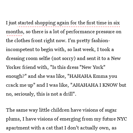
I just
started shopping again for the first time in six
months
, so there is a lot of performance pressure on
the clothes front right now. I'm pretty fashion-
incompetent to begin with, so last week, I took a
dressing room selfie (not sorry) and sent it to a New
Yorker friend with, "Is this dress "New York"
enough?" and she was like, "HAHAHA Emma you
crack me up" and I was like, "AHAHAHA I KNOW but
no, seriously, this is not a drill".
The same way little children have visions of sugar
plums, I have visions of emerging from my future NYC
apartment with a cat that I don't actually own, as