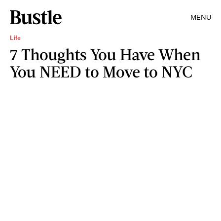
MENU
Life
7 Thoughts You Have When
You NEED to Move to NYC