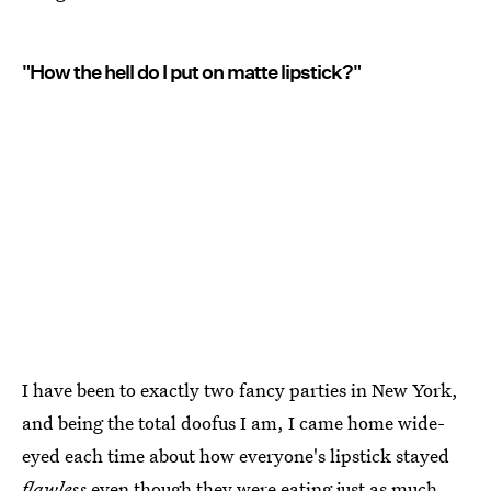
"How the hell do I put on matte lipstick?"
I have been to exactly two fancy parties in New York,
and being the total doofus I am, I came home wide-
eyed each time about how everyone's lipstick stayed
flawless
even though they were eating just as much