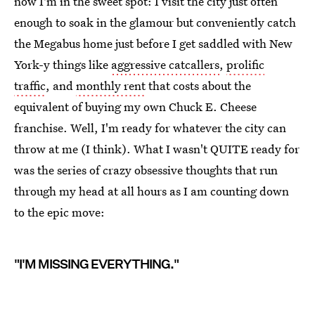
now I'm in the sweet spot: I visit the city just often
enough to soak in the glamour but conveniently catch
the Megabus home just before I get saddled with New
York-y things like
aggressive catcallers
,
prolific
traffic
, and
monthly rent
that costs about the
equivalent of buying my own Chuck E. Cheese
franchise. Well, I'm ready for whatever the city can
throw at me (I think). What I wasn't QUITE ready for
was the series of crazy obsessive thoughts that run
through my head at all hours as I am counting down
to the epic move:
"I'M MISSING EVERYTHING."