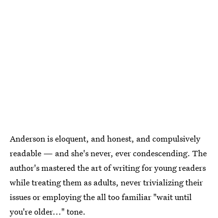
Anderson is eloquent, and honest, and compulsively
readable — and she's never, ever condescending. The
author's mastered the art of writing for young readers
while treating them as adults, never trivializing their
issues or employing the all too familiar "wait until
you're older..." tone.