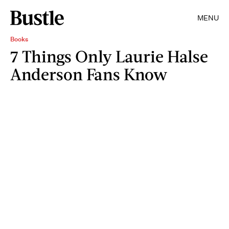
MENU
Books
7 Things Only Laurie Halse
Anderson Fans Know