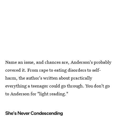
Name an issue, and chances are, Anderson's probably
covered it. From rape to eating disorders to self-
harm, the author's written about practically
everything a teenager could go through. You don't go
to Anderson for "light reading."
She's Never Condescending