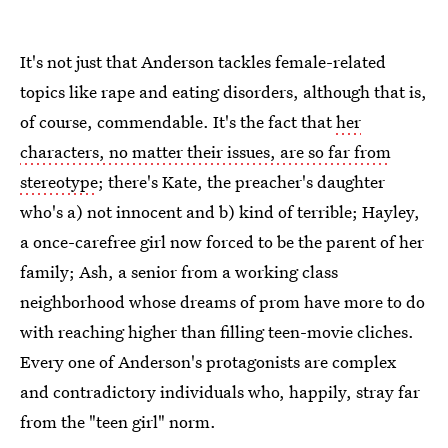
It's not just that Anderson tackles female-related
topics like rape and eating disorders, although that is,
of course, commendable. It's the fact that
her
characters, no matter their issues, are so far from
stereotype
; there's Kate, the preacher's daughter
who's a) not innocent and b) kind of terrible; Hayley,
a once-carefree girl now forced to be the parent of her
family; Ash, a senior from a working class
neighborhood whose dreams of prom have more to do
with reaching higher than filling teen-movie cliches.
Every one of Anderson's protagonists are complex
and contradictory individuals who, happily, stray far
from the "teen girl" norm.