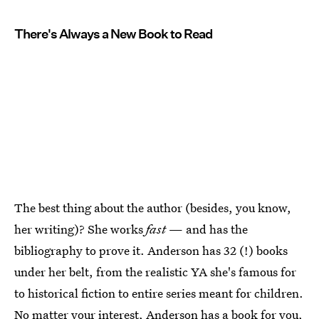
There's Always a New Book to Read
The best thing about the author (besides, you know,
her writing)? She works
fast
— and has the
bibliography to prove it. Anderson has 32 (!) books
under her belt, from the realistic YA she's famous for
to historical fiction to entire series meant for children.
No matter your interest, Anderson has a book for you,