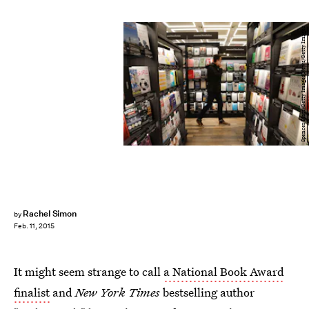
Spencer Platt/Getty Images News/Getty Images
Rachel Simon
by
Feb. 11, 2015
It might seem strange to call
a National Book Award
finalist
and
New York Times
bestselling author