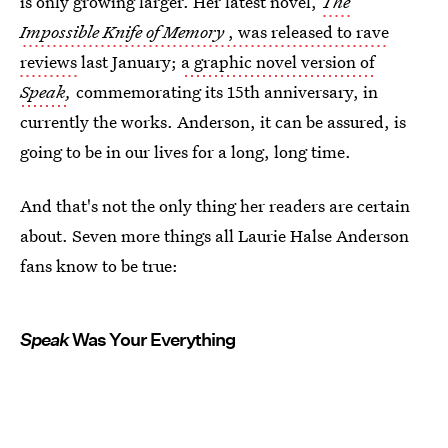
is only growing larger. Her latest novel,
The
Impossible Knife of Memory
, was released to rave
reviews
last January;
a graphic novel version of
Speak
,
commemorating its 15th anniversary, in
currently the works. Anderson, it can be assured, is
going to be in our lives for a long, long time.
And that's not the only thing her readers are certain
about. Seven more things all Laurie Halse Anderson
fans know to be true:
Speak
Was Your Everything