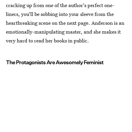
cracking up from one of the author's perfect one-
liners, you'll be sobbing into your sleeve from the
heartbreaking scene on the next page. Anderson is an
emotionally-manipulating master, and she makes it
very hard to read her books in public.
The Protagonists Are Awesomely Feminist