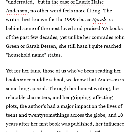
"underrated," but in
the case of Laurie Halse
Anderson
, no other word feels more fitting. The
writer, best known for the 1999 classic
Speak
, is
behind some of the most loved and praised YA books
of the past few decades, yet unlike her comrades John
Green or
Sarah Dessen
, she still hasn't quite reached
"household name" status.
Yet for her fans, those of us who've been reading her
books since middle school, we know that Anderson is
something special. Through her honest writing, her
relatable characters, and her gripping, affecting
plots, the author's had a major impact on the lives of
teens and twentysomethings across the globe, and 18
years after her first book was published, her influence