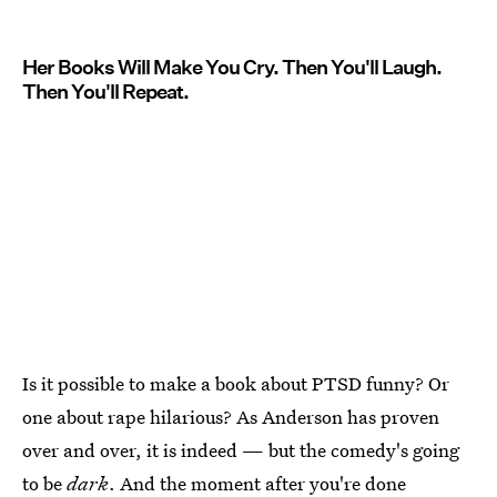
Her Books Will Make You Cry. Then You'll Laugh.
Then You'll Repeat.
Is it possible to make a book about PTSD funny? Or
one about rape hilarious? As Anderson has proven
over and over, it is indeed — but the comedy's going
to be
dark
. And the moment after you're done