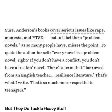
Sure, Anderson's books
cover serious issues like rape,
anorexia, and PTSD
— but to label them "problem
novels," as so many people have, misses the point. To
quote the author herself: “every novel is a problem
novel, right? If you don’t have a conflict, you don’t
have a freakin’ novel! There’s a term that I borrowed
from an English teacher… 'resilience literature.’ That’s
what I write. That’s so much more respectful to
teenagers.”
But They Do Tackle Heavy Stuff