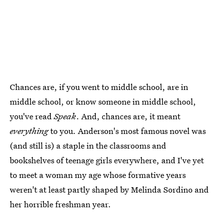
Chances are, if you went to middle school, are in
middle school, or know someone in middle school,
you've read
Speak
. And, chances are, it meant
everything
to you. Anderson's most famous novel was
(and still is) a staple in the classrooms and
bookshelves of teenage girls everywhere, and I've yet
to meet a woman my age whose formative years
weren't at least partly shaped by Melinda Sordino and
her horrible freshman year.