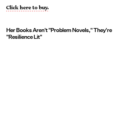
Click here to buy.
Her Books Aren't "Problem Novels," They're
"Resilience Lit"