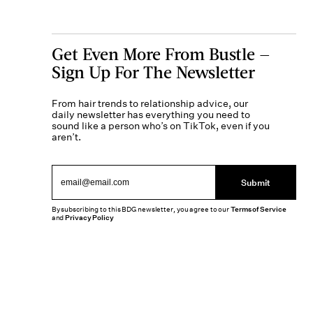
Get Even More From Bustle —
Sign Up For The Newsletter
From hair trends to relationship advice, our
daily newsletter has everything you need to
sound like a person who’s on TikTok, even if you
aren’t.
Submit
By subscribing to this BDG newsletter, you agree to our
Terms of Service
and
Privacy Policy