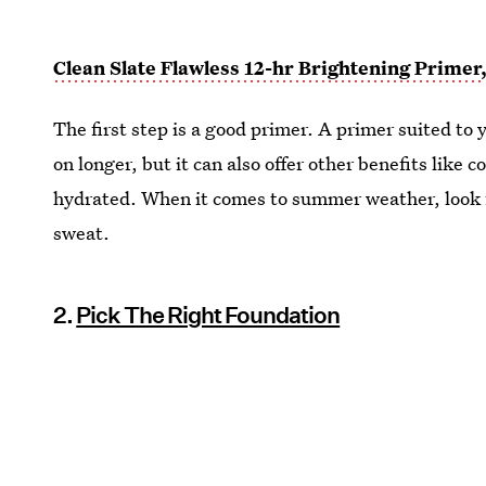
Clean Slate Flawless 12-hr Brightening Primer
The first step is a good primer. A primer suited to 
on longer, but it can also offer other benefits like c
hydrated. When it comes to summer weather, look f
sweat.
2.
Pick The Right Foundation