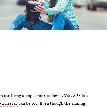
n can bring along some problems. Yes, SPF is a
tion stay
can be too. Even though the shining