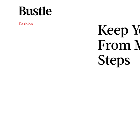
Keep Y
Fashion
From M
Steps