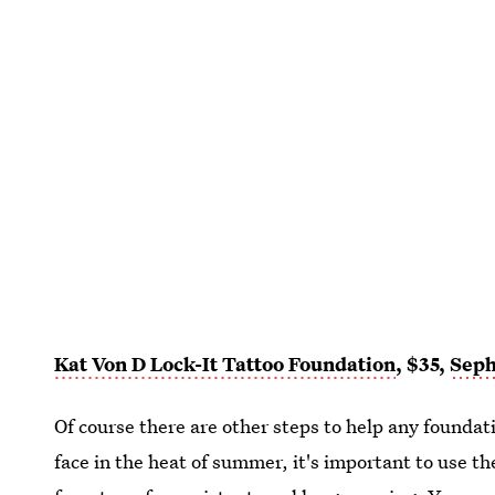
Kat Von D Lock-It Tattoo Foundation
, $35,
Sep
Of course there are other steps to help any foundatio
face in the heat of summer, it's important to use the