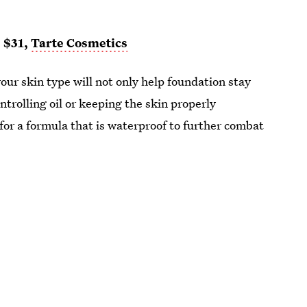
, $31,
Tarte Cosmetics
your skin type will not only help foundation stay
ontrolling oil or keeping the skin properly
or a formula that is waterproof to further combat