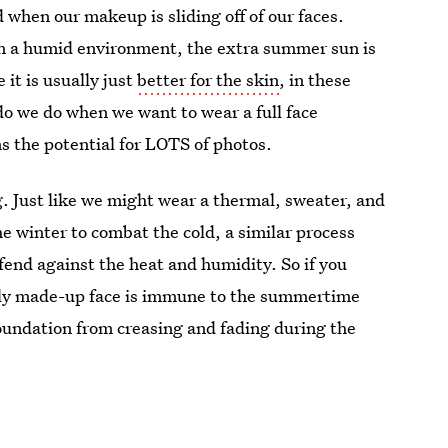
d when our makeup is sliding off of our faces.
e in a humid environment, the extra summer sun is
e it is usually just
better for the skin
, in these
o we do when we want to wear a full face
s the potential for LOTS of photos.
ing. Just like we might wear a thermal, sweater, and
the winter to combat the cold, a similar process
end against the heat and humidity. So if you
ctly made-up face is immune to the summertime
foundation from creasing and fading during the