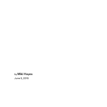
Miki Hayes
by
June 5, 2015