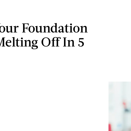
our Foundation
elting Off In 5