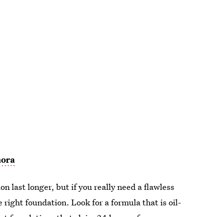
hora
n last longer, but if you really need a flawless
 right foundation. Look for a formula that is oil-