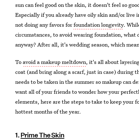
sun can feel good on the skin, it doesn't feel so goo
Especially if you already have oily skin and/or liv
not doing any favors for
foundation longevity
. Whil
circumstances, to avoid wearing foundation, what d
anyway? After all, it's wedding season, which mean
To
avoid a makeup meltdown
, it's all about layer
coat (and bring along a scarf, just in case) during 
needs to be taken in the summer so makeup can def
want all of your friends to wonder how your perfe
elements, here are the steps to take to keep your 
hottest months of the year.
1.
Prime The Skin