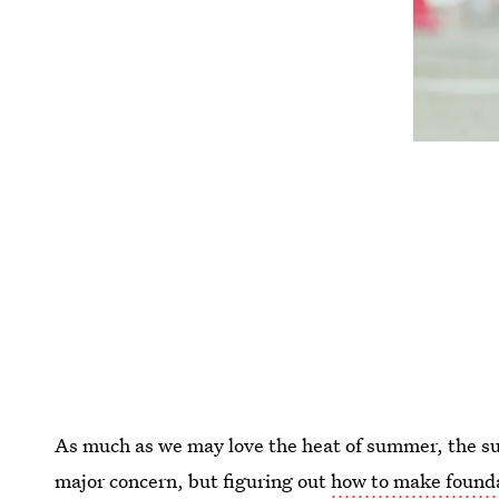
As much as we may love the heat of summer, the su
major concern, but figuring out
how to make founda