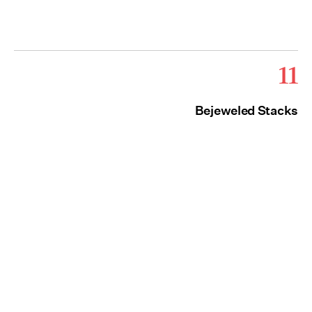
11
Bejeweled Stacks