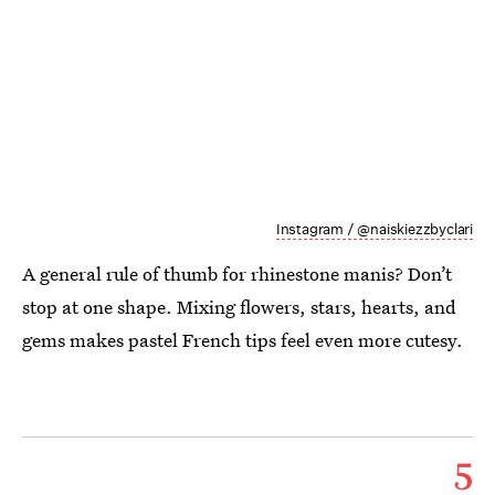
Instagram / @naiskiezzbyclari
A general rule of thumb for rhinestone manis? Don’t
stop at one shape. Mixing flowers, stars, hearts, and
gems makes pastel French tips feel even more cutesy.
5