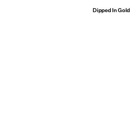
Dipped In Gold