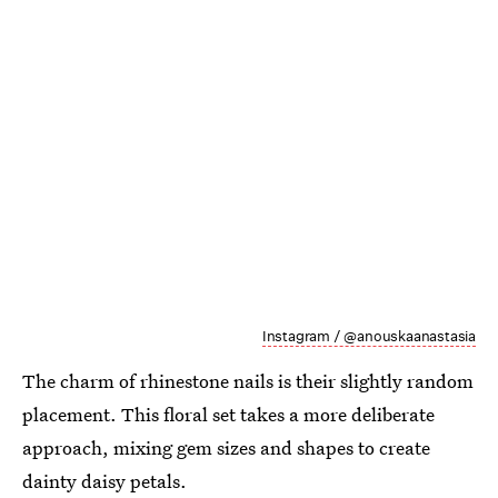
Instagram / @anouskaanastasia
The charm of rhinestone nails is their slightly random
placement. This floral set takes a more deliberate
approach, mixing gem sizes and shapes to create
dainty daisy petals.