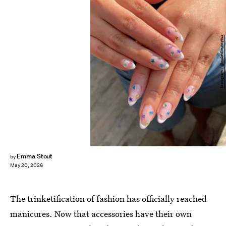
Instagram / @nakedbeautybar
Emma Stout
by
May 20, 2026
The trinketification of fashion has officially reached
manicures. Now that accessories have their own