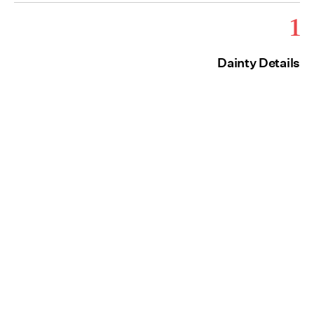
1
Dainty Details