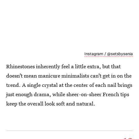
Instagram / @setsbysenia
Rhinestones inherently feel a little extra, but that
doesn’t mean manicure minimalists can’t get in on the
trend. A single crystal at the center of each nail brings
just enough drama, while sheer-on-sheer French tips
keep the overall look soft and natural.