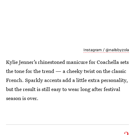
Instagram / @nailsbyzola
Kylie Jenner’s rhinestoned manicure for Coachella sets
the tone for the trend — a cheeky twist on the classic
French. Sparkly accents add a little extra personality,
but the result is still easy to wear long after festival
season is over.
2