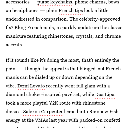
accessories —
purse keychains
, phone charms, bows
on headphones — plain
French tips
look a little
underdressed in comparison. The celebrity-approved
fix? Bling French nails, a sparkly update on the classic
manicure featuring rhinestones, crystals, and chrome
accents.
If it sounds like it’s doing the most, that’s entirely the
point — though the appeal is that blinged-out French
manis can be dialed up or down depending on the
vibe.
Demi Lovato
recently went full glam with a
diamond choker-inspired pavé set, while
Dua Lipa
took a more playful Y2K route with rhinestone
daisies.
Sabrina Carpenter
leaned into Rainbow Fish
energy at the VMAs last year with packed-on confetti