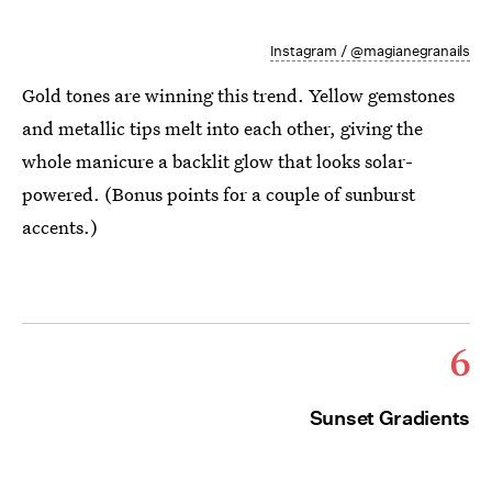
Instagram / @magianegranails
Gold tones are winning this trend. Yellow gemstones
and metallic tips melt into each other, giving the
whole manicure a backlit glow that looks solar-
powered. (Bonus points for a couple of sunburst
accents.)
6
Sunset Gradients