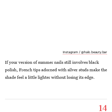
Instagram / @halo.beauty.bar
If your version of summer nails still involves black
polish, French tips adorned with silver studs make the
shade feel a little lighter without losing its edge.
14