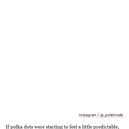
Instagram / @_polishnails
If
polka dots
were starting to feel a little predictable,