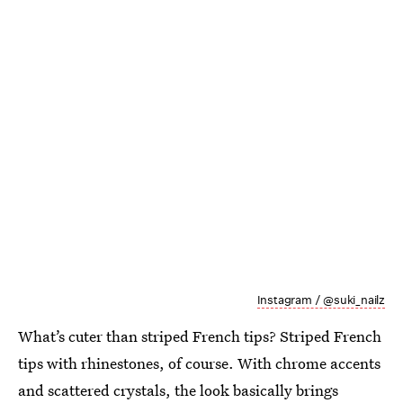
Instagram / @suki_nailz
What’s cuter than striped French tips? Striped French
tips with rhinestones, of course. With chrome accents
and scattered crystals, the look basically brings