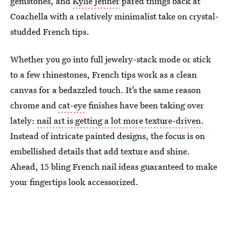
gemstones, and
Kylie Jenner
pared things back at
Coachella with a relatively minimalist take on crystal-
studded French tips.
Whether you go into full jewelry-stack mode or stick
to a few rhinestones, French tips work as a clean
canvas for a bedazzled touch. It’s the same reason
chrome and
cat-eye
finishes have been taking over
lately:
nail art is getting a lot more texture-driven
.
Instead of intricate painted designs, the focus is on
embellished details that add texture and shine.
Ahead, 15 bling French nail ideas guaranteed to make
your fingertips look accessorized.