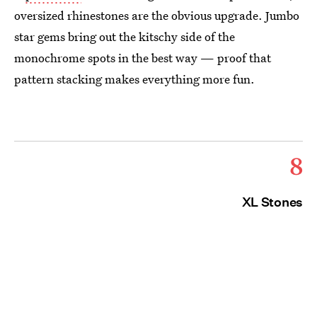
oversized rhinestones are the obvious upgrade. Jumbo
star gems bring out the kitschy side of the
monochrome spots in the best way — proof that
pattern stacking makes everything more fun.
8
XL Stones