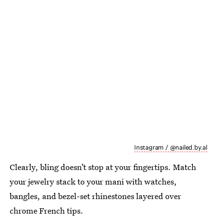
Instagram / @nailed.by.al
Clearly, bling doesn’t stop at your fingertips. Match
your jewelry stack to your mani with watches,
bangles, and bezel-set rhinestones layered over
chrome French tips.