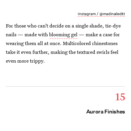
Instagram / @madinaileditt
For those who can’t decide on a single shade, tie-dye
nails — made with
blooming gel
— make a case for
wearing them all at once. Multicolored rhinestones
take it even further, making the textured swirls feel
even more trippy.
15
Aurora Finishes