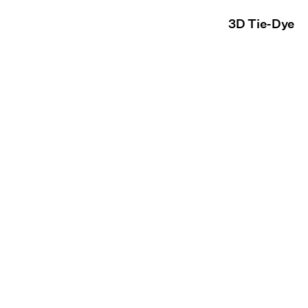
3D Tie-Dye