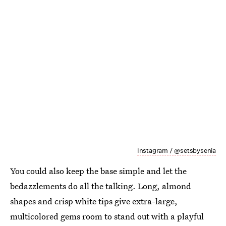
Instagram / @setsbysenia
You could also keep the base simple and let the
bedazzlements do all the talking. Long, almond
shapes and crisp white tips give extra-large,
multicolored gems room to stand out with a playful