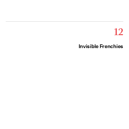
12
Invisible Frenchies