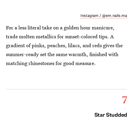
Instagram / @em.nails.ma
For a less literal take on a golden hour manicure,
trade molten metallics for sunset-colored tips. A
gradient of pinks, peaches, lilacs, and reds gives the
summer-ready set the same warmth, finished with
matching rhinestones for good measure.
7
Star Studded