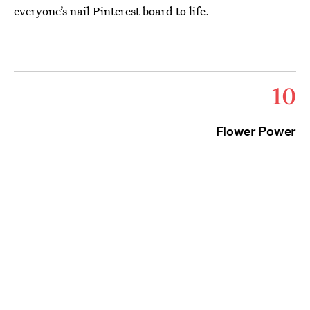
everyone’s nail Pinterest board to life.
10
Flower Power