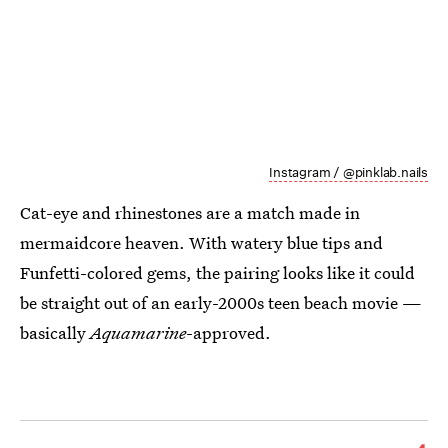
Instagram / @pinklab.nails
Cat-eye and rhinestones are a match made in
mermaidcore heaven. With watery blue tips and
Funfetti-colored gems, the pairing looks like it could
be straight out of an early-2000s teen beach movie —
basically
Aquamarine
-approved.