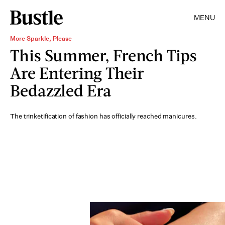
MENU
More Sparkle, Please
This Summer, French Tips
Are Entering Their
Bedazzled Era
The trinketification of fashion has officially reached manicures.