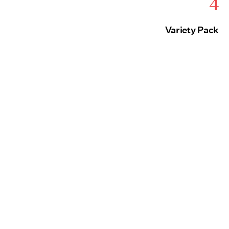
4
Variety Pack