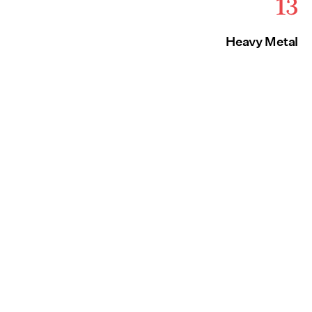
13
Heavy Metal