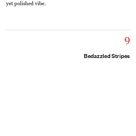
yet polished vibe.
9
Bedazzled Stripes