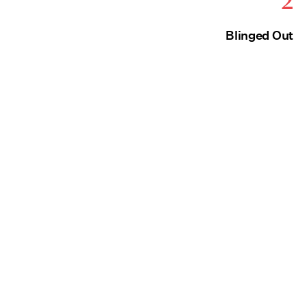
Blinged Out