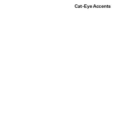
Cat-Eye Accents