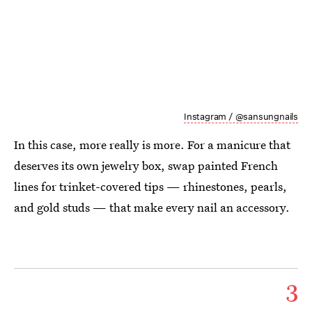
Instagram / @sansungnails
In this case, more really is more. For a manicure that
deserves its own jewelry box, swap painted French
lines for trinket-covered tips — rhinestones, pearls,
and gold studs — that make every nail an accessory.
3