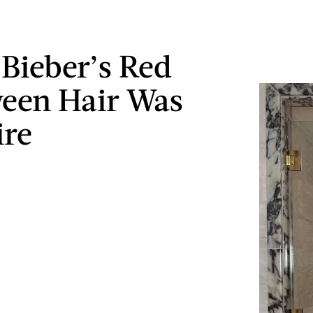
 Bieber’s Red
een Hair Was
ire