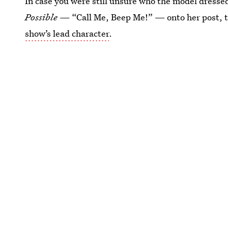
In case you were still unsure who the model dress
Possible
— “Call Me, Beep Me!” — onto her post, t
show’s lead character
.