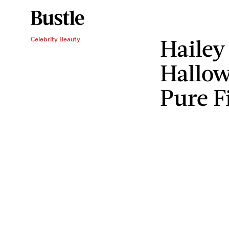
Hailey
Celebrity Beauty
Hallow
Pure F