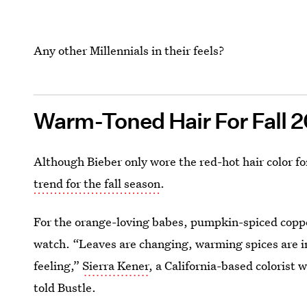
Any other Millennials in their feels?
Warm-Toned Hair For Fall 
Although Bieber only wore the red-hot hair color fo
trend for the fall season
.
For the orange-loving babes, pumpkin-spiced copper 
watch. “Leaves are changing, warming spices are i
feeling,”
Sierra Kener
, a California-based colorist 
told Bustle.