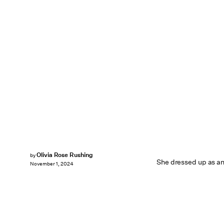
Olivia Rose Rushing
by
She dressed up as an
November 1, 2024