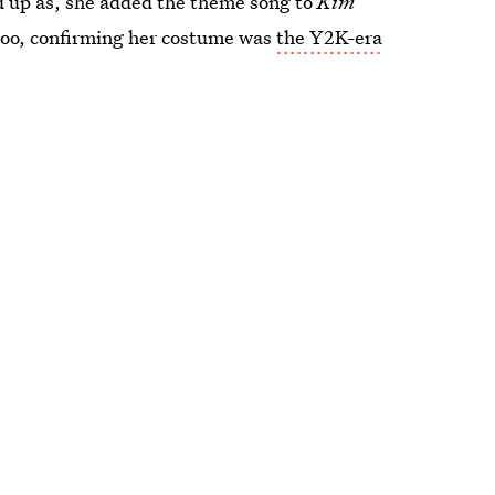
ed up as, she added the theme song to
Kim
oo, confirming her costume was
the Y2K-era