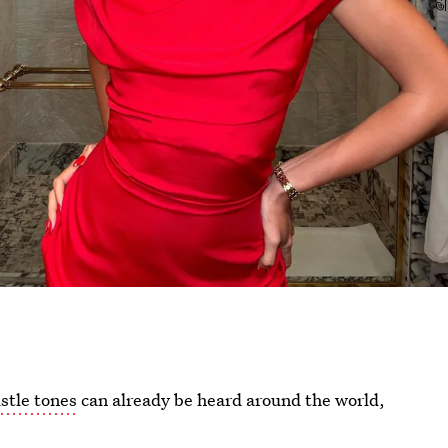
stle tones
can already be heard around the world,