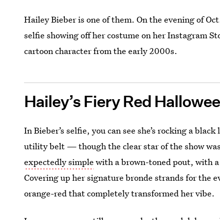
Hailey Bieber is one of them. On the evening of Oc
selfie showing off her costume on her Instagram Sto
cartoon character from the early 2000s.
Hailey’s Fiery Red Hallowee
In Bieber’s selfie, you can see she’s rocking a blac
utility belt — though the clear star of the show w
expectedly simple
with a brown-toned pout, with a d
Covering up her signature bronde strands for the ev
orange-red that completely transformed her vibe.