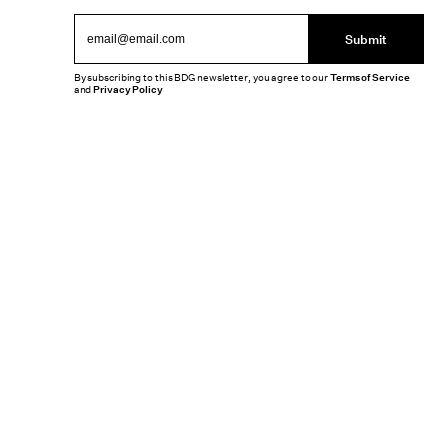
Submit
By subscribing to this BDG newsletter, you agree to our
Terms of Service
and
Privacy Policy