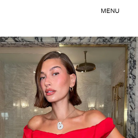
MENU
@haileybieber