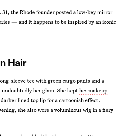
t. 31, the Rhode founder posted a low-key mirror
ries — and it happens to be inspired by an iconic
n Hair
k long-sleeve tee with green cargo pants and a
as undoubtedly her glam. She kept
her makeup
arker lined top lip for a cartoonish effect.
ening, she also wore a voluminous wig in a fiery