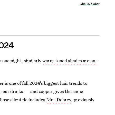
@haileybieber
2024
r one night, similarly
warm-toned shades are on-
is one of fall 2024’s biggest hair trends to
n our drinks — and copper gives the same
whose clientele includes
Nina Dobrev
, previously