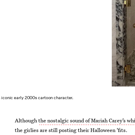
 iconic early 2000s cartoon character.
Although
the nostalgic sound of Mariah Carey’s whi
the girlies are still posting their Halloween ’fits.