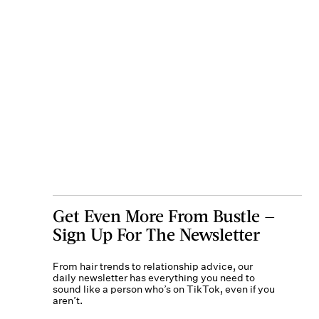
Get Even More From Bustle —
Sign Up For The Newsletter
From hair trends to relationship advice, our
daily newsletter has everything you need to
sound like a person who’s on TikTok, even if you
aren’t.