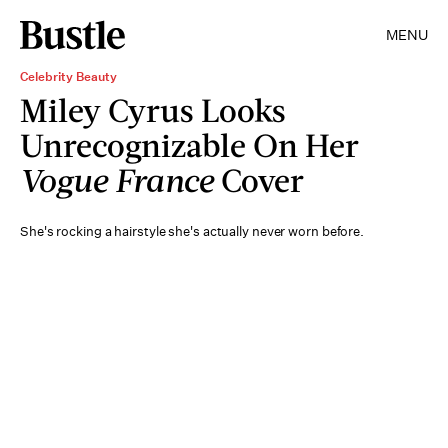
MENU
Celebrity Beauty
Miley Cyrus Looks
Unrecognizable On Her
Vogue France
Cover
She's rocking a hairstyle she's actually never worn before.