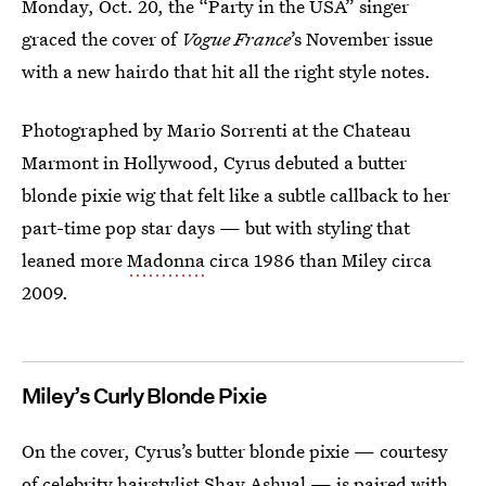
Monday, Oct. 20, the “Party in the USA” singer
graced the cover of
Vogue France
’s November issue
with a new hairdo that hit all the right style notes.
Photographed by Mario Sorrenti at the Chateau
Marmont in Hollywood, Cyrus debuted a butter
blonde pixie wig that felt like a subtle callback to her
part-time pop star days — but with styling that
leaned more
Madonna
circa 1986 than Miley circa
2009.
Miley’s Curly Blonde Pixie
On the cover, Cyrus’s butter blonde pixie — courtesy
of celebrity hairstylist
Shay Ashual
— is paired with