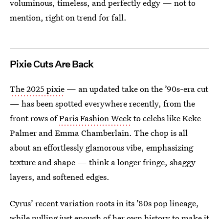
voluminous, timeless, and perfectly edgy — not to
mention, right on trend for fall.
Pixie Cuts Are Back
The 2025 pixie
— an updated take on the ’90s-era cut
— has been spotted everywhere recently, from the
front rows of
Paris Fashion Week
to celebs like Keke
Palmer and Emma Chamberlain. The chop is all
about an effortlessly glamorous vibe, emphasizing
texture and shape — think a longer fringe, shaggy
layers, and softened edges.
Cyrus’ recent variation roots in its ’80s pop lineage,
while pulling just enough of her own history to make it