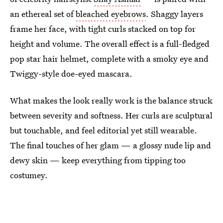
an ethereal set of
bleached eyebrows
. Shaggy layers
frame her face, with tight curls stacked on top for
height and volume. The overall effect is a full-fledged
pop star hair helmet, complete with a smoky eye and
Twiggy-style doe-eyed mascara.
What makes the look really work is the balance struck
between severity and softness. Her curls are sculptural
but touchable, and feel editorial yet still wearable.
The final touches of her glam — a glossy nude lip and
dewy skin — keep everything from tipping too
costumey.