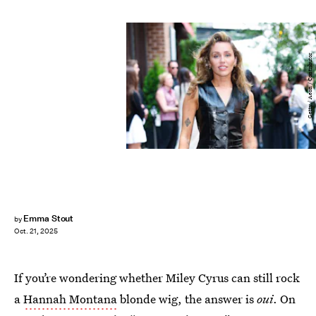
Getty / Aeon / Contributor
Emma Stout
by
Oct. 21, 2025
If you’re wondering whether Miley Cyrus can still rock
a
Hannah Montana
blonde wig, the answer is
oui
. On