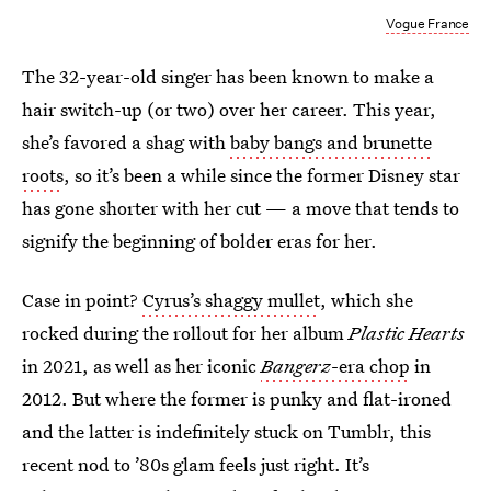
Vogue France
The 32-year-old singer has been known to make a
hair switch-up (or two) over her career. This year,
she’s favored a shag with
baby bangs and brunette
roots
, so it’s been a while since the former Disney star
has gone shorter with her cut — a move that tends to
signify the beginning of bolder eras for her.
Case in point?
Cyrus’s shaggy mullet
, which she
rocked during the rollout for her album
Plastic Hearts
in 2021, as well as her iconic
Bangerz
-era chop
in
2012. But where the former is punky and flat-ironed
and the latter is indefinitely stuck on Tumblr, this
recent nod to ’80s glam feels just right. It’s