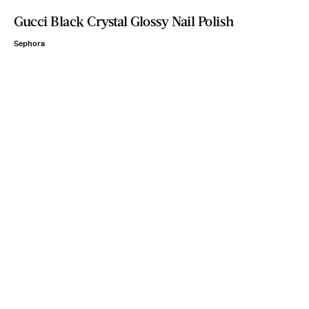
Gucci Black Crystal Glossy Nail Polish
Sephora