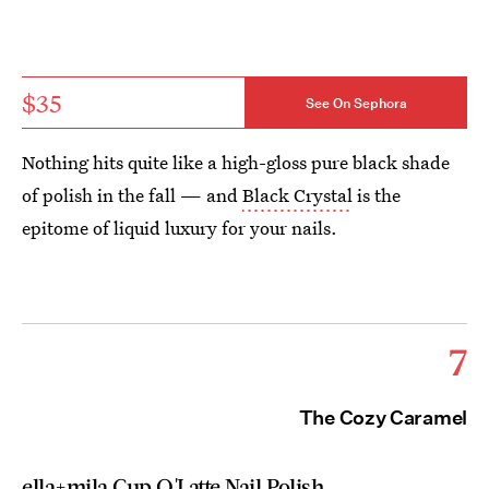
$35
See On Sephora
Nothing hits quite like a high-gloss pure black shade
of polish in the fall — and
Black Crystal
is the
epitome of liquid luxury for your nails.
7
The Cozy Caramel
ella+mila Cup O'Latte Nail Polish