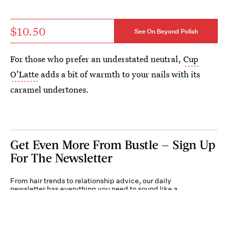
$10.50
See On Beyond Polish
For those who prefer an understated neutral,
Cup
O’Latte
adds a bit of warmth to your nails with its
caramel undertones.
Get Even More From Bustle — Sign Up
For The Newsletter
From hair trends to relationship advice, our daily
newsletter has everything you need to sound like a
person who’s on TikTok, even if you aren’t.