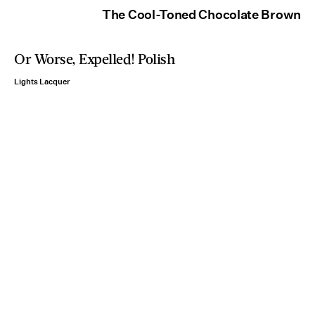
The Cool-Toned Chocolate Brown
Or Worse, Expelled! Polish
Lights Lacquer