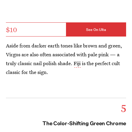
$10
See On Ulta
Aside from darker earth tones like brown and green,
Virgos are also often associated with pale pink — a
truly classic nail polish shade.
Fiji
is the perfect cult
classic for the sign.
5
The Color-Shifting Green Chrome