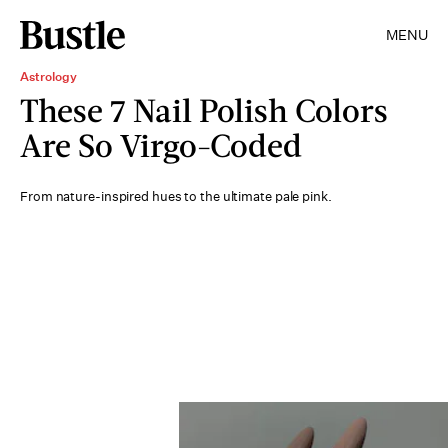
MENU
Astrology
These 7 Nail Polish Colors
Are So Virgo-Coded
From nature-inspired hues to the ultimate pale pink.