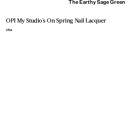
The Earthy Sage Green
OPI My Studio's On Spring Nail Lacquer
Ulta