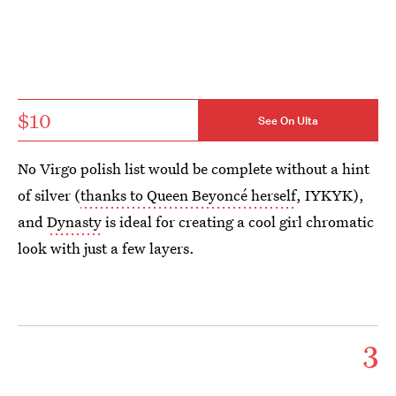
$10
See On Ulta
No Virgo polish list would be complete without a hint
of silver (
thanks to Queen Beyoncé herself
, IYKYK),
and
Dynasty
is ideal for creating a cool girl chromatic
look with just a few layers.
3