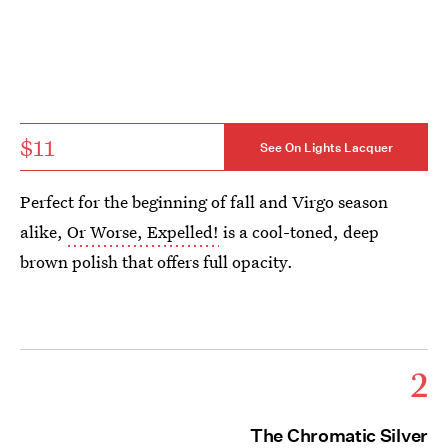
$11
See On Lights Lacquer
Perfect for the beginning of fall and Virgo season
alike,
Or Worse, Expelled!
is a cool-toned, deep
brown polish that offers full opacity.
2
The Chromatic Silver