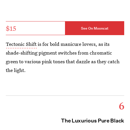
$15
See On Mooncat
Tectonic Shift
is for bold manicure lovers, as its
shade-shifting pigment switches from chromatic
green to various pink tones that dazzle as they catch
the light.
6
The Luxurious Pure Black