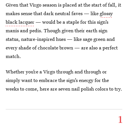
Given that Virgo season is placed at the start of fall, it
makes sense that dark neutral faves — like
glossy
black lacquer
— would be a staple for this sign’s
manis and pedis. Though given their earth sign
status, nature-inspired hues — like sage green and
every shade of chocolate brown — are also a perfect
match.
Whether you’re a Virgo through and through or
simply want to embrace the sign’s energy for the
weeks to come, here are seven nail polish colors to try.
1