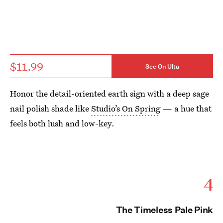
$11.99
See On Ulta
Honor the detail-oriented earth sign with a deep sage
nail polish shade like
Studio’s On Spring
— a hue that
feels both lush and low-key.
4
The Timeless Pale Pink