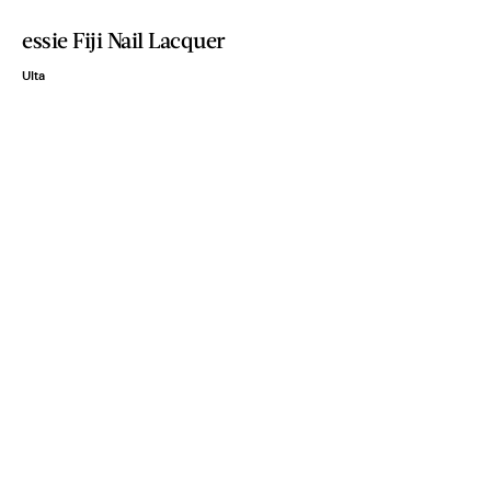
essie Fiji Nail Lacquer
Ulta