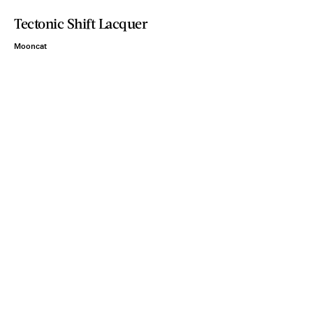
Tectonic Shift Lacquer
Mooncat