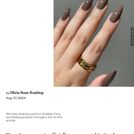
@avrnailswatches
Olivia Rose Rushing
by
Aug. 27, 2024
We may receive a portion of sales if you
purchase a product through a link in this
article.