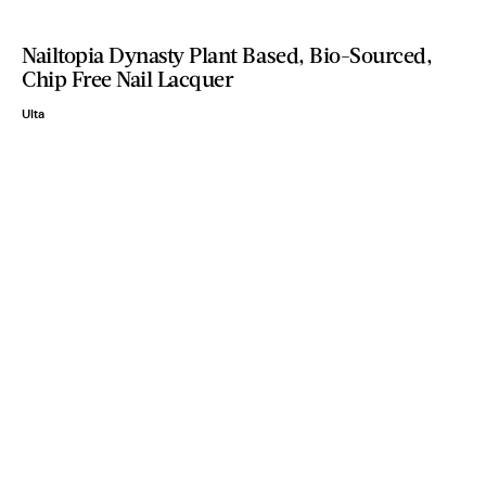
Nailtopia Dynasty Plant Based, Bio-Sourced,
Chip Free Nail Lacquer
Ulta