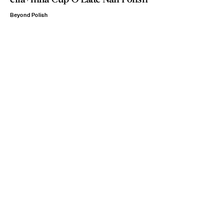
Beyond Polish