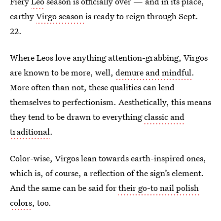
Fiery
Leo
season is officially over — and in its place,
earthy
Virgo season
is ready to reign through Sept.
22.
Where Leos love anything attention-grabbing, Virgos
are known to be more, well,
demure and mindful
.
More often than not, these qualities can lend
themselves to perfectionism. Aesthetically, this means
they tend to be drawn to everything
classic and
traditional
.
Color-wise, Virgos lean towards earth-inspired ones,
which is, of course, a reflection of the sign’s element.
And the same can be said for
their go-to nail polish
colors
, too.