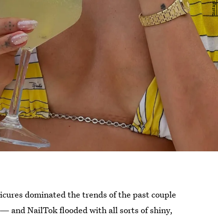
nicures dominated the trends of the past couple
 — and NailTok flooded with all sorts of shiny,