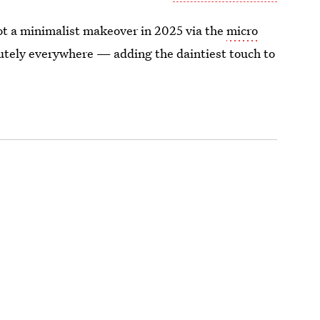
ot a minimalist makeover in 2025 via the
micro
utely everywhere — adding the daintiest touch to