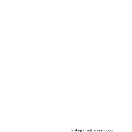
Instagram/@baseandboon