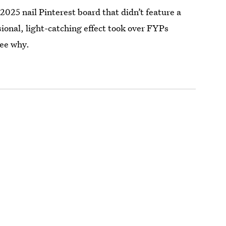
 2025 nail Pinterest board that didn’t feature a
ional, light-catching effect took over FYPs
see why.