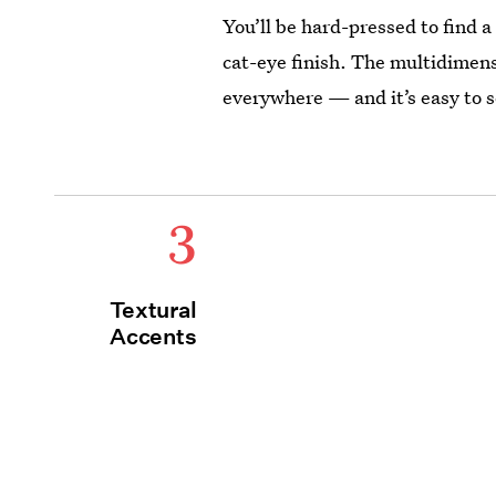
You’ll be hard-pressed to find a
cat-eye finish. The multidimens
everywhere — and it’s easy to 
3
Textural
Accents