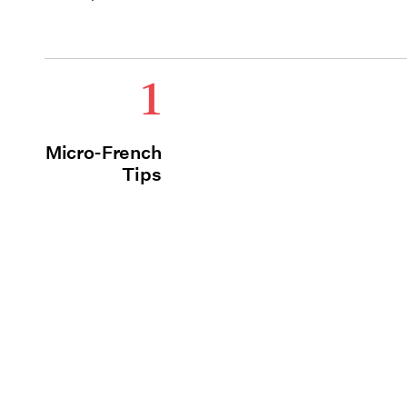
1
Micro-French
Tips