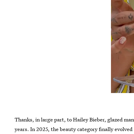
Thanks, in large part, to Hailey Bieber, glazed ma
years. In 2025, the beauty category finally evolved