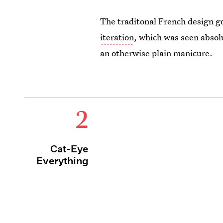
The traditonal French design g
iteration
, which was seen absol
an otherwise plain manicure.
2
Cat-Eye
Everything