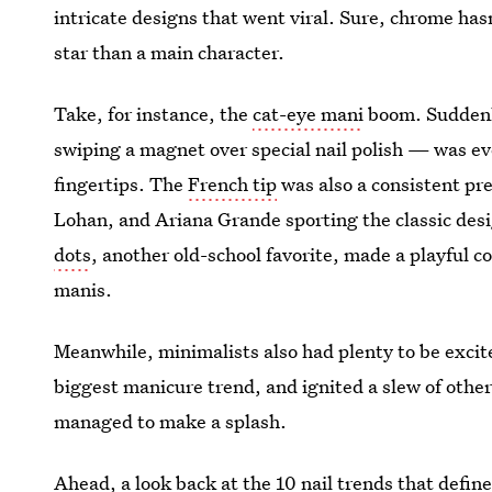
intricate designs that went viral. Sure, chrome has
star than a main character.
Take, for instance, the
cat-eye mani
boom. Suddenly
swiping a magnet over special nail polish — was ev
fingertips. The
French tip
was also a consistent pre
Lohan, and Ariana Grande sporting the classic des
dots
, another old-school favorite, made a playful 
manis.
Meanwhile, minimalists also had plenty to be exci
biggest manicure trend, and ignited a slew of other 
managed to make a splash.
Ahead, a look back at the 10 nail trends that defin