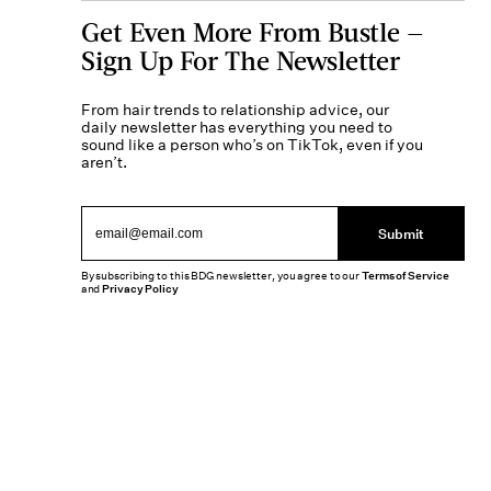
Get Even More From Bustle —
Sign Up For The Newsletter
From hair trends to relationship advice, our
daily newsletter has everything you need to
sound like a person who’s on TikTok, even if you
aren’t.
Submit
By subscribing to this BDG newsletter, you agree to our
Terms of Service
and
Privacy Policy