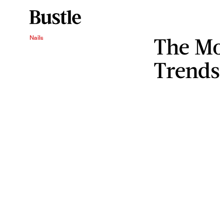
The Mo
Nails
Trends