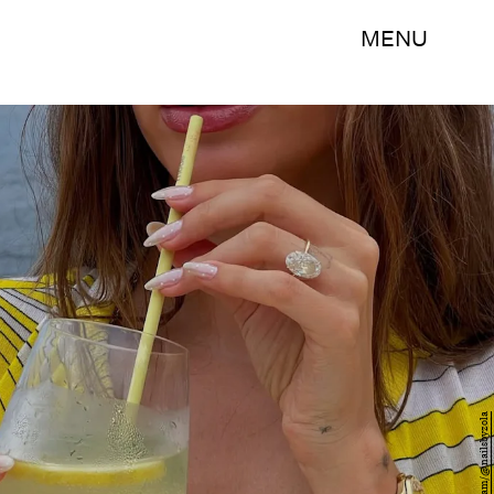
MENU
Instagram/@nailsbyzola