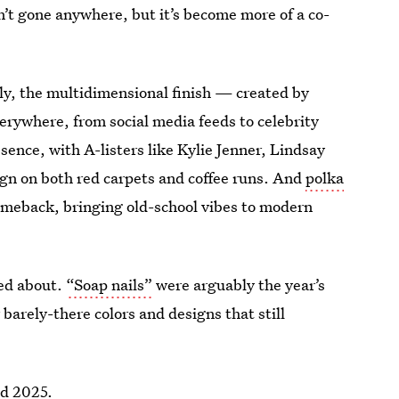
n’t gone anywhere, but it’s become more of a co-
, the multidimensional finish — created by
erywhere, from social media feeds to celebrity
sence, with A-listers like Kylie Jenner, Lindsay
ign on both red carpets and coffee runs. And
polka
comeback, bringing old-school vibes to modern
ted about.
“Soap nails”
were arguably the year’s
barely-there colors and designs that still
ed 2025.