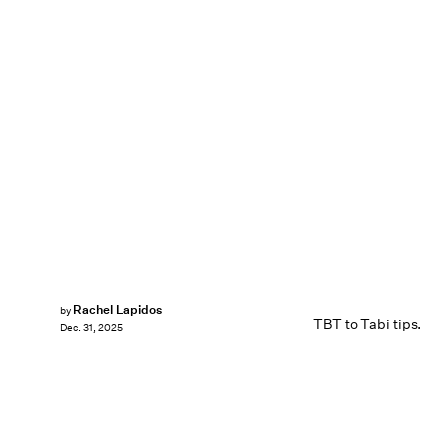
Rachel Lapidos
by
TBT to Tabi tips.
Dec. 31, 2025