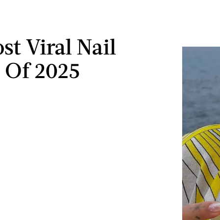
st Viral Nail
 Of 2025