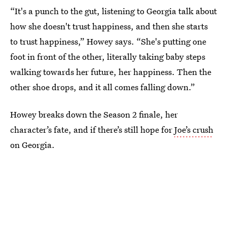
“It's a punch to the gut, listening to Georgia talk about
how she doesn't trust happiness, and then she starts
to trust happiness,” Howey says. “She's putting one
foot in front of the other, literally taking baby steps
walking towards her future, her happiness. Then the
other shoe drops, and it all comes falling down.”
Howey breaks down the Season 2 finale, her
character’s fate, and if there’s still hope for
Joe’s crush
on Georgia.