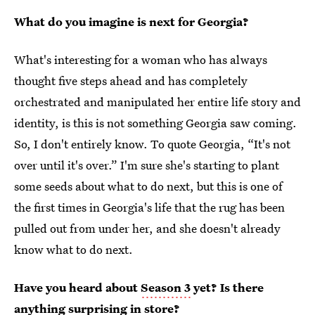
What do you imagine is next for Georgia?
What's interesting for a woman who has always
thought five steps ahead and has completely
orchestrated and manipulated her entire life story and
identity, is this is not something Georgia saw coming.
So, I don't entirely know. To quote Georgia, “It's not
over until it's over.” I'm sure she's starting to plant
some seeds about what to do next, but this is one of
the first times in Georgia's life that the rug has been
pulled out from under her, and she doesn't already
know what to do next.
Have you heard about
Season 3
yet? Is there
anything surprising in store?