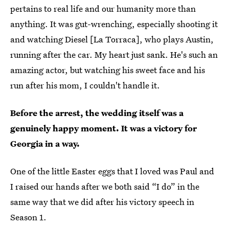
pertains to real life and our humanity more than
anything. It was gut-wrenching, especially shooting it
and watching Diesel [La Torraca], who plays Austin,
running after the car. My heart just sank. He's such an
amazing actor, but watching his sweet face and his
run after his mom, I couldn't handle it.
Before the arrest, the wedding itself was a
genuinely happy moment. It was a victory for
Georgia in a way.
One of the little Easter eggs that I loved was Paul and
I raised our hands after we both said “I do” in the
same way that we did after his victory speech in
Season 1.