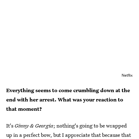
Netflix
Everything seems to come crumbling down at the
end with her arrest. What was your reaction to
that moment?
It's
Ginny & Georgia
; nothing's going to be wrapped
up in a perfect bow, but I appreciate that because that