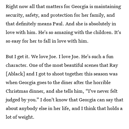
Right now all that matters for Georgia is maintaining
security, safety, and protection for her family, and
that definitely means Paul. And she is absolutely in
love with him. He's so amazing with the children. It's
so easy for her to fall in love with him.
But I get it. We love Joe. I love Joe. He's such a fun
character. One of the most beautiful scenes that Ray
[Ablack] and I got to shoot together this season was
when Georgia goes to the diner after the horrible
Christmas dinner, and she tells him, “I've never felt
judged by you.” I don't know that Georgia can say that
about anybody else in her life, and I think that holds a
lot of weight.