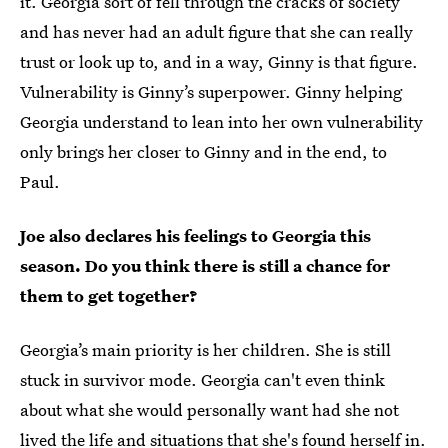
it. Georgia sort of fell through the cracks of society
and has never had an adult figure that she can really
trust or look up to, and in a way, Ginny is that figure.
Vulnerability is Ginny’s superpower. Ginny helping
Georgia understand to lean into her own vulnerability
only brings her closer to Ginny and in the end, to
Paul.
Joe also declares his feelings to Georgia this
season. Do you think there is still a chance for
them to get together?
Georgia’s main priority is her children. She is still
stuck in survivor mode. Georgia can't even think
about what she would personally want had she not
lived the life and situations that she's found herself in.