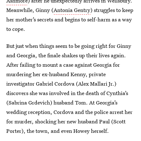
Ashmore
) after he unexpectedly arrives in Wellsbury.
Meanwhile, Ginny (
Antonia Gentry
) struggles to keep
her mother’s secrets and begins to self-harm as a way
to cope.
But just when things seem to be going right for Ginny
and Georgia, the finale shakes up their lives again.
After failing to mount a case against Georgia for
murdering her ex-husband Kenny, private
investigator Gabriel Cordova (Alex Mallari Jr.)
discovers she was involved in the death of Cynthia’s
(Sabrina Grdevich) husband Tom. At Georgia’s
wedding reception, Cordova and the police arrest her
for murder, shocking her new husband Paul (Scott
Porter), the town, and even Howey herself.