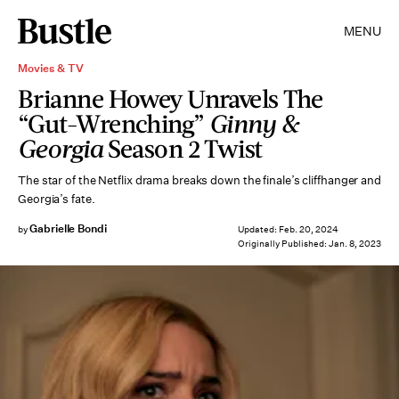
MENU
Movies & TV
Brianne Howey Unravels The
“Gut-Wrenching”
Ginny &
Georgia
Season 2 Twist
The star of the Netflix drama breaks down the finale’s cliffhanger and
Georgia’s fate.
Gabrielle Bondi
by
Updated:
Feb. 20, 2024
Originally Published:
Jan. 8, 2023