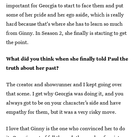
important for Georgia to start to face them and put
some of her pride and her ego aside, which is really
hard because that's where she has to learn so much
from Ginny. In Season 2, she finally is starting to get
the point.
What did you think when she finally told Paul the
truth about her past?
The creator and showrunner and I kept going over
that scene. I get why Georgia was doing it, and you
always got to be on your character’s side and have
empathy for them, but it was a very risky move.
I love that Ginny is the one who convinced her to do