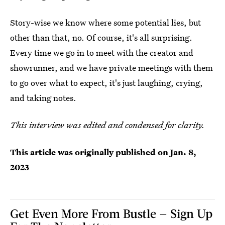
Story-wise we know where some potential lies, but
other than that, no. Of course, it's all surprising.
Every time we go in to meet with the creator and
showrunner, and we have private meetings with them
to go over what to expect, it's just laughing, crying,
and taking notes.
This interview was edited and condensed for clarity.
This article was originally published on
Jan. 8,
2023
Get Even More From Bustle — Sign Up