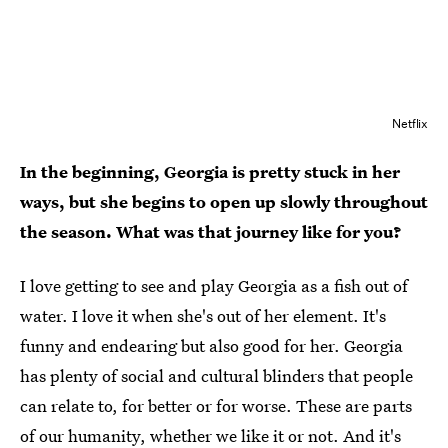
Netflix
In the beginning, Georgia is pretty stuck in her
ways, but she begins to open up slowly throughout
the season. What was that journey like for you?
I love getting to see and play Georgia as a fish out of
water. I love it when she's out of her element. It's
funny and endearing but also good for her. Georgia
has plenty of social and cultural blinders that people
can relate to, for better or for worse. These are parts
of our humanity, whether we like it or not. And it's