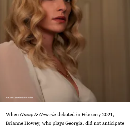
Amanda Matlovich/Netflix
When
Ginny & Georgia
debuted in February 2021,
Brianne Howey, who plays Georgia, did not anticipate