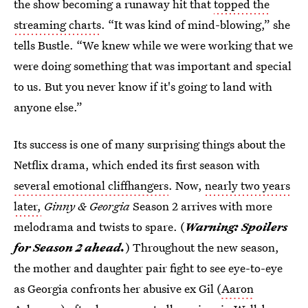
the show becoming a runaway hit that
topped the
streaming charts
. “It was kind of mind-blowing,” she
tells Bustle. “We knew while we were working that we
were doing something that was important and special
to us. But you never know if it's going to land with
anyone else.”
Its success is one of many surprising things about the
Netflix drama, which ended its first season with
several emotional cliffhangers
. Now,
nearly two years
later,
Ginny & Georgia
Season 2 arrives with more
melodrama and twists to spare. (
Warning:
Spoilers
for Season 2 ahead.
) Throughout the new season,
the mother and daughter pair fight to see eye-to-eye
as Georgia confronts her abusive ex Gil (
Aaron