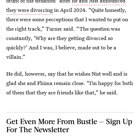
brunt of the situation” after
he and Nist announced
they were divorcing
in April 2024. “Quite honestly,
there were some perceptions that I wanted to put on
the right track,” Turner said. “The question was
constantly, ‘Why are they getting divorced so
quickly?’ And I was, I believe, made out to be a
villain.”
He did, however, say that he wishes Nist well and is
glad she and Fhima remain close. “I’m happy for both
of them that they are friends like that,” he said.
Get Even More From Bustle — Sign Up
For The Newsletter