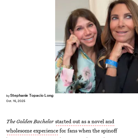
Leslie Fhima/TikTok
Stephanie Topacio Long
by
Oct. 16, 2025
The
Golden Bachelor
started out as a novel and
wholesome experience
for fans when the spinoff