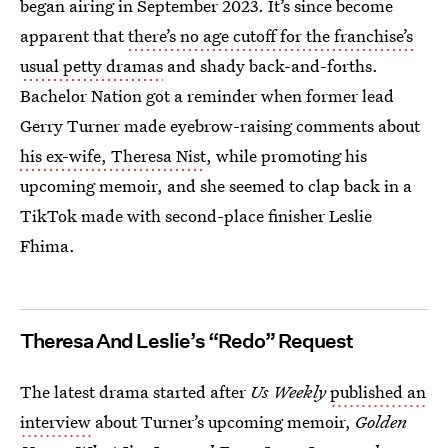
began airing in September 2023. It’s since become
apparent that
there’s no age cutoff for the franchise’s
usual petty dramas
and shady back-and-forths.
Bachelor Nation got a reminder when former lead
Gerry Turner made eyebrow-raising comments about
his ex-wife, Theresa Nist
, while promoting his
upcoming memoir, and she seemed to clap back in a
TikTok made with second-place finisher Leslie
Fhima.
Theresa And Leslie’s “Redo” Request
The latest drama started after
Us Weekly
published an
interview
about Turner’s upcoming memoir,
Golden