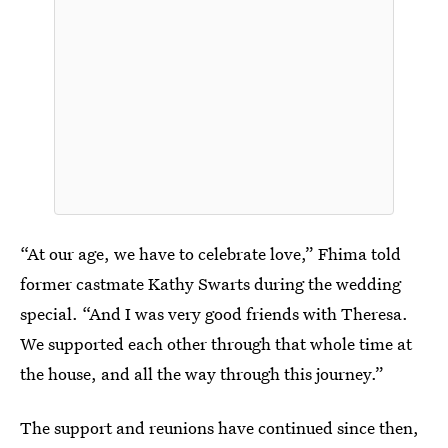
“At our age, we have to celebrate love,” Fhima told
former castmate Kathy Swarts during the wedding
special. “And I was very good friends with Theresa.
We supported each other through that whole time at
the house, and all the way through this journey.”
The support and reunions have continued since then,