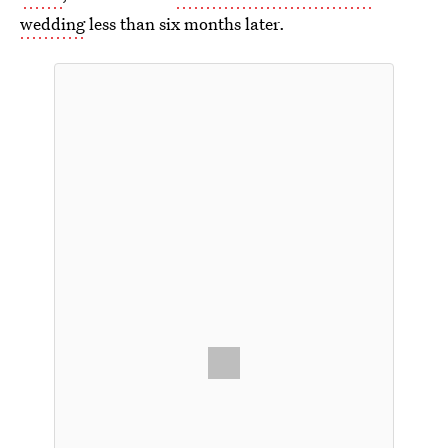
wedding
less than six months later.