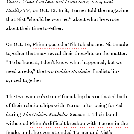
Years: What I’ve Learned From Love, Loss, and
Reality TV
, on Oct. 13. In it, Turner told the magazine
that Nist “should be worried” about what he wrote
about their time together.
On Oct. 16,
Fhima posted a TikTok
she and Nist made
together that may reveal their thoughts on the matter.
“To be honest, I don’t know what happened, but we
need a redo,” the two
Golden Bachelor
finalists lip-
synced together.
The two women’s strong friendship has outlasted both
of their relationships with Turner after being forged
during
The Golden Bachelor
Season 1. Their bond
withstood
Fhima’s difficult breakup with Turner in the
finale
, and she even
attended Turner and Nist’s