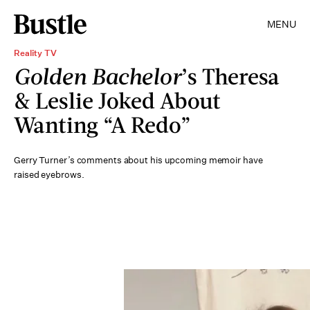
MENU
Reality TV
Golden Bachelor
’s Theresa
& Leslie Joked About
Wanting “A Redo”
Gerry Turner’s comments about his upcoming memoir have
raised eyebrows.