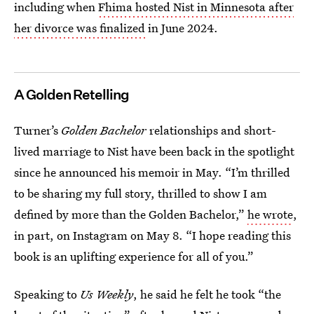
including when
Fhima hosted Nist in Minnesota after
her divorce was finalized
in June 2024.
A Golden Retelling
Turner’s
Golden Bachelor
relationships and short-
lived marriage to Nist have been back in the spotlight
since he announced his memoir in May. “I’m thrilled
to be sharing my full story, thrilled to show I am
defined by more than the Golden Bachelor,”
he wrote
,
in part, on Instagram on May 8. “I hope reading this
book is an uplifting experience for all of you.”
Speaking to
Us Weekly
, he said he felt he took “the