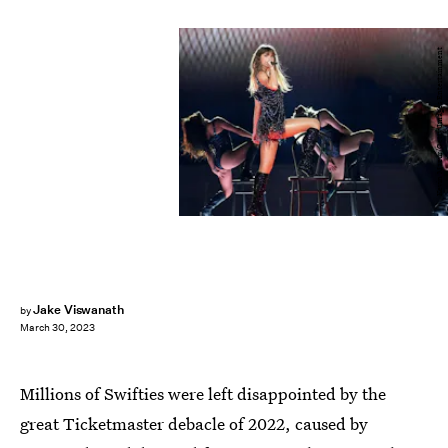
Kevin Mazur/Getty Images Entertainment
Jake Viswanath
by
March 30, 2023
Millions of Swifties were left disappointed by the
great Ticketmaster debacle of 2022, caused by