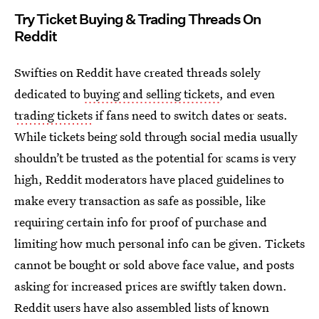
Try Ticket Buying & Trading Threads On
Reddit
Swifties on Reddit have created threads solely
dedicated to
buying and selling tickets
, and even
trading tickets
if fans need to switch dates or seats.
While tickets being sold through social media usually
shouldn’t be trusted as the potential for scams is very
high, Reddit moderators have placed guidelines to
make every transaction as safe as possible, like
requiring certain info for proof of purchase and
limiting how much personal info can be given. Tickets
cannot be bought or sold above face value, and posts
asking for increased prices are swiftly taken down.
Reddit users have also assembled lists of known