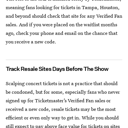
meaning fans looking for tickets in Tampa, Houston,
and beyond should check that site for any Verified Fan
sales. And if you were placed on the waitlist months
ago, check your phone and email on the chance that
you receive a new code.
Track Resale Sites Days Before The Show
Scalping concert tickets is not a practice that should
be condoned, but for some, especially fans who never
signed up for Ticketmaster’s Verified Fan sales or
received a new code, resale tickets may be the most
efficient or even only way to get in. While you should
still expect to pay above face value for tickets on sites