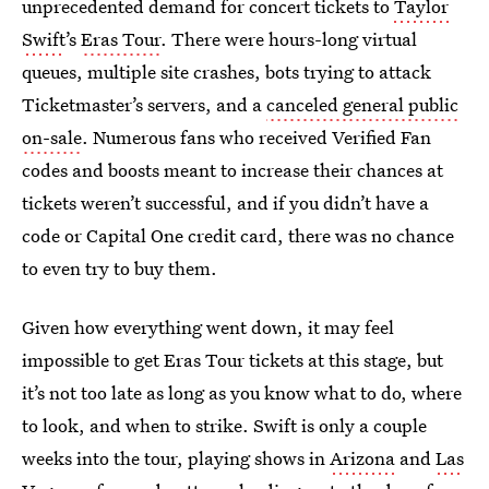
unprecedented demand for concert tickets to
Taylor
Swift
’s
Eras Tour
. There were hours-long virtual
queues, multiple site crashes, bots trying to attack
Ticketmaster’s servers, and a
canceled general public
on-sale
. Numerous fans who received Verified Fan
codes and boosts meant to increase their chances at
tickets weren’t successful, and if you didn’t have a
code or Capital One credit card, there was no chance
to even try to buy them.
Given how everything went down, it may feel
impossible to get Eras Tour tickets at this stage, but
it’s not too late as long as you know what to do, where
to look, and when to strike. Swift is only a couple
weeks into the tour, playing shows in
Arizona
and
Las