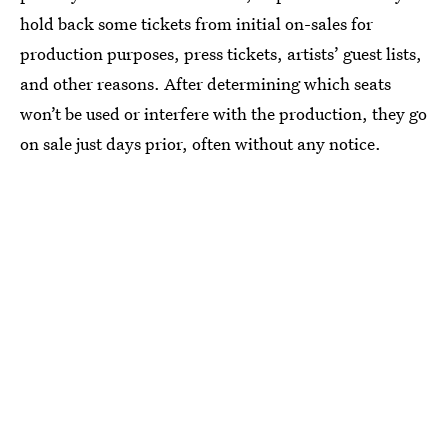
hold back some tickets from initial on-sales for
production purposes, press tickets, artists’ guest lists,
and other reasons. After determining which seats
won’t be used or interfere with the production, they go
on sale just days prior, often without any notice.