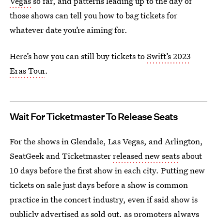
Vegas
so far, and patterns leading up to the day of
those shows can tell you how to bag tickets for
whatever date you’re aiming for.
Here’s how you can still buy tickets to
Swift’s 2023
Eras Tour
.
Wait For Ticketmaster To Release Seats
For the shows in Glendale, Las Vegas, and Arlington,
SeatGeek and Ticketmaster
released new seats
about
10 days before the first show in each city. Putting new
tickets on sale just days before a show is common
practice in the concert industry, even if said show is
publicly advertised as sold out, as promoters always