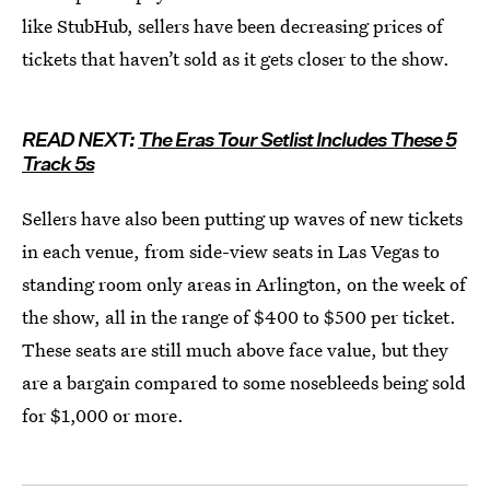
like StubHub, sellers have been decreasing prices of
tickets that haven’t sold as it gets closer to the show.
READ NEXT:
The Eras Tour Setlist Includes These 5
Track 5s
Sellers have also been putting up waves of new tickets
in each venue, from side-view seats in Las Vegas to
standing room only areas in Arlington, on the week of
the show, all in the range of $400 to $500 per ticket.
These seats are still much above face value, but they
are a bargain compared to some nosebleeds being sold
for $1,000 or more.