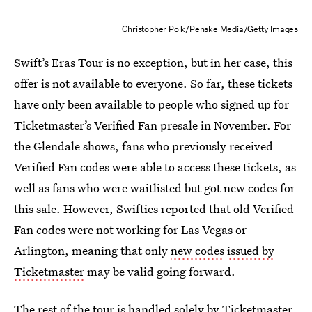
Christopher Polk/Penske Media/Getty Images
Swift’s Eras Tour is no exception, but in her case, this
offer is not available to everyone. So far, these tickets
have only been available to people who signed up for
Ticketmaster’s Verified Fan presale in November. For
the Glendale shows, fans who previously received
Verified Fan codes were able to access these tickets, as
well as fans who were waitlisted but got new codes for
this sale. However, Swifties reported that old Verified
Fan codes were not working for Las Vegas or
Arlington, meaning that only
new codes
issued by
Ticketmaster
may be valid going forward.
The rest of the tour is handled solely by Ticketmaster,