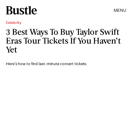
MENU
Celebrity
3 Best Ways To Buy Taylor Swift
Eras Tour Tickets If You Haven’t
Yet
Here’s how to find last-minute concert tickets.