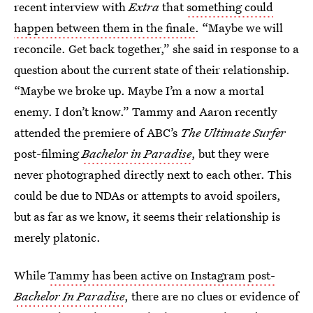
recent interview with
Extra
that
something could
happen between them in the finale
. “Maybe we will
reconcile. Get back together,” she said in response to a
question about the current state of their relationship.
“Maybe we broke up. Maybe I’m a now a mortal
enemy. I don’t know.” Tammy and Aaron recently
attended the premiere of ABC’s
The Ultimate Surfer
post-filming
Bachelor in Paradise
, but they were
never photographed directly next to each other. This
could be due to NDAs or attempts to avoid spoilers,
but as far as we know, it seems their relationship is
merely platonic.
While
Tammy has been active on Instagram post-
Bachelor In Paradise
, there are no clues or evidence of