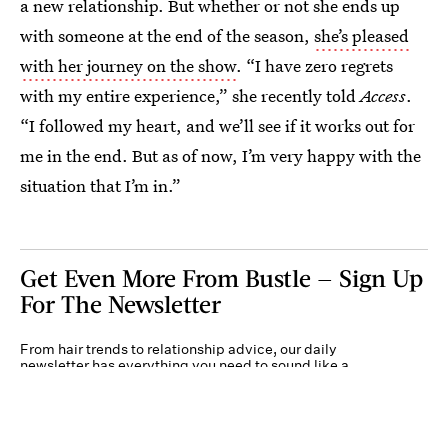
a new relationship. But whether or not she ends up
with someone at the end of the season,
she’s pleased
with her journey on the show
. “I have zero regrets
with my entire experience,” she recently told
Access
.
“I followed my heart, and we’ll see if it works out for
me in the end. But as of now, I’m very happy with the
situation that I’m in.”
Get Even More From Bustle — Sign Up
For The Newsletter
From hair trends to relationship advice, our daily
newsletter has everything you need to sound like a
person who’s on TikTok, even if you aren’t.
Submit