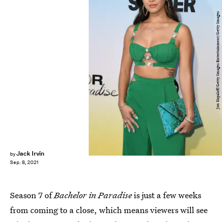
Jon Kopaloff/Getty Images Entertainment/Getty Images
Jack Irvin
by
Sep. 8, 2021
Season 7 of
Bachelor in Paradise
is just a few weeks
from coming to a close, which means viewers will see