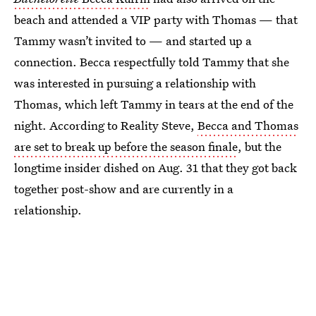
beach and attended a VIP party with Thomas — that
Tammy wasn’t invited to — and started up a
connection. Becca respectfully told Tammy that she
was interested in pursuing a relationship with
Thomas, which left Tammy in tears at the end of the
night. According to Reality Steve,
Becca and Thomas
are set to break up before the season finale
, but the
longtime insider dished on Aug. 31 that they got back
together post-show and are currently in a
relationship.