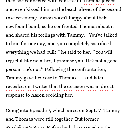
then she connected with contestant
Thomas Jacobs
and even kissed him on the beach ahead of the second
rose ceremony. Aaron wasn’t happy about their
newfound bond, so he confronted Thomas about it
and shared his feelings with Tammy. “You’ve talked
to him for one day, and you completely sacrificed
everything we had built,” he said to her. “You will
regret it like no other, I promise you. He’s not a good
person. He’s not.” Following the confrontation,
Tammy gave her rose to Thomas — and later
revealed on Twitter that the decision was in direct
response to Aaron scolding her
.
Going into Episode 7, which aired on Sept. 7, Tammy
and Thomas were still together. But
former
Bachelorette
Becca Kufrin
had also arrived on the