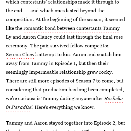
which contestants’ relationships made it through to
the end — and which ones lasted beyond the
competition. At the beginning of the season, it seemed
like the
romantic bond between contestants Tammy
Ly and Aaron Clancy
could last through the final rose
ceremony. The pair survived fellow competitor
Serena Chew
’s attempt to kiss Aaron and snatch him
away from Tammy in Episode 1, but then their
seemingly impermeable relationship grew rocky.
There are still more episodes of Season 7 to come, but
considering that production has long been completed,
we’re curious: is Tammy dating anyone after
Bachelor
in Paradise
? Here’s everything we know.
Tammy and Aaron stayed together into Episode 2, but