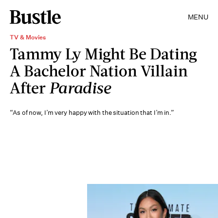
MENU
TV & Movies
Tammy Ly Might Be Dating
A Bachelor Nation Villain
After
Paradise
“As of now, I’m very happy with the situation that I’m in.”