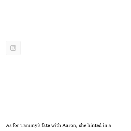
As for Tammy’s fate with Aaron, she hinted in a