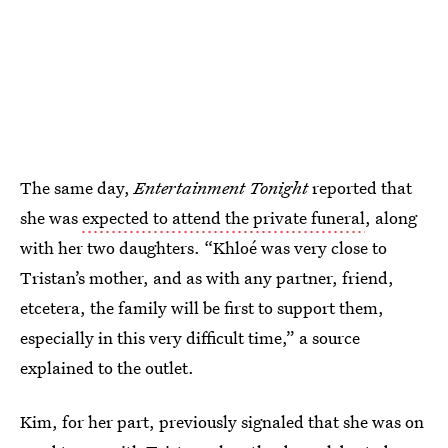
The same day,
Entertainment Tonight
reported that
she was
expected to attend the private funeral
, along
with her two daughters. “Khloé was very close to
Tristan’s mother, and as with any partner, friend,
etcetera, the family will be first to support them,
especially in this very difficult time,” a source
explained to the outlet.
Kim, for her part, previously signaled that she was on