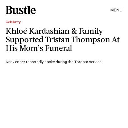
MENU
Celebrity
Khloé Kardashian & Family
Supported Tristan Thompson At
His Mom’s Funeral
Kris Jenner reportedly spoke during the Toronto service.