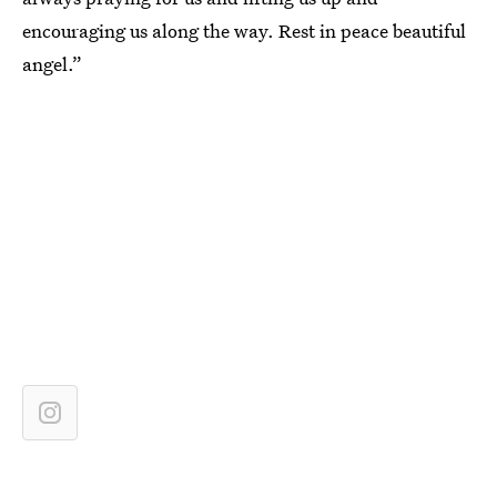
encouraging us along the way. Rest in peace beautiful
angel.”