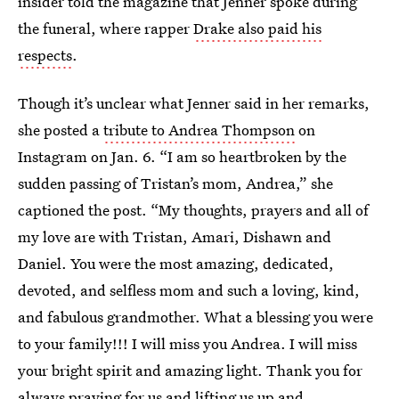
insider told the magazine that Jenner spoke during
the funeral, where rapper
Drake also paid his
respects
.
Though it’s unclear what Jenner said in her remarks,
she posted a
tribute to Andrea Thompson
on
Instagram on Jan. 6. “I am so heartbroken by the
sudden passing of Tristan’s mom, Andrea,” she
captioned the post. “My thoughts, prayers and all of
my love are with Tristan, Amari, Dishawn and
Daniel. You were the most amazing, dedicated,
devoted, and selfless mom and such a loving, kind,
and fabulous grandmother. What a blessing you were
to your family!!! I will miss you Andrea. I will miss
your bright spirit and amazing light. Thank you for
always praying for us and lifting us up and