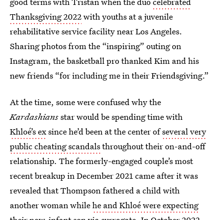
good terms with Tristan when the duo
celebrated
Thanksgiving 2022
with youths at a juvenile
rehabilitative service facility near Los Angeles.
Sharing photos from the “inspiring” outing on
Instagram, the basketball pro thanked Kim and his
new friends “for including me in their Friendsgiving.”
At the time, some were confused why the
Kardashians
star would be spending time with
Khloé’s ex
since he’d been at the center of
several very
public cheating scandals
throughout their on-and-off
relationship. The formerly-engaged couple’s most
recent breakup in December 2021 came after it was
revealed that Thompson fathered a child with
another woman while
he and Khloé were expecting
their now-infant son via surrogate. In October 2022,