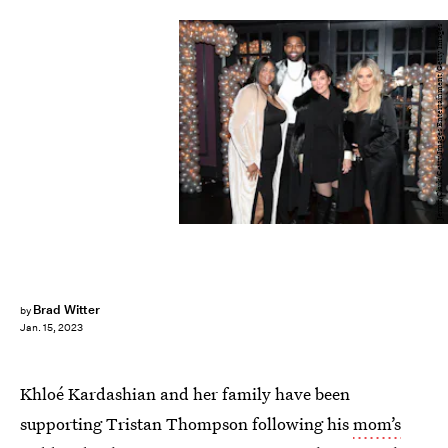
Jerritt Clark/Getty Images Entertainment/Getty Images
Brad Witter
by
Jan. 15, 2023
Khloé Kardashian and her family have been
supporting Tristan Thompson following his
mom’s