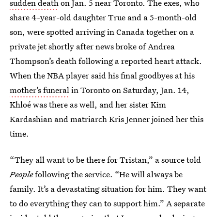
sudden death
on Jan. 5 near Toronto. The exes, who
share 4-year-old daughter True and a 5-month-old
son, were spotted arriving in Canada together on a
private jet shortly after news broke of Andrea
Thompson’s death following a reported heart attack.
When the NBA player said his final goodbyes at his
mother’s funeral
in Toronto on Saturday, Jan. 14,
Khloé was there as well, and her sister Kim
Kardashian and matriarch Kris Jenner joined her this
time.
“They all want to be there for Tristan,” a source told
People
following the service. “He will always be
family. It’s a devastating situation for him. They want
to do everything they can to support him.” A separate