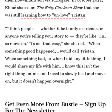
Khloé shared on
The Kelly Clarkson Show
that she
was still
learning how to “un-love” Tristan
.
“I think people — whether it be family or friends, or
anyone you’re telling your story to — they’re like ‘OK,
so move on.’ It’s not that easy,” she shared. “When
something good happened, I would call Tristan.
When something bad, or when I did any little thing, I
would share my life with him. I know this isn’t the
right thing for me and I need to slowly heal and move
on, but it doesn’t happen overnight.”
Get Even More From Bustle — Sign Up
For The Newsletter